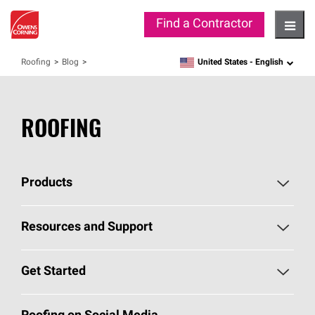
Find a Contractor
Hambu
United States -
English
Roofing
Blog
language
ROOFING
Products
Pick Your Shingles
Resources and Support
Find a Contractor
Roofing Blog
Get Started
Total Protection Roofing
System®
Color and Design Tools
Call 1-800-GET
-
PINK®