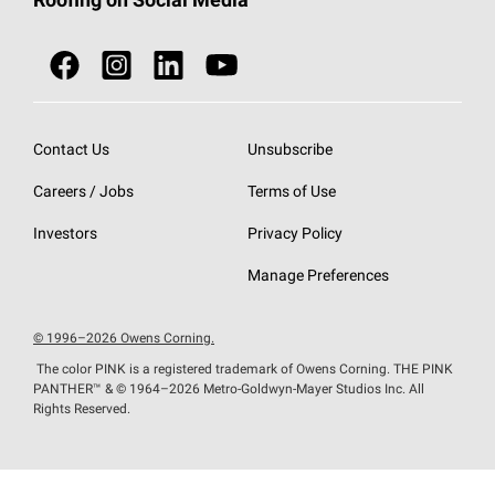
Roofing on Social Media
Roofing Components
Document Library
Roofing Contractors By Location
NEI ACT
Owens Corning Roofing Contractor Network
Find in Store or Find a Distributor
SureNail®
Technology
Roofing Design & Inspiration
Roof Financing
Contact Us
Unsubscribe
StreakGuard®
Algae Protection
Contractor Events
Careers / Jobs
Terms of Use
Do Not Sell or Share My Personal Information
Cool Roof Collection
EU Declaration of Performance
Investors
Privacy Policy
Roofing Warranties
Manage Preferences
© 1996–2026 Owens Corning.
The color PINK is a registered trademark of Owens Corning. THE PINK
PANTHER™
& © 1964–2026 Metro-Goldwyn-Mayer Studios Inc. All
Rights Reserved.