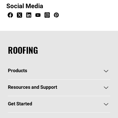
Social Media
ROOFING
Products
Pick Your Shingles
Resources and Support
Find a Contractor
Roofing Blog
Get Started
Total Protection Roofing
System®
Color and Design Tools