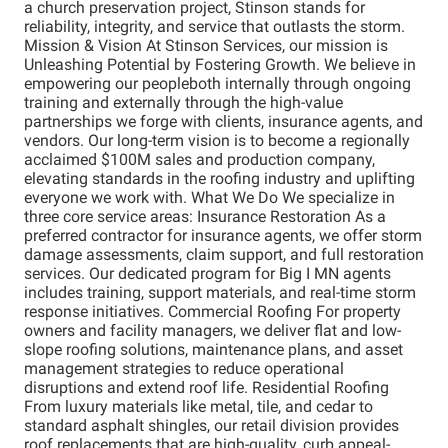
a church preservation project, Stinson stands for
reliability, integrity, and service that outlasts the storm.
Mission & Vision At Stinson Services, our mission is
Unleashing Potential by Fostering Growth. We believe in
empowering our peopleboth internally through ongoing
training and externally through the high-value
partnerships we forge with clients, insurance agents, and
vendors. Our long-term vision is to become a regionally
acclaimed $100M sales and production company,
elevating standards in the roofing industry and uplifting
everyone we work with. What We Do We specialize in
three core service areas: Insurance Restoration As a
preferred contractor for insurance agents, we offer storm
damage assessments, claim support, and full restoration
services. Our dedicated program for Big I MN agents
includes training, support materials, and real-time storm
response initiatives. Commercial Roofing For property
owners and facility managers, we deliver flat and low-
slope roofing solutions, maintenance plans, and asset
management strategies to reduce operational
disruptions and extend roof life. Residential Roofing
From luxury materials like metal, tile, and cedar to
standard asphalt shingles, our retail division provides
roof replacements that are high-quality, curb appeal-