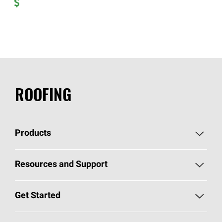
ROOFING
Products
Pick Your Shingles
Resources and Support
Find a Contractor
Roofing Blog
Get Started
Total Protection Roofing
System®
Color and Design Tools