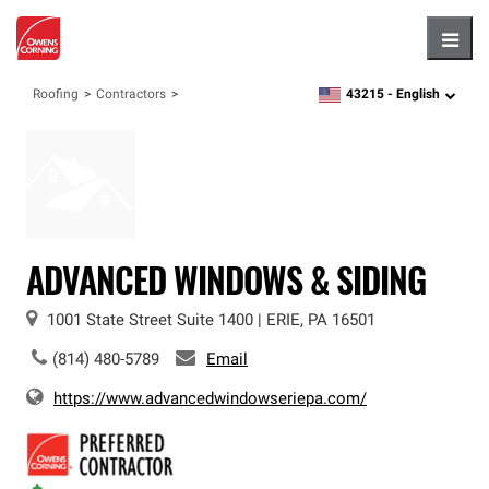
Hambu
43215 -
English
Roofing
Contractors
zipcode,
language
ADVANCED WINDOWS & SIDING
1001 State Street
Suite 1400
|
ERIE
,
PA
16501
(814) 480-5789
Email
https://www.advancedwindowseriepa.com/