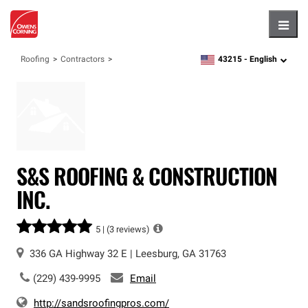
Hambu
43215 -
English
Roofing
Contractors
zipcode,
language
S&S ROOFING & CONSTRUCTION
INC.
5 |
(3 reviews)
336 GA Highway 32 E
|
Leesburg
,
GA
31763
(229) 439-9995
Email
http://sandsroofingpros.com/