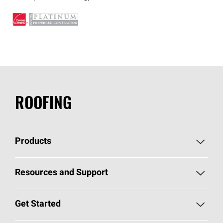
ROOFING
Products
Pick Your Shingles
Resources and Support
Find a Contractor
Roofing Blog
Get Started
Total Protection Roofing
System®