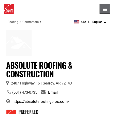
Hambu
43215 -
English
Roofing
Contractors
zipcode,
language
ABSOLUTE ROOFING &
CONSTRUCTION
2407 Highway 16
|
Searcy
,
AR
72143
(501) 473-0735
Email
https://absoluteroofingpros.com/