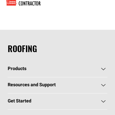
ROOFING
Products
Pick Your Shingles
Resources and Support
Find a Contractor
Roofing Blog
Get Started
Total Protection Roofing
System®
Color and Design Tools