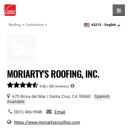
Hambu
43215 -
English
Roofing
Contractors
zipcode,
language
MORIARTY'S ROOFING, INC.
4.86 |
(80 reviews)
675 Brisa del Mar
|
Santa Cruz
,
CA
95060
Spanish
Available
(831) 466-9948
Email
https://www.moriartysroofing.com