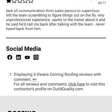
02-11
lack of communication from sales person to supervisor,
left the team scrambling to figure things out on the fly. very
unprofessional experience. spoke to the owner about it and
he said he'd call me back after talking with the team - never
heard back from him.
Social Media
Displaying 4 Owens Corning Roofing reviews with
comment.
For all reviews and comments,
click here
to visit this
contractor’s profile on GuildQuality.com.