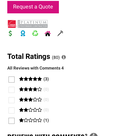
Request a Quote
Total Ratings
(
80
)
All Reviews with Comments
4
(
3
)
(
0
)
(
0
)
(
0
)
(
1
)