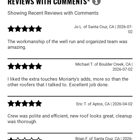
REVIEWS WITH COMMENTS
²
Showing Recent Reviews with Comments
Jo L.
of
Santa Cruz
,
CA
|
2026-07-
02
The workmanship of the well run and organized team was
amazing.
Michael T.
of
Boulder Creek
,
CA
|
2026-07-02
I liked the extra touches Moriarty's adds, more so than the
other roofers that I talked to. Excellent job done.
Eric T.
of
Aptos
,
CA
|
2026-04-02
Crew was polite and efficient, new roof looks great, cleanup
was thorough.
Brian F.
of
Santa Cruz
,
CA
|
2026-