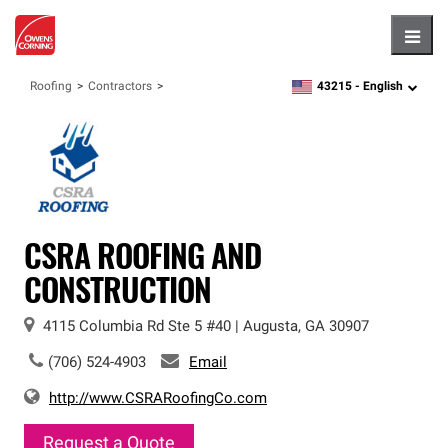
Hambu
43215 -
English
Roofing
Contractors
zipcode,
language
CSRA ROOFING AND
CONSTRUCTION
4115 Columbia Rd
Ste 5 #40
|
Augusta
,
GA
30907
(706) 524-4903
Email
http://www.CSRARoofingCo.com
Request a Quote