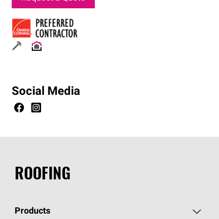
Social Media
ROOFING
Products