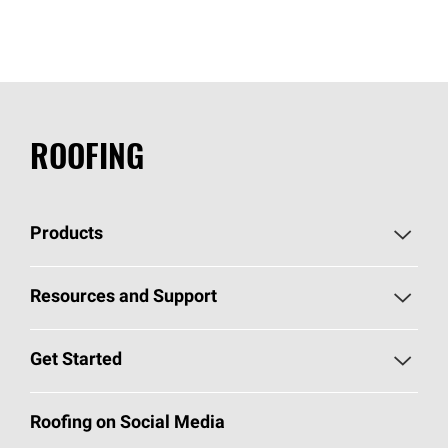
ROOFING
Products
Pick Your Shingles
Resources and Support
Find a Contractor
Roofing Blog
Get Started
Total Protection Roofing
System®
Color and Design Tools
Call 1-800-GET
-
PINK®
Roofing on Social Media