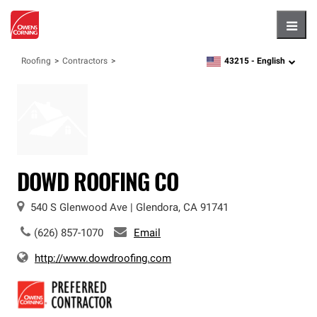
Hambu
43215 -
English
Roofing
Contractors
zipcode,
language
DOWD ROOFING CO
540 S Glenwood Ave
|
Glendora
,
CA
91741
(626) 857-1070
Email
http://www.dowdroofing.com