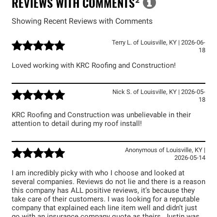
REVIEWS WITH COMMENTS
²
Showing Recent Reviews with Comments
Terry L.
of
Louisville
,
KY
|
2026-06-
18
Loved working with KRC Roofing and Construction!
Nick S.
of
Louisville
,
KY
|
2026-05-
18
KRC Roofing and Construction was unbelievable in their
attention to detail during my roof install!
Anonymous
of
Louisville
,
KY
|
2026-05-14
I am incredibly picky with who I choose and looked at
several companies. Reviews do not lie and there is a reason
this company has ALL positive reviews, it’s because they
take care of their customers. I was looking for a reputable
company that explained each line item well and didn’t just