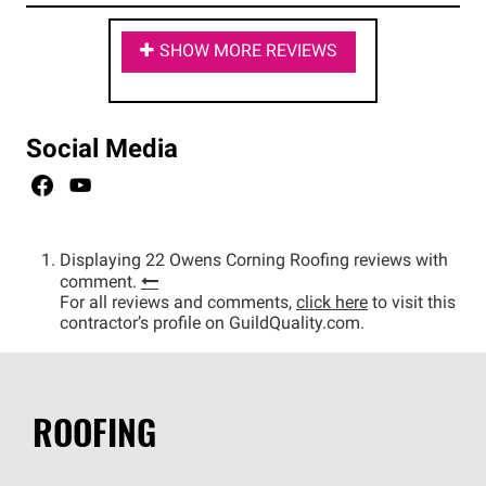
SHOW MORE REVIEWS
Social Media
Displaying 22 Owens Corning Roofing reviews with
comment.
For all reviews and comments,
click here
to visit this
contractor’s profile on GuildQuality.com.
ROOFING