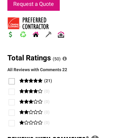
Request a Quote
Total Ratings
(
50
)
All Reviews with Comments
22
(
21
)
(
0
)
(
0
)
(
0
)
(
0
)