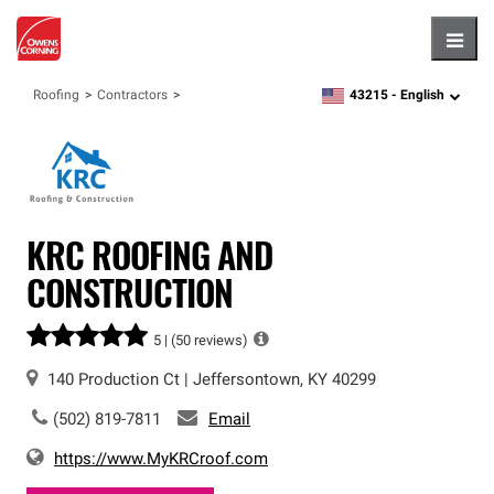
Hambu
43215 -
English
Roofing
Contractors
zipcode,
language
KRC ROOFING AND
CONSTRUCTION
5 |
(50 reviews)
140 Production Ct
|
Jeffersontown
,
KY
40299
(502) 819-7811
Email
https://www.MyKRCroof.com