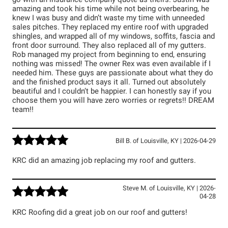
go with an insurance company quote as theirs. Justin was
amazing and took his time while not being overbearing, he
knew I was busy and didn’t waste my time with unneeded
sales pitches. They replaced my entire roof with upgraded
shingles, and wrapped all of my windows, soffits, fascia and
front door surround. They also replaced all of my gutters.
Rob managed my project from beginning to end, ensuring
nothing was missed! The owner Rex was even available if I
needed him. These guys are passionate about what they do
and the finished product says it all. Turned out absolutely
beautiful and I couldn’t be happier. I can honestly say if you
choose them you will have zero worries or regrets!! DREAM
team!!
Bill B.
of
Louisville
,
KY
|
2026-04-29
KRC did an amazing job replacing my roof and gutters.
Steve M.
of
Louisville
,
KY
|
2026-
04-28
KRC Roofing did a great job on our roof and gutters!