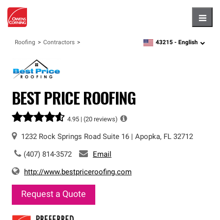
Hambu
43215 -
English
Roofing
Contractors
zipcode,
language
BEST PRICE ROOFING
4.95 |
(20 reviews)
1232 Rock Springs Road
Suite 16
|
Apopka
,
FL
32712
(407) 814-3572
Email
http://www.bestpriceroofing.com
Request a Quote