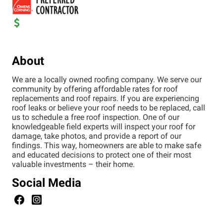
About
We are a locally owned roofing company. We serve our
community by offering affordable rates for roof
replacements and roof repairs. If you are experiencing
roof leaks or believe your roof needs to be replaced, call
us to schedule a free roof inspection. One of our
knowledgeable field experts will inspect your roof for
damage, take photos, and provide a report of our
findings. This way, homeowners are able to make safe
and educated decisions to protect one of their most
valuable investments – their home.
Social Media