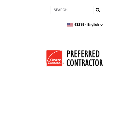
Search
43215 -
English
zipcode,
language