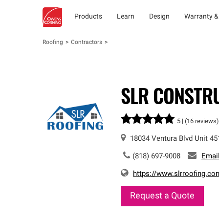
Products
Learn
Design
Warranty &
Roofing
Contractors
SLR CONSTR
5 |
(16 reviews)
18034 Ventura Blvd
Unit 45
(818) 697-9008
Emai
https://www.slrroofing.co
Request a Quote