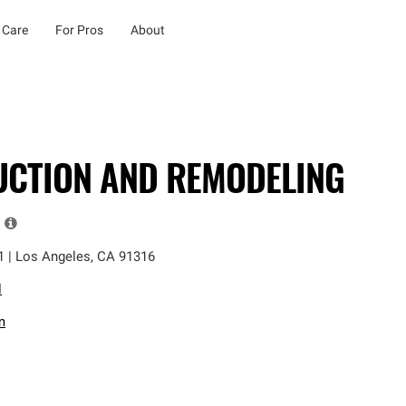
 Care
For Pros
About
UCTION AND REMODELING
1
|
Los Angeles
,
CA
91316
l
m