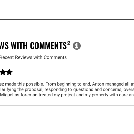
EWS WITH COMMENTS
²
Recent Reviews with Comments
z made this possible. From beginning to end, Anton managed all aspe
larifying the proposal, responding to questions and concerns, overs
 Miguel as foreman treated my project and my property with care an