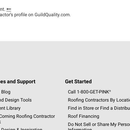
nt.
tractor’s profile on GuildQuality.com.
es and Support
Get Started
 Blog
Call 1-800-GET
-
PINK®
nd Design Tools
Roofing Contractors By Locat
nt Library
Find in Store or Find a Distribu
orning Roofing Contractor
Roof Financing
k
Do Not Sell or Share My Perso