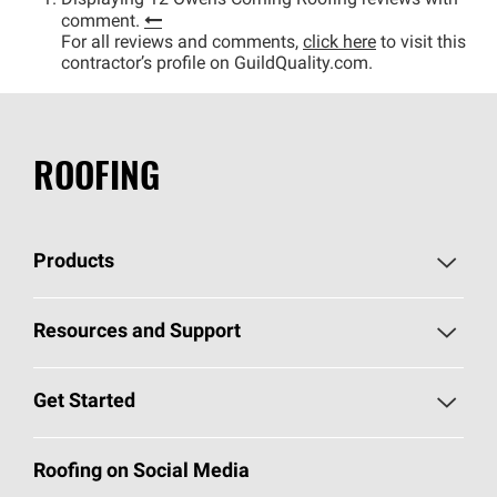
Displaying 12 Owens Corning Roofing reviews with
comment.
For all reviews and comments,
click here
to visit this
contractor’s profile on GuildQuality.com.
ROOFING
Products
Pick Your Shingles
Resources and Support
Find a Contractor
Roofing Blog
Get Started
Total Protection Roofing
System®
Color and Design Tools
Call 1-800-GET
-
PINK®
Roofing on Social Media