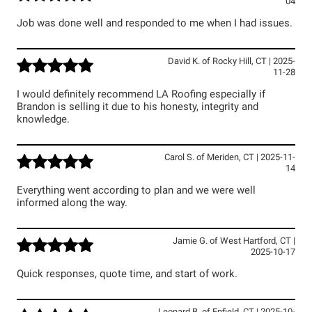
04
Job was done well and responded to me when I had issues.
David K.
of
Rocky Hill
,
CT
|
2025-
11-28
I would definitely recommend LA Roofing especially if
Brandon is selling it due to his honesty, integrity and
knowledge.
Carol S.
of
Meriden
,
CT
|
2025-11-
14
Everything went according to plan and we were well
informed along the way.
Jamie G.
of
West Hartford
,
CT
|
2025-10-17
Quick responses, quote time, and start of work.