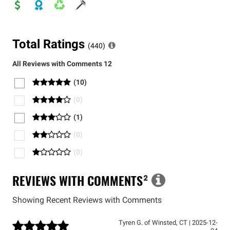
Total Ratings
(
440
)
All Reviews with Comments
12
(
10
)
(
0
)
(
1
)
(
0
)
(
0
)
REVIEWS WITH COMMENTS
²
Showing Recent Reviews with Comments
Tyren G.
of
Winsted
,
CT
|
2025-12-