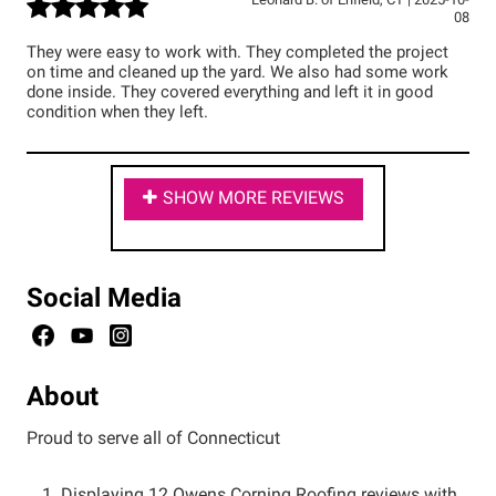
Leonard B.
of
Enfield
,
CT
|
2025-10-
08
They were easy to work with. They completed the project
on time and cleaned up the yard. We also had some work
done inside. They covered everything and left it in good
condition when they left.
SHOW MORE REVIEWS
Social Media
About
Proud to serve all of Connecticut