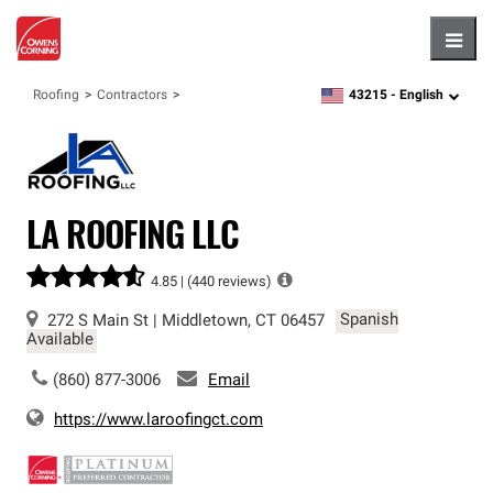
Hambu
43215 -
English
Roofing
Contractors
zipcode,
language
LA ROOFING LLC
4.85 |
(440 reviews)
272 S Main St
|
Middletown
,
CT
06457
Spanish
Available
(860) 877-3006
Email
https://www.laroofingct.com