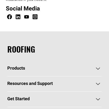
Social Media
ROOFING
Products
Pick Your Shingles
Resources and Support
Find a Contractor
Roofing Blog
Get Started
Total Protection Roofing
System®