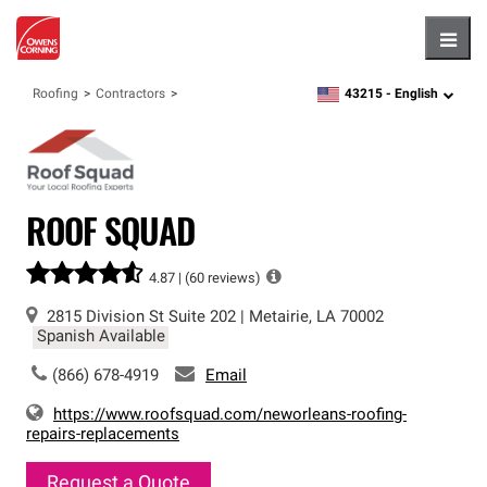
Hambu
43215 -
English
Roofing
Contractors
zipcode,
language
ROOF SQUAD
4.87 |
(60 reviews)
2815 Division St
Suite 202
|
Metairie
,
LA
70002
Spanish Available
(866) 678-4919
Email
https://www.roofsquad.com/neworleans-roofing-
repairs-replacements
Request a Quote