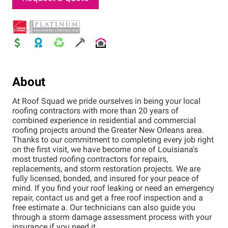
About
At Roof Squad we pride ourselves in being your local
roofing contractors with more than 20 years of
combined experience in residential and commercial
roofing projects around the Greater New Orleans area.
Thanks to our commitment to completing every job right
on the first visit, we have become one of Louisiana's
most trusted roofing contractors for repairs,
replacements, and storm restoration projects. We are
fully licensed, bonded, and insured for your peace of
mind. If you find your roof leaking or need an emergency
repair, contact us and get a free roof inspection and a
free estimate a. Our technicians can also guide you
through a storm damage assessment process with your
insurance if you need it.