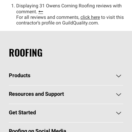
Displaying 31 Owens Corning Roofing reviews with
comment.
For all reviews and comments,
click here
to visit this
contractor’s profile on GuildQuality.com.
ROOFING
Products
Pick Your Shingles
Resources and Support
Find a Contractor
Roofing Blog
Get Started
Total Protection Roofing
System®
Color and Design Tools
Call 1-800-GET
-
PINK®
Roofing on Social Media