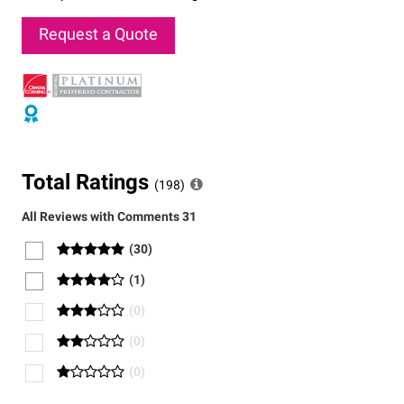
Request a Quote
Total Ratings
(
198
)
All Reviews with Comments
31
(
30
)
(
1
)
(
0
)
(
0
)
(
0
)