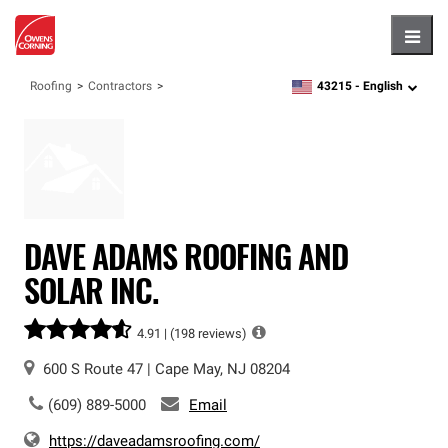
Hambu
43215 -
English
Roofing
Contractors
zipcode,
language
DAVE ADAMS ROOFING AND
SOLAR INC.
4.91 |
(198 reviews)
600 S Route 47
|
Cape May
,
NJ
08204
(609) 889-5000
Email
https://daveadamsroofing.com/