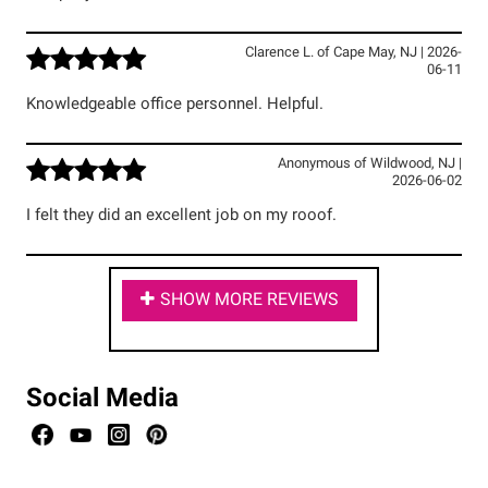
Clarence L.
of
Cape May
,
NJ
|
2026-
06-11
Knowledgeable office personnel. Helpful.
Anonymous
of
Wildwood
,
NJ
|
2026-06-02
I felt they did an excellent job on my rooof.
SHOW MORE REVIEWS
Social Media