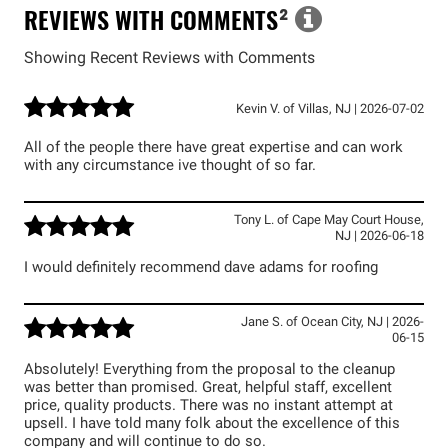
REVIEWS WITH COMMENTS
²
Showing Recent Reviews with Comments
Kevin V.
of
Villas
,
NJ
|
2026-07-02
All of the people there have great expertise and can work
with any circumstance ive thought of so far.
Tony L.
of
Cape May Court House
,
NJ
|
2026-06-18
I would definitely recommend dave adams for roofing
Jane S.
of
Ocean City
,
NJ
|
2026-
06-15
Absolutely! Everything from the proposal to the cleanup
was better than promised. Great, helpful staff, excellent
price, quality products. There was no instant attempt at
upsell. I have told many folk about the excellence of this
company and will continue to do so.