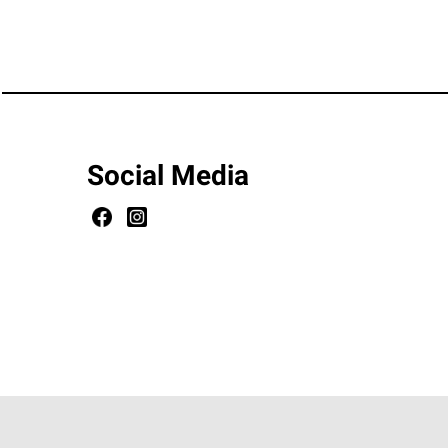
Social Media