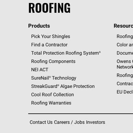
ROOFING
Products
Resourc
Pick Your Shingles
Roofing
Find a Contractor
Color a
Total Protection Roofing
System®
Docume
Roofing Components
Owens C
Networ
NEI ACT
Roofing
SureNail®
Technology
Contrac
StreakGuard®
Algae Protection
EU Decl
Cool Roof Collection
Roofing Warranties
Contact Us
Careers / Jobs
Investors