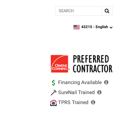
Search
43215 -
English
zipcode,
language
Financing Available
SureNail Trained
TPRS Trained