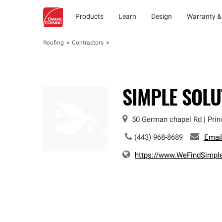
Products
Learn
Design
Warranty &
Roofing
Contractors
SIMPLE SOLU
50 German chapel Rd
|
Prin
(443) 968-8689
Emai
https://www.WeFindSimpl