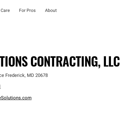
 Care
For Pros
About
TIONS CONTRACTING, LLC
ce Frederick
,
MD
20678
l
eSolutions.com