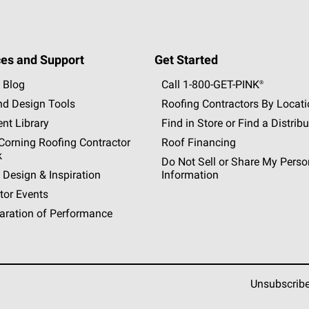
es and Support
Get Started
 Blog
Call 1-800-GET
-
PINK®
nd Design Tools
Roofing Contractors By Locat
nt Library
Find in Store or Find a Distribu
orning Roofing Contractor
Roof Financing
k
Do Not Sell or Share My Perso
 Design & Inspiration
Information
tor Events
aration of Performance
Unsubscrib