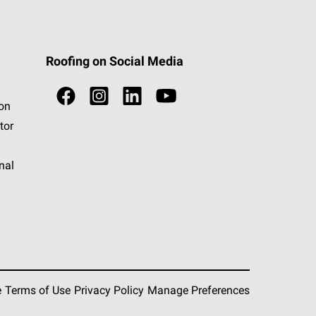
Roofing on Social Media
ion
tor
nal
e
Terms of Use
Privacy Policy
Manage Preferences