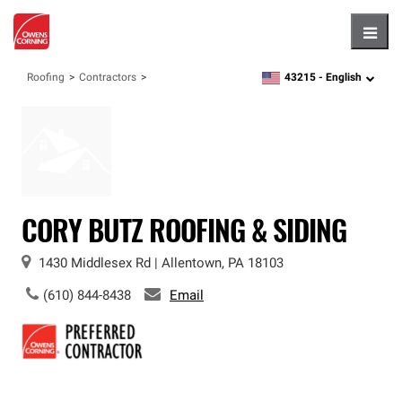
Hambu
43215 -
English
Roofing
Contractors
zipcode,
language
CORY BUTZ ROOFING & SIDING
1430 Middlesex Rd
|
Allentown
,
PA
18103
(610) 844-8438
Email