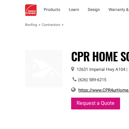
Products
Learn
Design
Warranty &
Roofing
Contractors
CPR HOME S
12631 Imperial Hwy
A104
|
(626) 589-6215
https://www.CPR4urHome
Request a Quote