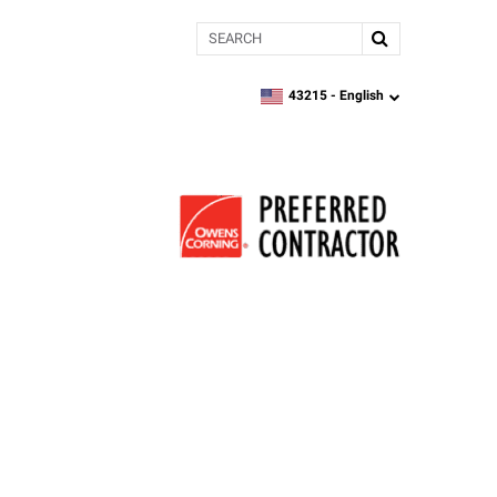
Search
43215 -
English
zipcode,
language