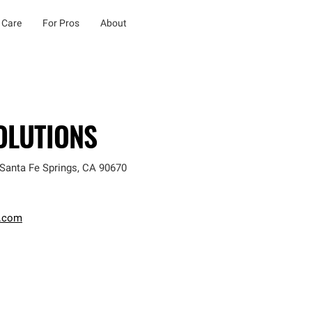
 Care
For Pros
About
OLUTIONS
Santa Fe Springs
,
CA
90670
.com