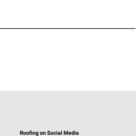
Roofing on Social Media