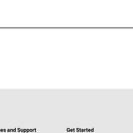
es and Support
Get Started