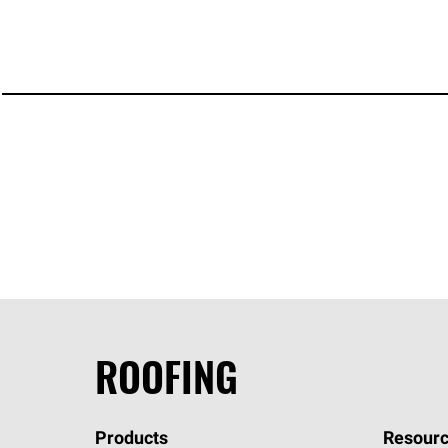
ROOFING
Products
Resourc