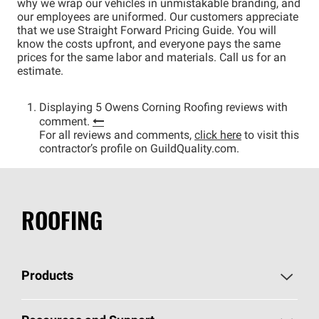
why we wrap our vehicles in unmistakable branding, and
our employees are uniformed. Our customers appreciate
that we use Straight Forward Pricing Guide. You will
know the costs upfront, and everyone pays the same
prices for the same labor and materials. Call us for an
estimate.
Displaying 5 Owens Corning Roofing reviews with
comment.
For all reviews and comments,
click here
to visit this
contractor’s profile on GuildQuality.com.
ROOFING
Products
Pick Your Shingles