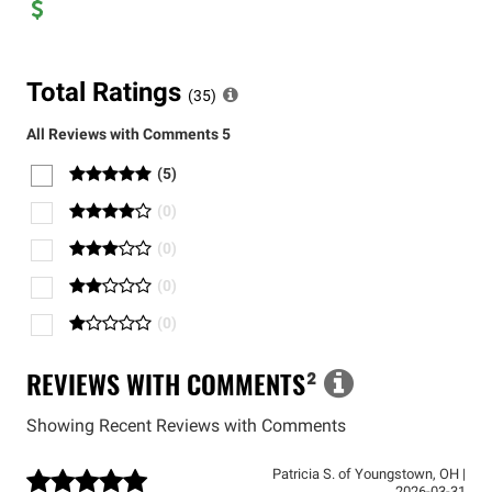
Total Ratings
(
35
)
All Reviews with Comments
5
(
5
)
(
0
)
(
0
)
(
0
)
(
0
)
REVIEWS WITH COMMENTS
²
Showing Recent Reviews with Comments
Patricia S.
of
Youngstown
,
OH
|