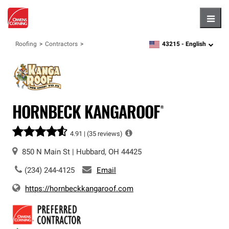
Hambu
43215 -
English
Roofing
Contractors
zipcode,
language
HORNBECK KANGAROOF®
4.91 |
(35 reviews)
850 N Main St
|
Hubbard
,
OH
44425
(234) 244-4125
Email
https://hornbeckkangaroof.com