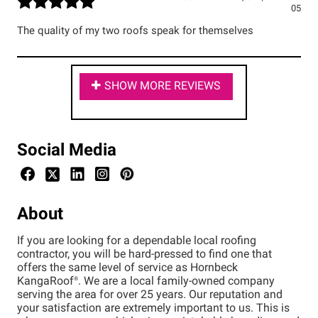
05
The quality of my two roofs speak for themselves
SHOW MORE REVIEWS
Social Media
About
If you are looking for a dependable local roofing
contractor, you will be hard-pressed to find one that
offers the same level of service as Hornbeck
KangaRoof®. We are a local family-owned company
serving the area for over 25 years. Our reputation and
your satisfaction are extremely important to us. This is