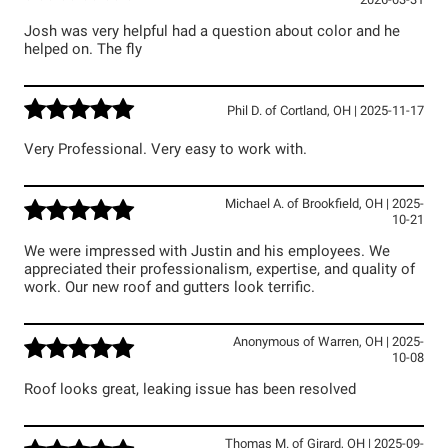
2026-03-31
Josh was very helpful had a question about color and he
helped on. The fly
Phil D.
of
Cortland
,
OH
|
2025-11-17
Very Professional. Very easy to work with.
Michael A.
of
Brookfield
,
OH
|
2025-
10-21
We were impressed with Justin and his employees. We
appreciated their professionalism, expertise, and quality of
work. Our new roof and gutters look terrific.
Anonymous
of
Warren
,
OH
|
2025-
10-08
Roof looks great, leaking issue has been resolved
Thomas M.
of
Girard
,
OH
|
2025-09-