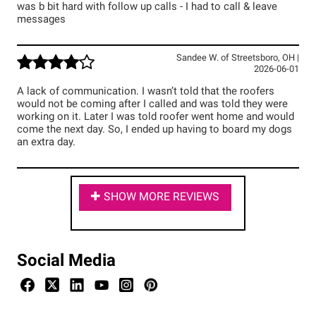
was b bit hard with follow up calls - I had to call & leave
messages
Sandee W.
of
Streetsboro
,
OH
|
2026-06-01
A lack of communication. I wasn’t told that the roofers
would not be coming after I called and was told they were
working on it. Later I was told roofer went home and would
come the next day. So, I ended up having to board my dogs
an extra day.
SHOW MORE REVIEWS
Social Media