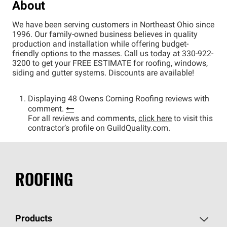
About
We have been serving customers in Northeast Ohio since
1996. Our family-owned business believes in quality
production and installation while offering budget-
friendly options to the masses. Call us today at 330-922-
3200 to get your FREE ESTIMATE for roofing, windows,
siding and gutter systems. Discounts are available!
Displaying 48 Owens Corning Roofing reviews with
comment.
For all reviews and comments,
click here
to visit this
contractor’s profile on GuildQuality.com.
ROOFING
Products