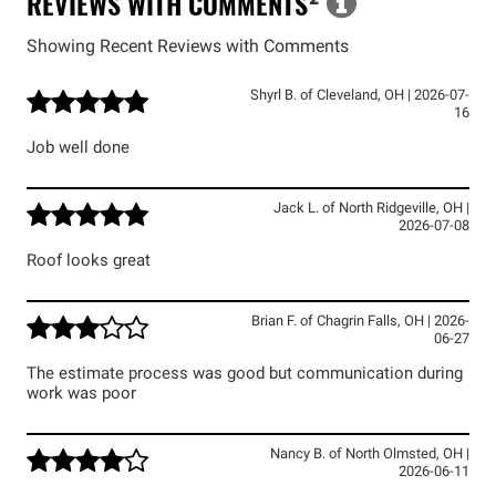
REVIEWS WITH COMMENTS
²
Showing Recent Reviews with Comments
Shyrl B.
of
Cleveland
,
OH
|
2026-07-
16
Job well done
Jack L.
of
North Ridgeville
,
OH
|
2026-07-08
Roof looks great
Brian F.
of
Chagrin Falls
,
OH
|
2026-
06-27
The estimate process was good but communication during
work was poor
Nancy B.
of
North Olmsted
,
OH
|
2026-06-11