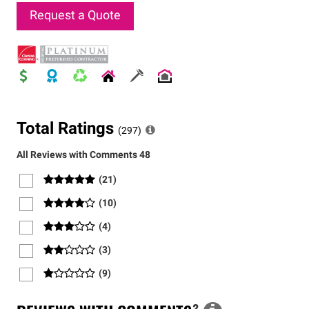
Request a Quote
Total Ratings
(
297
)
All Reviews with Comments
48
(
21
)
(
10
)
(
4
)
(
3
)
(
9
)