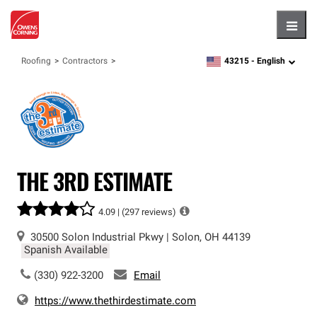
Hambu
43215 -
English
Roofing
Contractors
zipcode,
language
THE 3RD ESTIMATE
4.09 |
(297 reviews)
30500 Solon Industrial Pkwy
|
Solon
,
OH
44139
Spanish Available
(330) 922-3200
Email
https://www.thethirdestimate.com