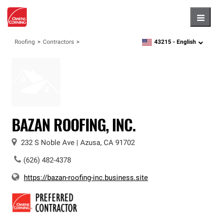
Hambu
43215 -
English
Roofing
Contractors
zipcode,
language
BAZAN ROOFING, INC.
232 S Noble Ave
|
Azusa
,
CA
91702
(626) 482-4378
https://bazan-roofing-inc.business.site