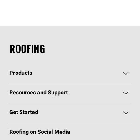
ROOFING
Products
Pick Your Shingles
Resources and Support
Find a Contractor
Roofing Blog
Get Started
Total Protection Roofing
System®
Color and Design Tools
Call 1-800-GET
-
PINK®
Roofing on Social Media