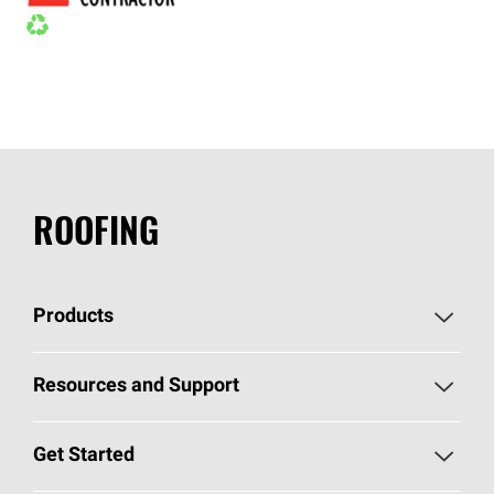
ROOFING
Products
Pick Your Shingles
Resources and Support
Find a Contractor
Roofing Blog
Get Started