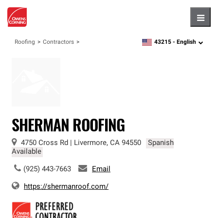
Hambu
43215 -
English
Roofing
Contractors
zipcode,
language
SHERMAN ROOFING
4750 Cross Rd
|
Livermore
,
CA
94550
Spanish
Available
(925) 443-7663
Email
https://shermanroof.com/