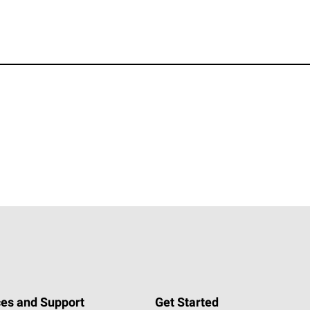
es and Support
Get Started