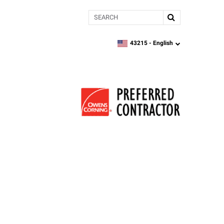
Search
43215 -
English
zipcode,
language