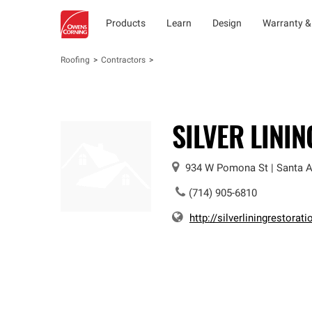
Products
Learn
Design
Warranty &
Roofing
Contractors
SILVER LINI
934 W Pomona St
|
Santa 
(714) 905-6810
http://silverliningrestorati