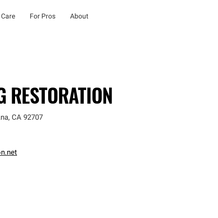
 Care
For Pros
About
NG RESTORATION
Ana
,
CA
92707
on.net