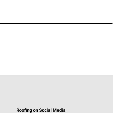
Roofing on Social Media