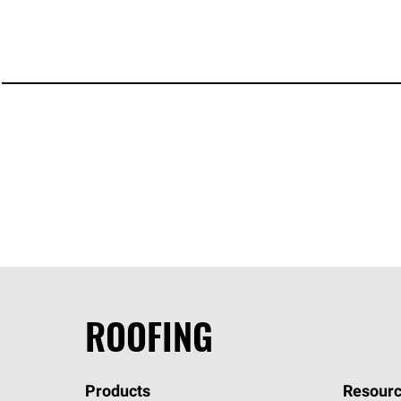
ROOFING
Products
Resourc