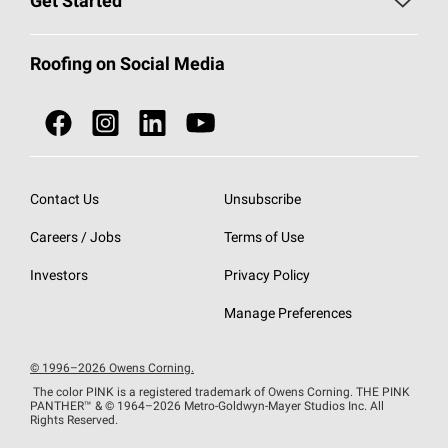
Get Started
Total Protection Roofing
System®
Color and Design Tools
Call 1-800-GET
-
PINK®
Roofing on Social Media
Roofing Components
Document Library
Roofing Contractors By Location
NEI ACT
Owens Corning Roofing Contractor Network
Find in Store or Find a Distributor
SureNail®
Technology
Contact Us
Unsubscribe
Roofing Design & Inspiration
Roof Financing
Careers / Jobs
Terms of Use
StreakGuard®
Algae Protection
Contractor Events
Do Not Sell or Share My Personal Information
Investors
Privacy Policy
Cool Roof Collection
EU Declaration of Performance
Manage Preferences
Roofing Warranties
© 1996–2026 Owens Corning.
The color PINK is a registered trademark of Owens Corning. THE PINK
PANTHER™
& © 1964–2026 Metro-Goldwyn-Mayer Studios Inc. All
Rights Reserved.