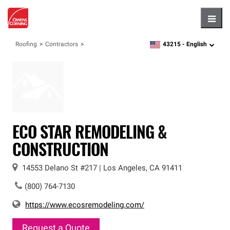
Hambu
43215 -
English
Roofing
Contractors
zipcode,
language
ECO STAR REMODELING &
CONSTRUCTION
14553 Delano St
#217
|
Los Angeles
,
CA
91411
(800) 764-7130
https://www.ecosremodeling.com/
Request a Quote