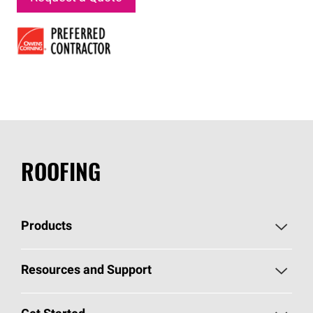
ROOFING
Products
Pick Your Shingles
Resources and Support
Find a Contractor
Roofing Blog