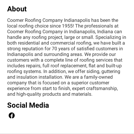
About
Coomer Roofing Company Indianapolis has been the
local roofing choice since 1955! The professionals at
Coomer Roofing Company in Indianapolis, Indiana can
handle any roofing project, large or small. Specializing in
both residential and commercial roofing, we have built a
strong reputation for 70 years of satisfied customers in
Indianapolis and surrounding areas. We provide our
customers with a complete line of roofing services that
includes repairs, full roof replacement, flat and built-up
roofing systems. In addition, we offer siding, guttering
and insulation installation. We are a family-owned
company that is focused on a superior customer
experience from start to finish, expert craftsmanship,
and high-quality products and materials.
Social Media