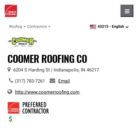
Hambu
43215 -
English
Roofing
Contractors
zipcode,
language
COOMER ROOFING CO
6204 S Harding St
|
Indianapolis
,
IN
46217
(317) 783-7261
Email
http://www.coomerroofing.com