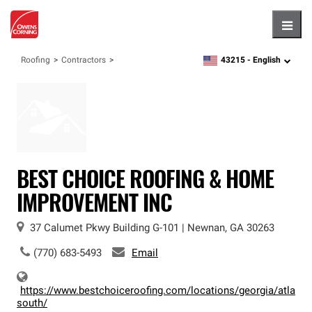
Hambu
43215 -
English
Roofing
Contractors
zipcode,
language
BEST CHOICE ROOFING & HOME
IMPROVEMENT INC
37 Calumet Pkwy
Building G-101
|
Newnan
,
GA
30263
(770) 683-5493
Email
https://www.bestchoiceroofing.com/locations/georgia/atlanta
south/