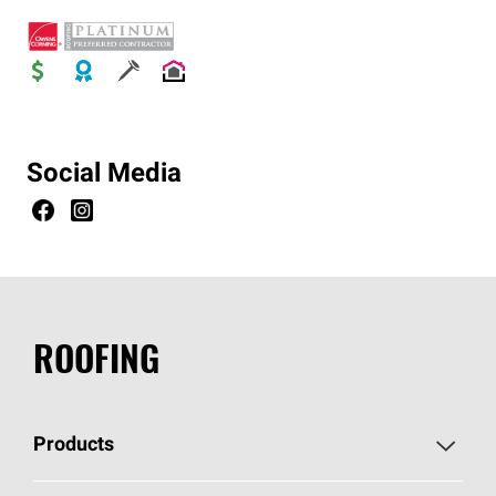
Social Media
ROOFING
Products