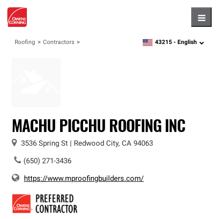
Hambu
43215 -
English
Roofing
Contractors
zipcode,
language
MACHU PICCHU ROOFING INC
3536 Spring St
|
Redwood City
,
CA
94063
(650) 271-3436
https://www.mproofingbuilders.com/