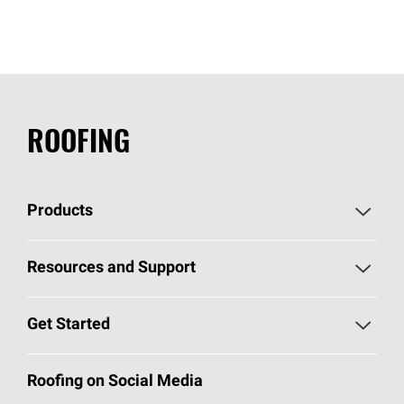
ROOFING
Products
Pick Your Shingles
Resources and Support
Find a Contractor
Roofing Blog
Get Started
Total Protection Roofing
System®
Color and Design Tools
Call 1-800-GET
-
PINK®
Roofing on Social Media