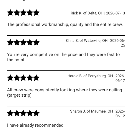
Rick K.
of
Delta
,
OH
|
2026-07-13
The professional workmanship, quality and the entire crew.
Chris S.
of
Waterville
,
OH
|
2026-06-
25
You're very competitive on the price and they were fast to
the point
Harold B.
of
Perrysburg
,
OH
|
2026-
06-17
All crew were consistently looking where they were nailing
(target strip)
Sharon J.
of
Maumee
,
OH
|
2026-
06-12
I have already recommended.