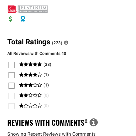
Total Ratings
(
223
)
All Reviews with Comments
40
(
38
)
(
1
)
(
1
)
(
0
)
(
0
)
REVIEWS WITH COMMENTS
²
Showing Recent Reviews with Comments