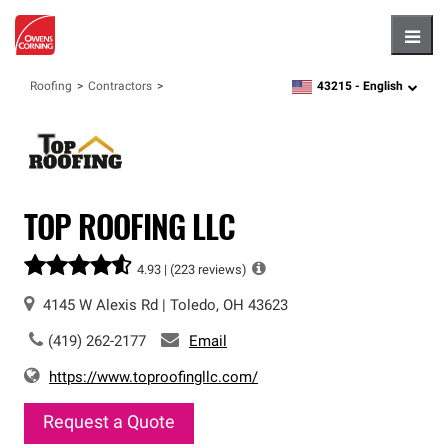
Hambu
43215 -
English
Roofing
Contractors
zipcode,
language
TOP ROOFING LLC
4.93 |
(223 reviews)
4145 W Alexis Rd
|
Toledo
,
OH
43623
(419) 262-2177
Email
https://www.toproofingllc.com/
Request a Quote