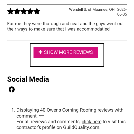
Wendell S.
of
Maumee
,
OH
|
2026-
06-05
For me they were thorough and neat and the guys went out
their ways to make sure that I was accommodatied
SHOW MORE REVIEWS
Social Media
Displaying 40 Owens Corning Roofing reviews with
comment.
For all reviews and comments,
click here
to visit this
contractor’s profile on GuildQuality.com.