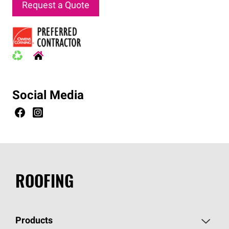
Request a Quote
Social Media
ROOFING
Products