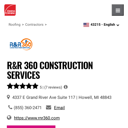
Hambu
43215 -
English
Roofing
Contractors
zipcode,
language
R&R 360 CONSTRUCTION
SERVICES
5 |
(7 reviews)
4337 E Grand River Ave
Suite 117
|
Howell
,
MI
48843
(855) 360-2471
Email
https://www.rnr360.com