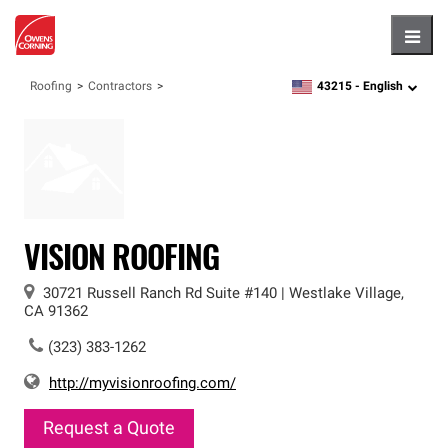
Hambu
43215 -
English
Roofing
Contractors
zipcode,
language
VISION ROOFING
30721 Russell Ranch Rd
Suite #140
|
Westlake Village
,
CA
91362
(323) 383-1262
http://myvisionroofing.com/
Request a Quote