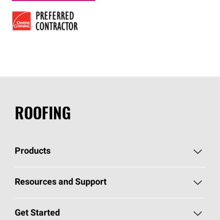
ROOFING
Products
Pick Your Shingles
Resources and Support
Find a Contractor
Roofing Blog
Get Started