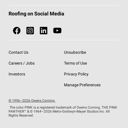
Total Protection Roofing
System®
Color and Design Tools
Call 1-800-GET
-
PINK®
Roofing on Social Media
Roofing Components
Document Library
Roofing Contractors By Location
NEI ACT
Owens Corning Roofing Contractor Network
Find in Store or Find a Distributor
SureNail®
Technology
Contact Us
Unsubscribe
Roofing Design & Inspiration
Roof Financing
Careers / Jobs
Terms of Use
StreakGuard®
Algae Protection
Contractor Events
Investors
Privacy Policy
Cool Roof Collection
EU Declaration of Performance
Manage Preferences
Roofing Warranties
© 1996–2026 Owens Corning.
The color PINK is a registered trademark of Owens Corning. THE PINK
PANTHER™
& © 1964–2026 Metro-Goldwyn-Mayer Studios Inc. All
Rights Reserved.