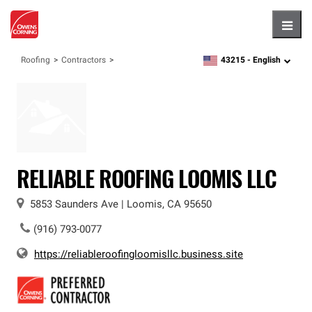
Hambu
43215 -
English
Roofing
Contractors
zipcode,
language
RELIABLE ROOFING LOOMIS LLC
5853 Saunders Ave
|
Loomis
,
CA
95650
(916) 793-0077
https://reliableroofingloomisllc.business.site