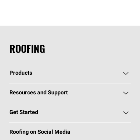
ROOFING
Products
Pick Your Shingles
Resources and Support
Find a Contractor
Roofing Blog
Get Started
Total Protection Roofing
System®
Color and Design Tools
Call 1-800-GET
-
PINK®
Roofing on Social Media