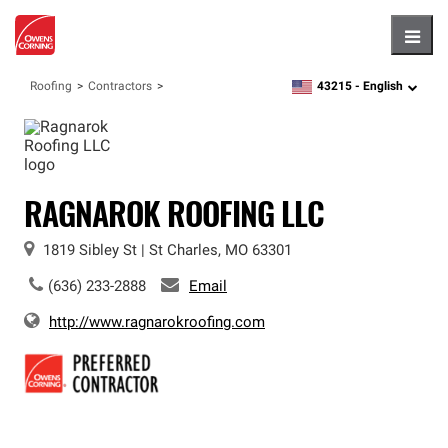
Hambu
43215 -
English
Roofing
Contractors
zipcode,
language
RAGNAROK ROOFING LLC
1819 Sibley St
|
St Charles
,
MO
63301
(636) 233-2888
Email
http://www.ragnarokroofing.com