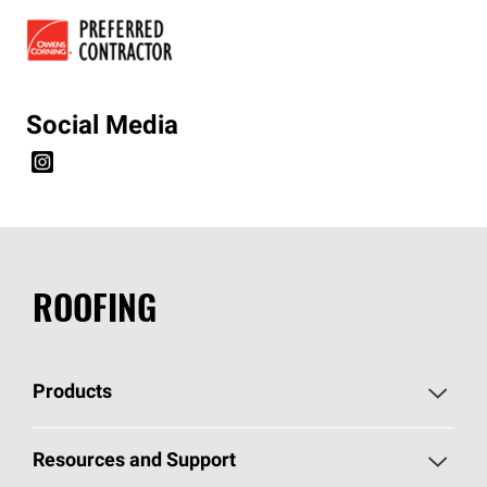
Social Media
ROOFING
Products
Pick Your Shingles
Resources and Support