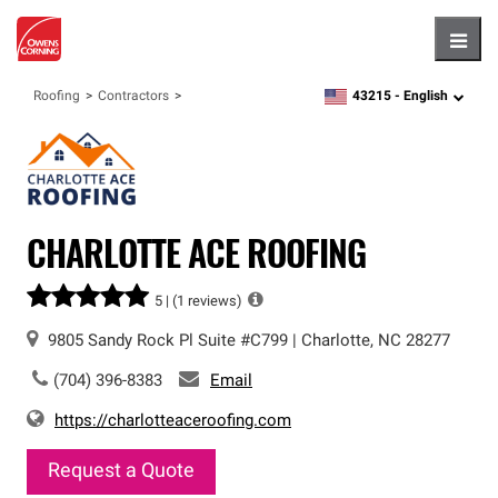
Hambu
43215 -
English
Roofing
Contractors
zipcode,
language
CHARLOTTE ACE ROOFING
5 |
(1 reviews)
9805 Sandy Rock Pl
Suite #C799
|
Charlotte
,
NC
28277
(704) 396-8383
Email
https://charlotteaceroofing.com
Request a Quote