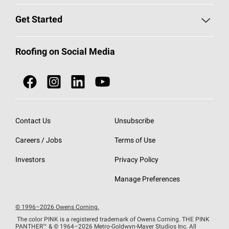
Find a Contractor
Roofing Blog
Get Started
Total Protection Roofing
System®
Color and Design Tools
Call 1-800-GET
-
PINK®
Roofing on Social Media
Roofing Components
Document Library
Roofing Contractors By Location
NEI ACT
Owens Corning Roofing Contractor Network
Find in Store or Find a Distributor
SureNail®
Technology
Contact Us
Unsubscribe
Roofing Design & Inspiration
Roof Financing
Careers / Jobs
Terms of Use
StreakGuard®
Algae Protection
Contractor Events
Do Not Sell or Share My Personal Information
Investors
Privacy Policy
Cool Roof Collection
EU Declaration of Performance
Manage Preferences
Roofing Warranties
© 1996–2026 Owens Corning.
The color PINK is a registered trademark of Owens Corning. THE PINK
PANTHER™
& © 1964–2026 Metro-Goldwyn-Mayer Studios Inc. All