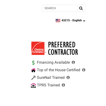
Search
43215 -
English
zipcode,
language
Financing Available
Top of the House Certified
SureNail Trained
TPRS Trained