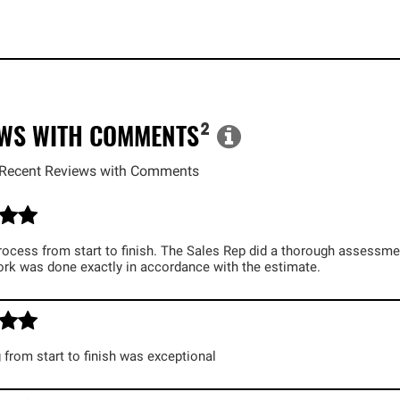
EWS WITH COMMENTS
²
Recent Reviews with Comments
cess from start to finish. The Sales Rep did a thorough assessmen
ork was done exactly in accordance with the estimate.
 from start to finish was exceptional