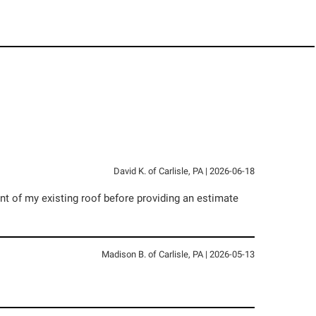
David K.
of
Carlisle
,
PA
|
2026-06-18
t of my existing roof before providing an estimate
Madison B.
of
Carlisle
,
PA
|
2026-05-13