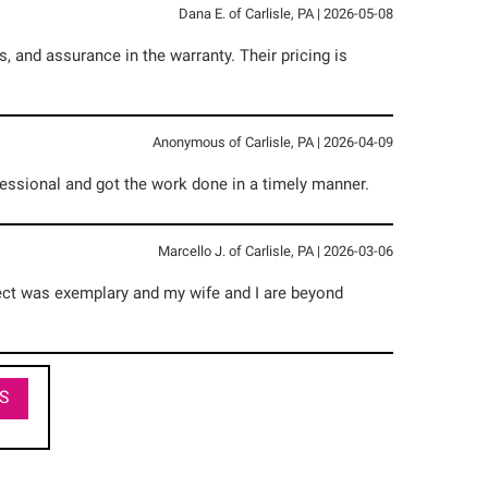
Dana E.
of
Carlisle
,
PA
|
2026-05-08
 and assurance in the warranty. Their pricing is
Anonymous
of
Carlisle
,
PA
|
2026-04-09
essional and got the work done in a timely manner.
Marcello J.
of
Carlisle
,
PA
|
2026-03-06
oject was exemplary and my wife and I are beyond
S