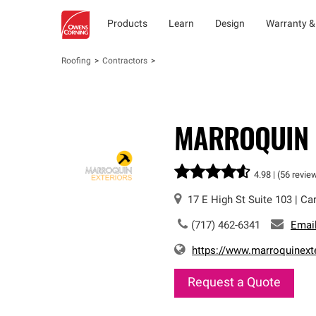
Products
Learn
Design
Warranty &
Roofing
Contractors
MARROQUIN 
4.98 |
(56 revie
17 E High St
Suite 103
|
Car
(717) 462-6341
Emai
https://www.marroquinext
Request a Quote