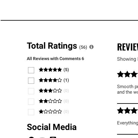
REVI
Total Ratings
(
56
)
All Reviews with Comments
6
Showing 
(
5
)
(
1
)
Smooth pro
(
0
)
and the w
(
0
)
(
0
)
Everything
Social Media