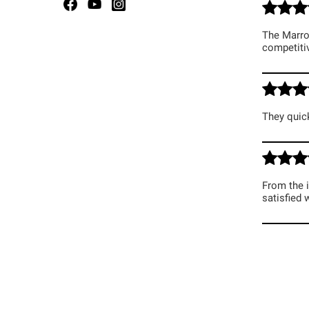
The Marroq
competitiv
They quick
From the i
satisfied 