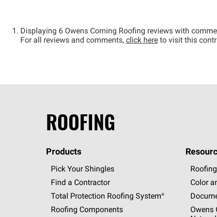
Displaying 6 Owens Corning Roofing reviews with comme
For all reviews and comments,
click here
to visit this con
ROOFING
Products
Resourc
Pick Your Shingles
Roofing
Find a Contractor
Color a
Total Protection Roofing
System®
Docume
Roofing Components
Owens C