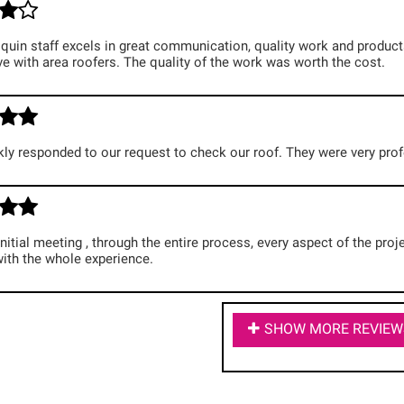
uin staff excels in great communication, quality work and products,
e with area roofers. The quality of the work was worth the cost.
ly responded to our request to check our roof. They were very prof
nitial meeting , through the entire process, every aspect of the pr
with the whole experience.
SHOW MORE REVIEW