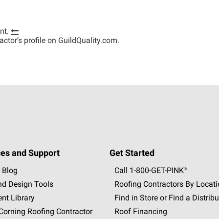
nt.
tractor’s profile on GuildQuality.com.
es and Support
Get Started
 Blog
Call 1-800-GET
-
PINK®
nd Design Tools
Roofing Contractors By Locat
nt Library
Find in Store or Find a Distribu
orning Roofing Contractor
Roof Financing