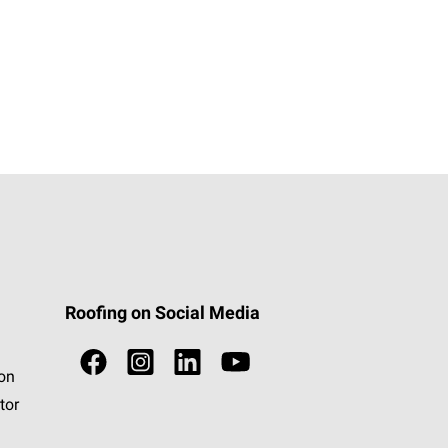
Roofing on Social Media
ion
tor