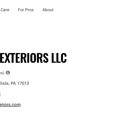
 Care
For Pros
About
EXTERIORS LLC
ws)
lisle
,
PA
17013
l
eriors.com