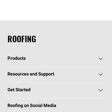
ROOFING
Products
Pick Your Shingles
Resources and Support
Find a Contractor
Roofing Blog
Get Started
Total Protection Roofing
System®
Color and Design Tools
Call 1-800-GET
-
PINK®
Roofing on Social Media