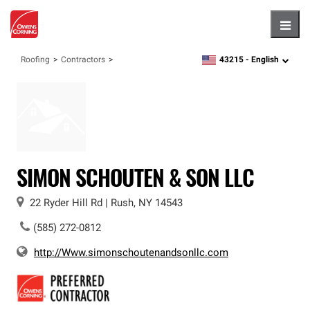
Hambu
43215 -
English
Roofing
Contractors
zipcode,
language
SIMON SCHOUTEN & SON LLC
22 Ryder Hill Rd
|
Rush
,
NY
14543
(585) 272-0812
http://Www.simonschoutenandsonllc.com