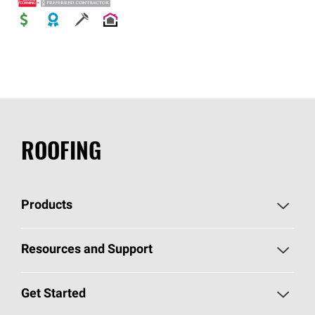
ROOFING
Products
Pick Your Shingles
Resources and Support
Find a Contractor
Roofing Blog
Get Started