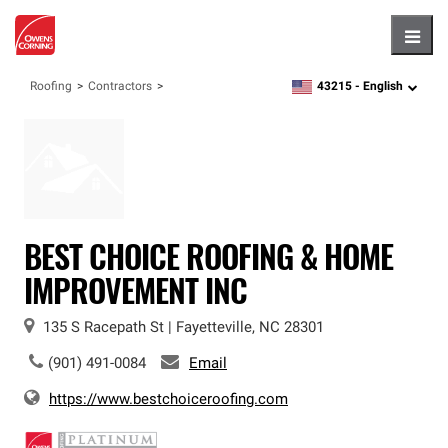
Hambu
43215 -
English
Roofing
Contractors
zipcode,
language
BEST CHOICE ROOFING & HOME
IMPROVEMENT INC
135 S Racepath St
|
Fayetteville
,
NC
28301
(901) 491-0084
Email
https://www.bestchoiceroofing.com