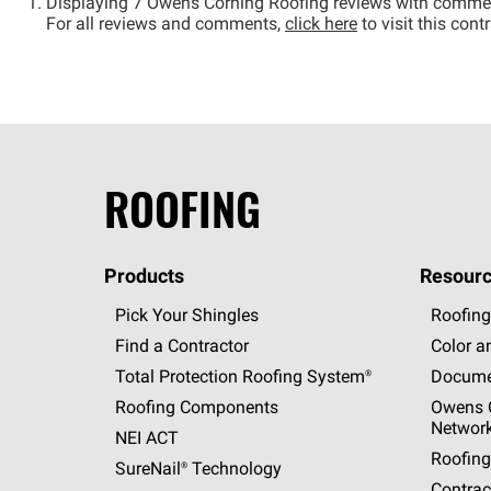
Displaying 7 Owens Corning Roofing reviews with comme
For all reviews and comments,
click here
to visit this con
ROOFING
Products
Resourc
Pick Your Shingles
Roofing
Find a Contractor
Color a
Total Protection Roofing
System®
Docume
Roofing Components
Owens C
Networ
NEI ACT
Roofing
SureNail®
Technology