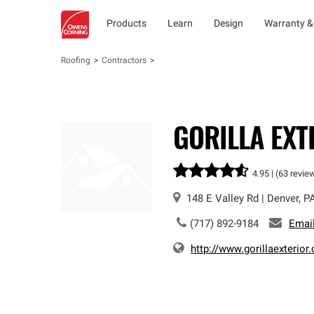
Products
Learn
Design
Warranty &
Roofing
Contractors
GORILLA EXT
4.95 |
(63 revie
148 E Valley Rd
|
Denver
,
P
(717) 892-9184
Emai
http://www.gorillaexterior