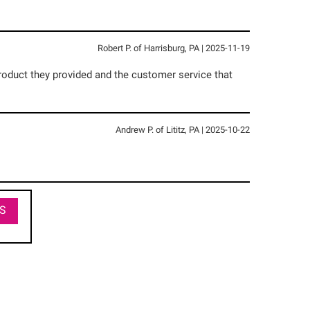
Robert P.
of
Harrisburg
,
PA
|
2025-11-19
roduct they provided and the customer service that
Andrew P.
of
Lititz
,
PA
|
2025-10-22
S