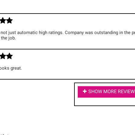
not just automatic high ratings. Company was outstanding in the p
the job.
ooks great.
SHOW MORE REVIEW