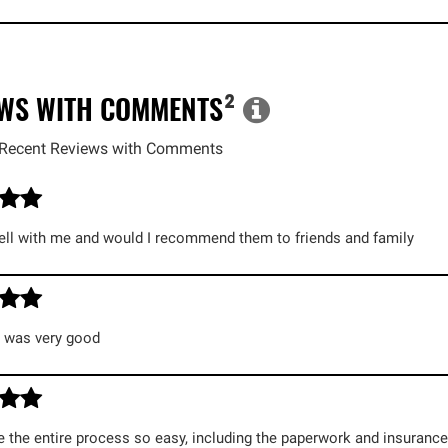
EWS WITH COMMENTS
²
Recent Reviews with Comments
ll with me and would I recommend them to friends and family
g was very good
the entire process so easy, including the paperwork and insurance a