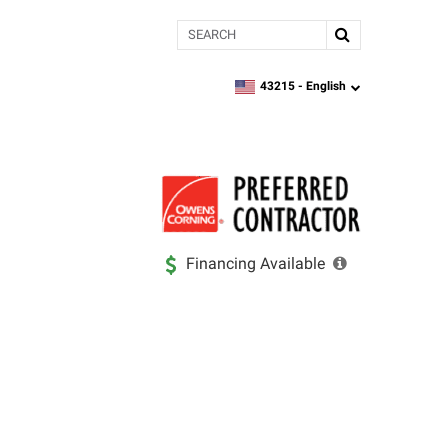
Search
43215 -
English
zipcode,
language
Financing Available