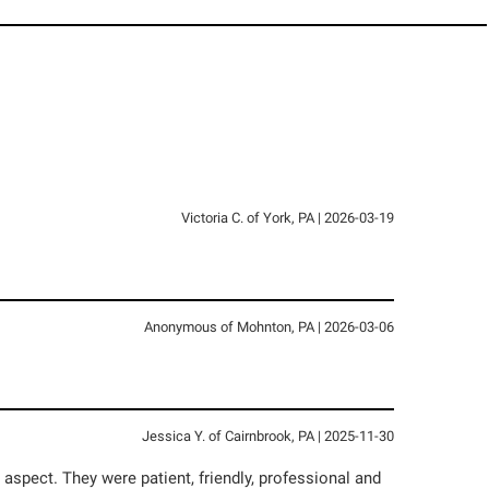
Victoria C.
of
York
,
PA
|
2026-03-19
Anonymous
of
Mohnton
,
PA
|
2026-03-06
Jessica Y.
of
Cairnbrook
,
PA
|
2025-11-30
spect. They were patient, friendly, professional and