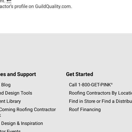
nt.
tractor’s profile on GuildQuality.com.
es and Support
Get Started
 Blog
Call 1-800-GET
-
PINK®
nd Design Tools
Roofing Contractors By Locat
nt Library
Find in Store or Find a Distribu
orning Roofing Contractor
Roof Financing
k
 Design & Inspiration