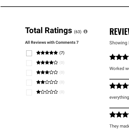
REVI
Total Ratings
(
63
)
All Reviews with Comments
7
Showing 
(
7
)
(
0
)
Worked we
(
0
)
(
0
)
(
0
)
everythin
They made 