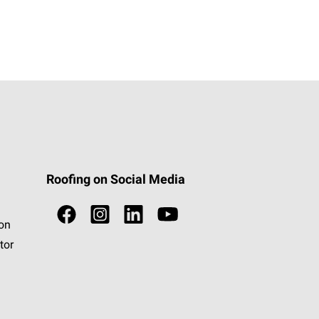
Roofing on Social Media
ion
tor