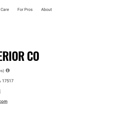
 Care
For Pros
About
ERIOR CO
ws)
A
17517
l
.com