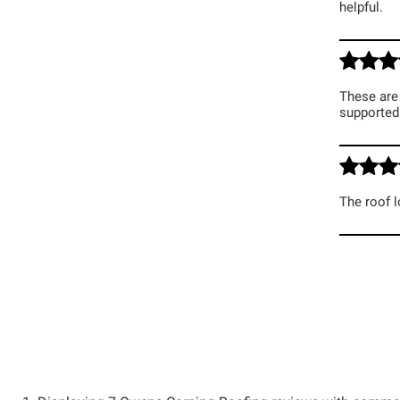
helpful.
These are 
supported 
The roof l