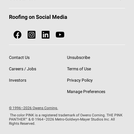
Total Protection Roofing
System®
Color and Design Tools
Call 1-800-GET
-
PINK®
Roofing on Social Media
Roofing Components
Document Library
Roofing Contractors By Location
NEI ACT
Owens Corning Roofing Contractor Network
Find in Store or Find a Distributor
SureNail®
Technology
Contact Us
Unsubscribe
Roofing Design & Inspiration
Roof Financing
Careers / Jobs
Terms of Use
StreakGuard®
Algae Protection
Contractor Events
Do Not Sell or Share My Personal Information
Investors
Privacy Policy
Cool Roof Collection
EU Declaration of Performance
Manage Preferences
Roofing Warranties
© 1996–2026 Owens Corning.
The color PINK is a registered trademark of Owens Corning. THE PINK
PANTHER™
& © 1964–2026 Metro-Goldwyn-Mayer Studios Inc. All
Rights Reserved.