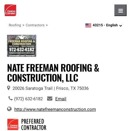
Hambu
43215 -
English
Roofing
Contractors
zipcode,
language
NATE FREEMAN ROOFING &
CONSTRUCTION, LLC
20026 Saratoga Trail
|
Frisco
,
TX
75036
(972) 632-6182
Email
http://www.natefreemanconstruction.com