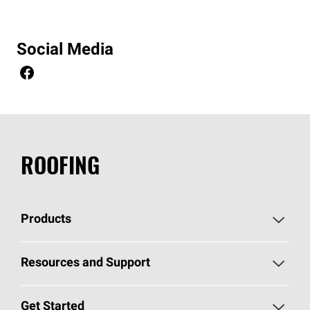
Social Media
ROOFING
Products
Pick Your Shingles
Resources and Support
Find a Contractor
Roofing Blog
Get Started