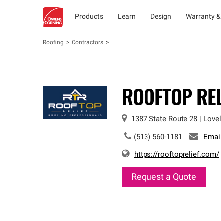
Products
Learn
Design
Warranty &
Roofing
Contractors
ROOFTOP REL
1387 State Route 28
|
Love
(513) 560-1181
Emai
https://rooftoprelief.com/
Request a Quote