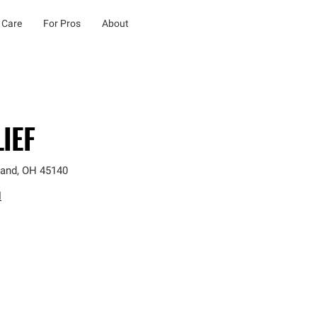
 Care
For Pros
About
IEF
land
,
OH
45140
l