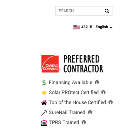
Search
43215 -
English
zipcode,
language
Financing Available
Solar PROtect Certified
Top of the House Certified
SureNail Trained
TPRS Trained