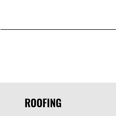
ROOFING