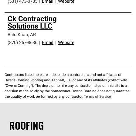
(501) 473-0735
|
Email
|
Website
Ck Contracting
Solutions LLC
Bald Knob
,
AR
(870) 267-8636
|
Email
|
Website
Contractors listed here are independent contractors and not affiliates of
Owens Corning Roofing and Asphalt, LLC or any of its affiliates (collectively,
“Owens Corning”). The decision to hire any contractor listed on this site is a
decision made solely by the homeowner. Owens Corning does not guarantee
the quality of work performed by any contractor.
Terms of Service
ROOFING