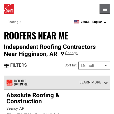
Hambu
72068 -
English
Roofing
zipcode,
language
ROOFERS NEAR ME
Independent Roofing Contractors
Near
Higginson
,
AR
Change
FILTERS
Sort by
:
LEARN MORE
Owens Corning Roofing Preferred Contractors are part of
Absolute Roofing &
an exclusive network of roofing professionals who meet
Construction
high standards and strict requirements for
professionalism and reliability.
Searcy
,
AR