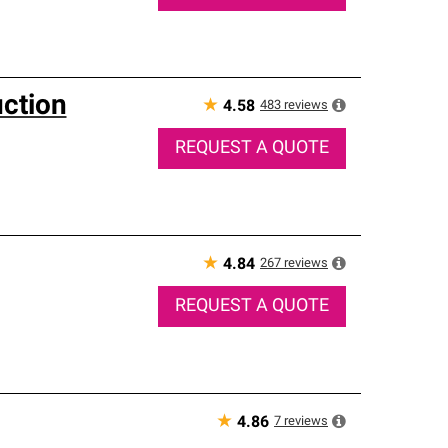
uction
★
483
reviews
4.58
REQUEST A QUOTE
★
267
reviews
4.84
REQUEST A QUOTE
★
7
reviews
4.86