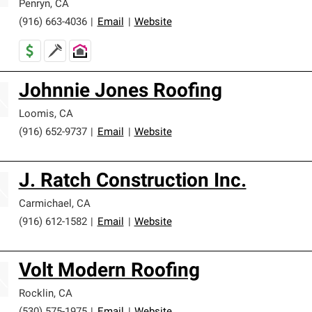
Penryn
,
CA
(916) 663-4036
|
Email
|
Website
Johnnie Jones Roofing
Loomis
,
CA
(916) 652-9737
|
Email
|
Website
J. Ratch Construction Inc.
Carmichael
,
CA
(916) 612-1582
|
Email
|
Website
Volt Modern Roofing
Rocklin
,
CA