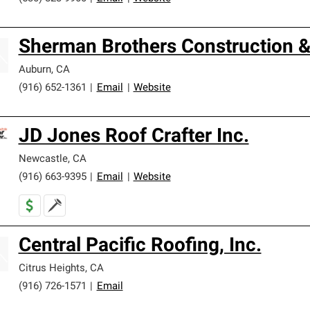
Sherman Brothers Construction &
Auburn
,
CA
(916) 652-1361
|
Email
|
Website
JD Jones Roof Crafter Inc.
Newcastle
,
CA
(916) 663-9395
|
Email
|
Website
Central Pacific Roofing, Inc.
Citrus Heights
,
CA
(916) 726-1571
|
Email