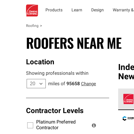
Products
Learn
Design
Warranty &
Roofing
ROOFERS NEAR ME
Location
Ind
Showing professionals within
New
miles of
95658
Change
Contractor Levels
Owens
stand
Platinum Preferred
warra
Contractor