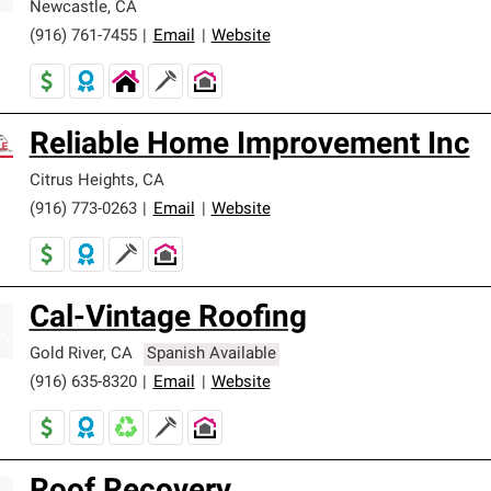
Newcastle
,
CA
(916) 761-7455
|
Email
|
Website
Reliable Home Improvement Inc
Citrus Heights
,
CA
(916) 773-0263
|
Email
|
Website
Cal-Vintage Roofing
Gold River
,
CA
Spanish Available
(916) 635-8320
|
Email
|
Website