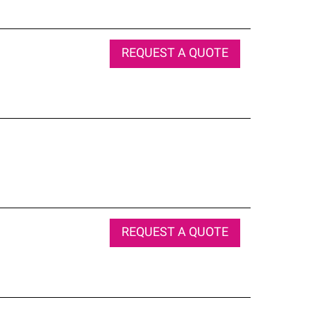
REQUEST A QUOTE
REQUEST A QUOTE