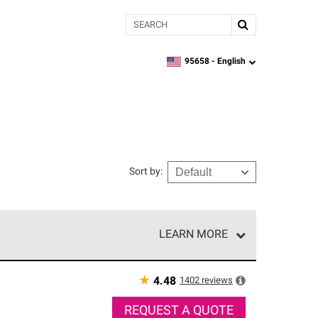
Search
95658 -
English
zipcode,
language
Sort by
:
LEARN MORE
r of our exclusive network and meet strict
ship. Only they can offer our best roofing system
★
1402
reviews
4.48
REQUEST A QUOTE