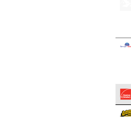
Owens
stand