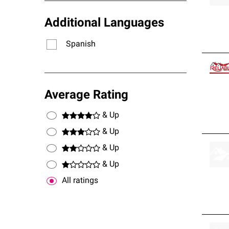
Additional Languages
Spanish
Average Rating
& Up
& Up
& Up
& Up
All ratings