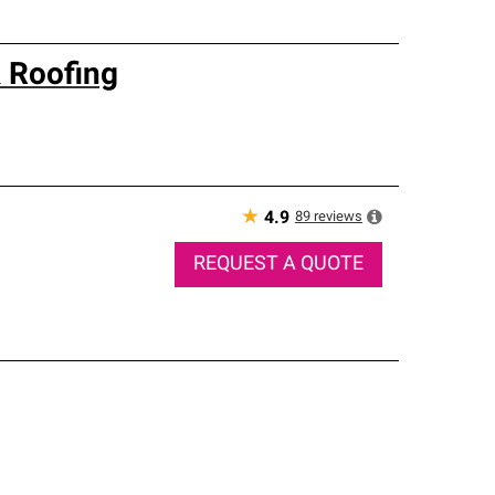
 Roofing
★
89
reviews
4.9
REQUEST A QUOTE