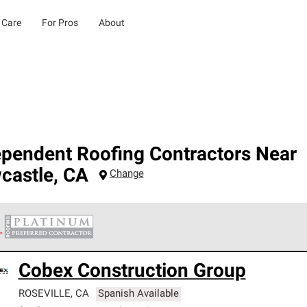
 Care
For Pros
About
ependent Roofing Contractors Near
castle
,
CA
Change
 Corning Roofing Platinum Preferred Contractors are the top tie
Cobex Construction Group
ards for professionalism, reliability and unparalleled craftsman
nty.
ROSEVILLE
,
CA
Spanish Available