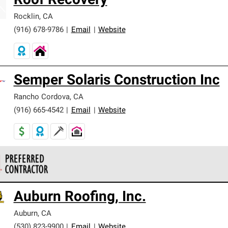
Roof Recovery
Rocklin
,
CA
(916) 678-9786
|
Email
|
Website
Semper Solaris Construction Inc
Rancho Cordova
,
CA
(916) 665-4542
|
Email
|
Website
 Corning Roofing Preferred Contractors are part of an exclusiv
Auburn Roofing, Inc.
ards and strict requirements for professionalism and reliability.
Auburn
,
CA
(530) 823-9900
|
Email
|
Website