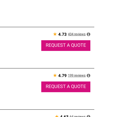
★
434
reviews
4.73
REQUEST A QUOTE
★
199
reviews
4.79
REQUEST A QUOTE
64
reviews