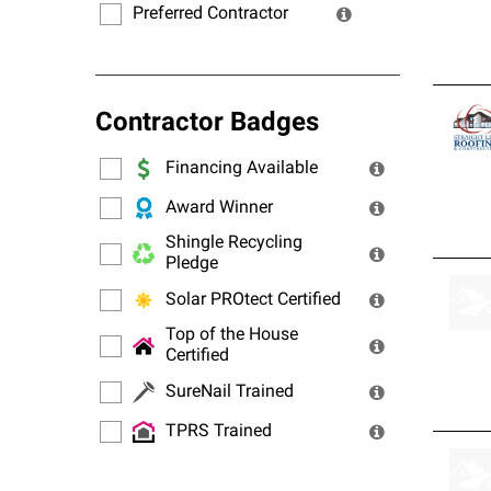
Preferred Contractor
Contractor Badges
Financing Available
Award Winner
Shingle Recycling
Pledge
Solar PROtect Certified
Top of the House
Certified
SureNail Trained
TPRS Trained