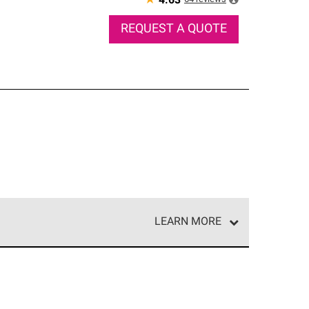
★
4.63
REQUEST A QUOTE
LEARN MORE
e network of roofing professionals who meet high