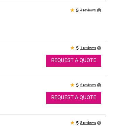
★
4
reviews
5
★
1
reviews
5
REQUEST A QUOTE
★
5
reviews
5
REQUEST A QUOTE
★
8
reviews
5