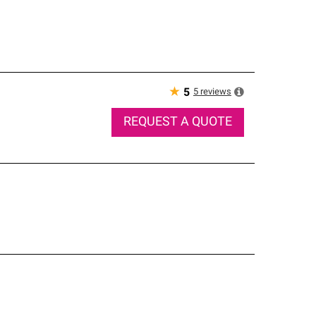
★
5
reviews
5
REQUEST A QUOTE