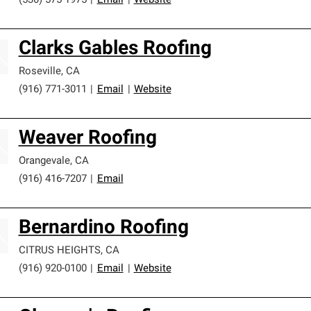
(530) 575-1975
|
Email
|
Website
Clarks Gables Roofing
Roseville
,
CA
(916) 771-3011
|
Email
|
Website
Weaver Roofing
Orangevale
,
CA
(916) 416-7207
|
Email
Bernardino Roofing
CITRUS HEIGHTS
,
CA
(916) 920-0100
|
Email
|
Website