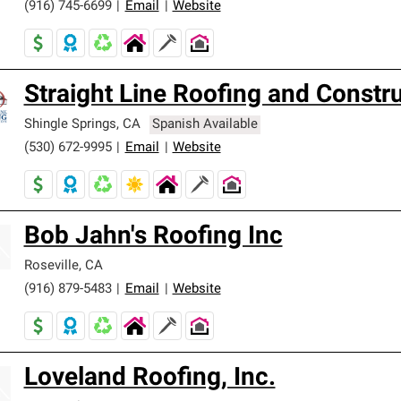
(916) 745-6699
|
Email
|
Website
Straight Line Roofing and Constr
Shingle Springs
,
CA
Spanish Available
(530) 672-9995
|
Email
|
Website
Bob Jahn's Roofing Inc
Roseville
,
CA
(916) 879-5483
|
Email
|
Website
Loveland Roofing, Inc.