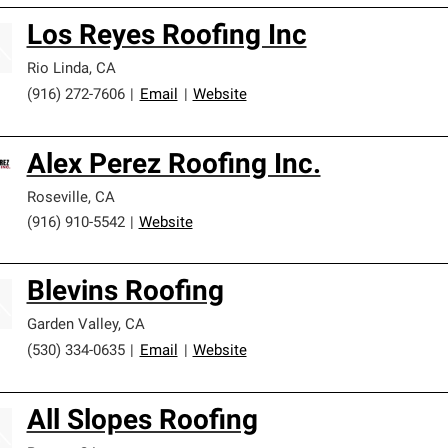
Los Reyes Roofing Inc
Rio Linda
,
CA
(916) 272-7606
|
Email
|
Website
Alex Perez Roofing Inc.
Roseville
,
CA
(916) 910-5542
|
Website
Blevins Roofing
Garden Valley
,
CA
(530) 334-0635
|
Email
|
Website
All Slopes Roofing