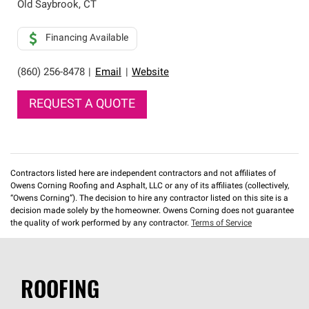
Old Saybrook
,
CT
Financing Available
(860) 256-8478
|
Email
|
Website
REQUEST A QUOTE
Contractors listed here are independent contractors and not affiliates of
Owens Corning Roofing and Asphalt, LLC or any of its affiliates (collectively,
“Owens Corning”). The decision to hire any contractor listed on this site is a
decision made solely by the homeowner. Owens Corning does not guarantee
the quality of work performed by any contractor.
Terms of Service
ROOFING