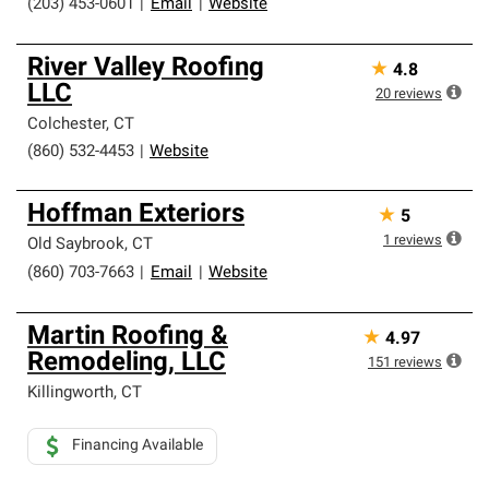
(203) 453-0601
|
Email
|
Website
River Valley Roofing
★
4.8
LLC
20
reviews
Colchester
,
CT
(860) 532-4453
|
Website
Hoffman Exteriors
★
5
1
reviews
Old Saybrook
,
CT
(860) 703-7663
|
Email
|
Website
Martin Roofing &
★
4.97
Remodeling, LLC
151
reviews
Killingworth
,
CT
Financing Available