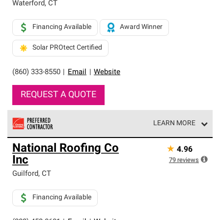
Waterford
,
CT
Financing Available
Award Winner
Solar PROtect Certified
(860) 333-8550
|
Email
|
Website
REQUEST A QUOTE
LEARN MORE
Owens Corning Roofing Preferred Contractors are part of
National Roofing Co
★
4.96
an exclusive network of roofing professionals who meet
Inc
high standards and strict requirements for
79
reviews
professionalism and reliability.
Guilford
,
CT
Financing Available