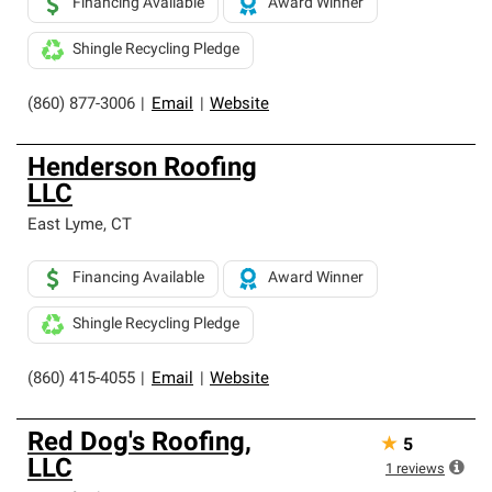
Financing Available
Award Winner
Shingle Recycling Pledge
(860) 877-3006
|
Email
|
Website
Henderson Roofing
LLC
East Lyme
,
CT
Financing Available
Award Winner
Shingle Recycling Pledge
(860) 415-4055
|
Email
|
Website
Red Dog's Roofing,
★
5
LLC
1
reviews