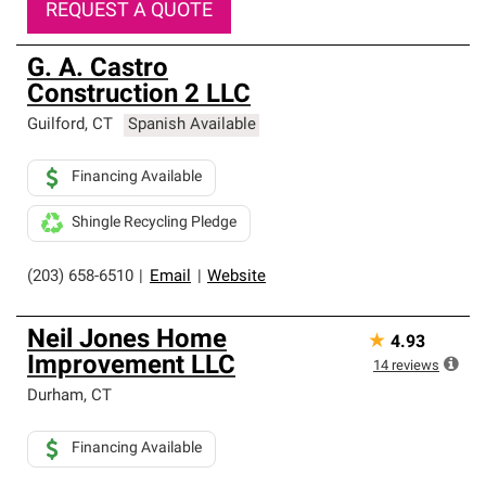
REQUEST A QUOTE
G. A. Castro
Construction 2 LLC
Guilford
,
CT
Spanish Available
Financing Available
Shingle Recycling Pledge
(203) 658-6510
|
Email
|
Website
Neil Jones Home
★
4.93
Improvement LLC
14
reviews
Durham
,
CT
Financing Available