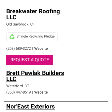
Breakwater Roofing
LLC
Old Saybrook
,
CT
Shingle Recycling Pledge
(203) 689-3272
|
Website
REQUEST A QUOTE
Brett Pawlak Builders
LLC
Waterford
,
CT
(860) 447-8519
|
Website
Nor'East Exteriors