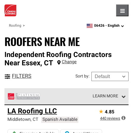
Hambu
06426 -
English
Roofing
zipcode,
language
ROOFERS NEAR ME
Independent Roofing Contractors
Near
Essex
,
CT
Change
FILTERS
Sort by
:
LEARN MORE
Owens Corning Roofing Platinum Preferred Contractors
LA Roofing LLC
★
4.85
are the top tier of our exclusive network and meet strict
standards for professionalism, reliability and
440
reviews
Middletown
,
CT
Spanish Available
unparalleled craftsmanship. Only they can offer our best
roofing system warranty.