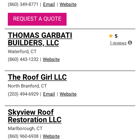
(860) 349-8771
|
Email
|
Website
REQUEST A QUOTE
THOMAS GARBATI
★
5
BUILDERS, LLC
1
reviews
Waterford
,
CT
(860) 443-1232
|
Website
The Roof Girl LLC
North Branford
,
CT
(203) 494-6929
|
Email
|
Website
Skyview Roof
Restoration LLC
Marlborough
,
CT
(860) 960-6938
|
Website