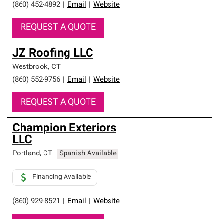
(860) 452-4892
|
Email
|
Website
REQUEST A QUOTE
JZ Roofing LLC
Westbrook
,
CT
(860) 552-9756
|
Email
|
Website
REQUEST A QUOTE
Champion Exteriors
LLC
Portland
,
CT
Spanish Available
Financing Available
(860) 929-8521
|
Email
|
Website