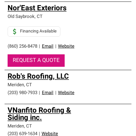
Nor'East Exteriors
Old Saybrook
,
CT
Financing Available
(860) 256-8478
|
Email
|
Website
REQUEST A QUOTE
Rob's Roofing, LLC
Meriden
,
CT
(203) 980-7933
|
Email
|
Website
VNanfito Roofing &
Siding inc.
Meriden
,
CT
(203) 639-1634
|
Website