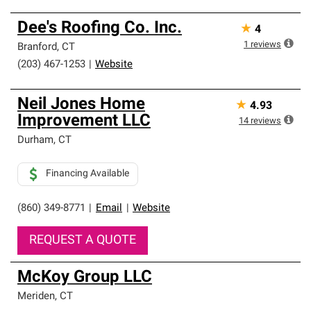
Dee's Roofing Co. Inc.
★
4
1
reviews
Branford
,
CT
(203) 467-1253
|
Website
Neil Jones Home
★
4.93
Improvement LLC
14
reviews
Durham
,
CT
Financing Available
(860) 349-8771
|
Email
|
Website
REQUEST A QUOTE
McKoy Group LLC
Meriden
,
CT