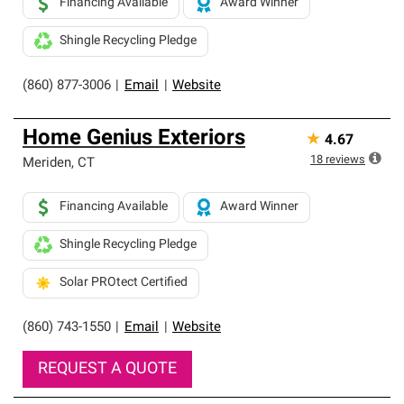
Financing Available
Award Winner
Shingle Recycling Pledge
(860) 877-3006
|
Email
|
Website
Home Genius Exteriors
★
4.67
18
reviews
Meriden
,
CT
Financing Available
Award Winner
Shingle Recycling Pledge
Solar PROtect Certified
(860) 743-1550
|
Email
|
Website
REQUEST A QUOTE