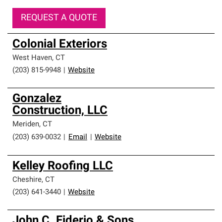
REQUEST A QUOTE
Colonial Exteriors
West Haven
,
CT
(203) 815-9948
|
Website
Gonzalez
Construction, LLC
Meriden
,
CT
(203) 639-0032
|
Email
|
Website
Kelley Roofing LLC
Cheshire
,
CT
(203) 641-3440
|
Website
John C. Fiderio & Sons