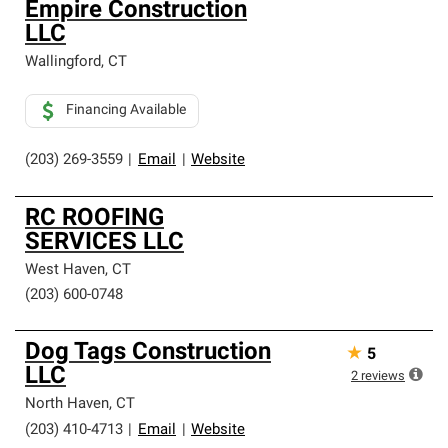
Empire Construction
LLC
Wallingford
,
CT
Financing Available
(203) 269-3559
|
Email
|
Website
RC ROOFING
SERVICES LLC
West Haven
,
CT
(203) 600-0748
Dog Tags Construction
★
5
LLC
2
reviews
North Haven
,
CT
(203) 410-4713
|
Email
|
Website