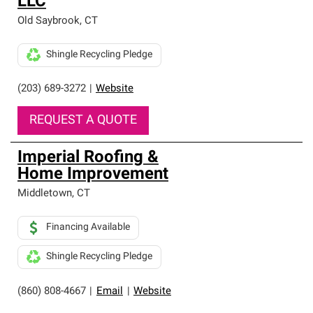
LLC
Old Saybrook
,
CT
Shingle Recycling Pledge
(203) 689-3272
|
Website
REQUEST A QUOTE
Imperial Roofing &
Home Improvement
Middletown
,
CT
Financing Available
Shingle Recycling Pledge
(860) 808-4667
|
Email
|
Website