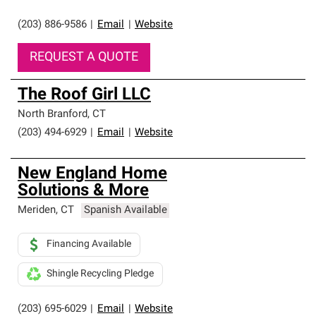
(203) 886-9586
|
Email
|
Website
REQUEST A QUOTE
The Roof Girl LLC
North Branford
,
CT
(203) 494-6929
|
Email
|
Website
New England Home
Solutions & More
Meriden
,
CT
Spanish Available
Financing Available
Shingle Recycling Pledge
(203) 695-6029
|
Email
|
Website