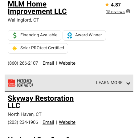
MLM Home
★
4.87
Improvement LLC
15
reviews
Wallingford
,
CT
Financing Available
Award Winner
Solar PROtect Certified
(860) 266-2107
|
Email
|
Website
LEARN MORE
Owens Corning Roofing Preferred Contractors are part of
Skyway Restoration
an exclusive network of roofing professionals who meet
LLC
high standards and strict requirements for
professionalism and reliability.
North Haven
,
CT
(203) 234-1906
|
Email
|
Website