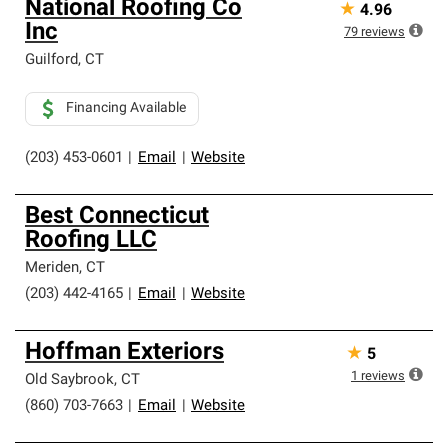
National Roofing Co
★
4.96
Inc
79
reviews
Guilford
,
CT
Financing Available
(203) 453-0601
|
Email
|
Website
Best Connecticut
Roofing LLC
Meriden
,
CT
(203) 442-4165
|
Email
|
Website
Hoffman Exteriors
★
5
1
reviews
Old Saybrook
,
CT
(860) 703-7663
|
Email
|
Website