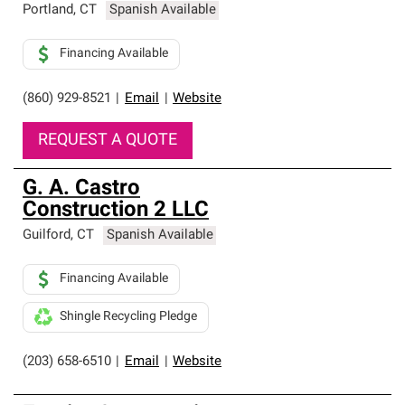
Portland
,
CT
Spanish Available
Financing Available
(860) 929-8521
|
Email
|
Website
REQUEST A QUOTE
G. A. Castro
Construction 2 LLC
Guilford
,
CT
Spanish Available
Financing Available
Shingle Recycling Pledge
(203) 658-6510
|
Email
|
Website