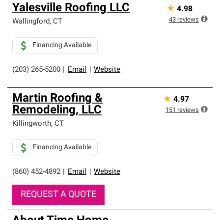
Yalesville Roofing LLC
★
4.98
43
reviews
Wallingford
,
CT
Financing Available
(203) 265-5200
|
Email
|
Website
Martin Roofing &
★
4.97
Remodeling, LLC
151
reviews
Killingworth
,
CT
Financing Available
(860) 452-4892
|
Email
|
Website
REQUEST A QUOTE