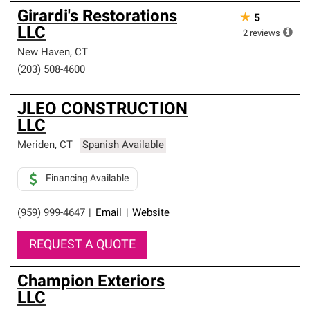
Girardi's Restorations
★
5
LLC
2
reviews
New Haven
,
CT
(203) 508-4600
JLEO CONSTRUCTION
LLC
Meriden
,
CT
Spanish Available
Financing Available
(959) 999-4647
|
Email
|
Website
REQUEST A QUOTE
Champion Exteriors
LLC