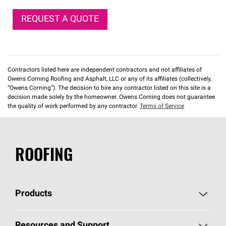
REQUEST A QUOTE
Contractors listed here are independent contractors and not affiliates of
Owens Corning Roofing and Asphalt, LLC or any of its affiliates (collectively,
“Owens Corning”). The decision to hire any contractor listed on this site is a
decision made solely by the homeowner. Owens Corning does not guarantee
the quality of work performed by any contractor.
Terms of Service
ROOFING
Products
Pick Your Shingles
Resources and Support