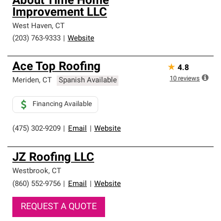
About Time Home
Improvement LLC
West Haven
,
CT
(203) 763-9333
|
Website
Ace Top Roofing
★
4.8
10
reviews
Meriden
,
CT
Spanish Available
Financing Available
(475) 302-9209
|
Email
|
Website
JZ Roofing LLC
Westbrook
,
CT
(860) 552-9756
|
Email
|
Website
REQUEST A QUOTE