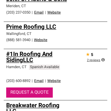
Meriden
,
CT
(203) 237-0350
|
Email
|
Website
Prime Roofing LLC
Wallingford
,
CT
(888) 581-3940
|
Website
#1In Roofing And
★
5
SidingLLC
2
reviews
Hamden
,
CT
Spanish Available
(203) 600-8892
|
Email
|
Website
REQUEST A QUOTE
Breakwater Roofing