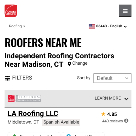
Hambu
06443 -
English
Roofing
zipcode,
language
ROOFERS NEAR ME
Independent Roofing Contractors
Near
Madison
,
CT
Change
FILTERS
Sort by
:
LEARN MORE
Owens Corning Roofing Platinum Preferred Contractors
LA Roofing LLC
★
4.85
are the top tier of our exclusive network and meet strict
standards for professionalism, reliability and
440
reviews
Middletown
,
CT
Spanish Available
unparalleled craftsmanship. Only they can offer our best
roofing system warranty.