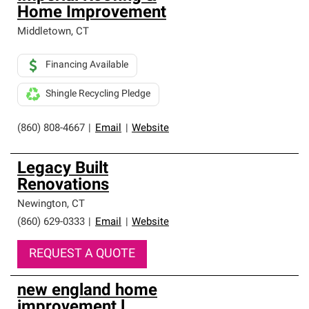
Home Improvement
Middletown
,
CT
Financing Available
Shingle Recycling Pledge
(860) 808-4667
|
Email
|
Website
Legacy Built
Renovations
Newington
,
CT
(860) 629-0333
|
Email
|
Website
REQUEST A QUOTE
new england home
improvement l