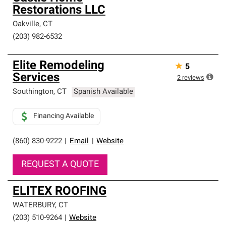
Restorations LLC
Oakville
,
CT
(203) 982-6532
Elite Remodeling
★
5
Services
2
reviews
Southington
,
CT
Spanish Available
Financing Available
(860) 830-9222
|
Email
|
Website
REQUEST A QUOTE
ELITEX ROOFING
WATERBURY
,
CT
(203) 510-9264
|
Website