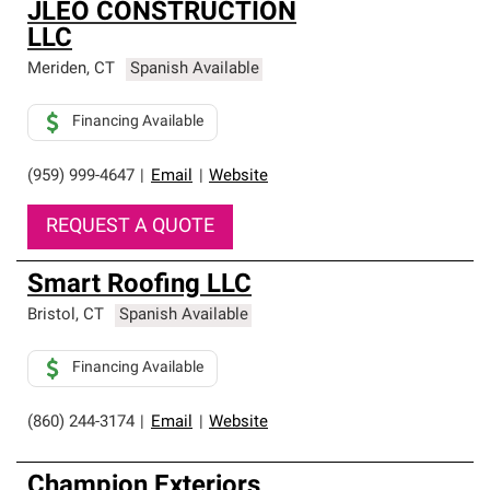
JLEO CONSTRUCTION
LLC
Meriden
,
CT
Spanish Available
Financing Available
(959) 999-4647
|
Email
|
Website
REQUEST A QUOTE
Smart Roofing LLC
Bristol
,
CT
Spanish Available
Financing Available
(860) 244-3174
|
Email
|
Website
Champion Exteriors