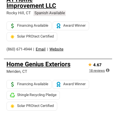
A1 Home
Improvement LLC
Rocky Hill
,
CT
Spanish Available
Financing Available
Award Winner
Solar PROtect Certified
(860) 671-4944
|
Email
|
Website
Home Genius Exteriors
★
4.67
18
reviews
Meriden
,
CT
Financing Available
Award Winner
Shingle Recycling Pledge
Solar PROtect Certified