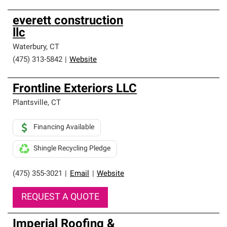
everett construction
llc
Waterbury
,
CT
(475) 313-5842
|
Website
Frontline Exteriors LLC
Plantsville
,
CT
Financing Available
Shingle Recycling Pledge
(475) 355-3021
|
Email
|
Website
REQUEST A QUOTE
Imperial Roofing &