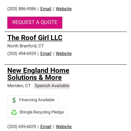
(203) 886-9586
|
Email
|
Website
REQUEST A QUOTE
The Roof Girl LLC
North Branford
,
CT
(203) 494-6929
|
Email
|
Website
New England Home
Solutions & More
Meriden
,
CT
Spanish Available
Financing Available
Shingle Recycling Pledge
(203) 695-6029
|
Email
|
Website