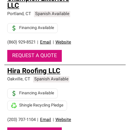
LLC
Portland
,
CT
Spanish Available
Financing Available
(860) 929-8521
|
Email
|
Website
REQUEST A QUOTE
Hira Roofing LLC
Oakville
,
CT
Spanish Available
Financing Available
Shingle Recycling Pledge
(203) 707-1104
|
Email
|
Website