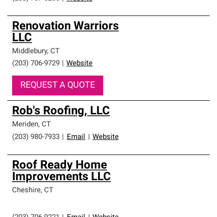
Renovation Warriors
LLC
Middlebury
,
CT
(203) 706-9729
|
Website
REQUEST A QUOTE
Rob's Roofing, LLC
Meriden
,
CT
(203) 980-7933
|
Email
|
Website
Roof Ready Home
Improvements LLC
Cheshire
,
CT