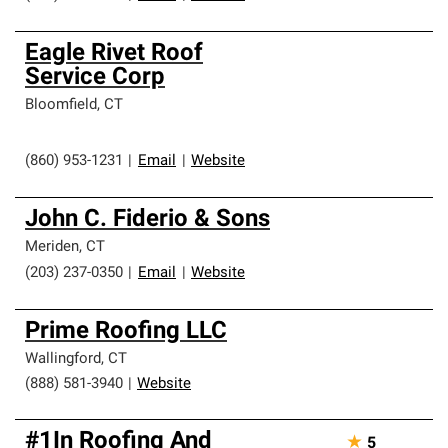
Eagle Rivet Roof
Service Corp
Bloomfield
,
CT
(860) 953-1231
|
Email
|
Website
John C. Fiderio & Sons
Meriden
,
CT
(203) 237-0350
|
Email
|
Website
Prime Roofing LLC
Wallingford
,
CT
(888) 581-3940
|
Website
#1In Roofing And
★
5