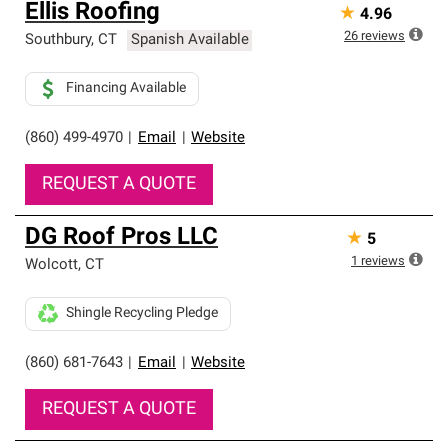
Ellis Roofing
★
4.96
26
reviews
Southbury
,
CT
Spanish Available
Financing Available
(860) 499-4970
|
Email
|
Website
REQUEST A QUOTE
DG Roof Pros LLC
★
5
1
reviews
Wolcott
,
CT
Shingle Recycling Pledge
(860) 681-7643
|
Email
|
Website
REQUEST A QUOTE