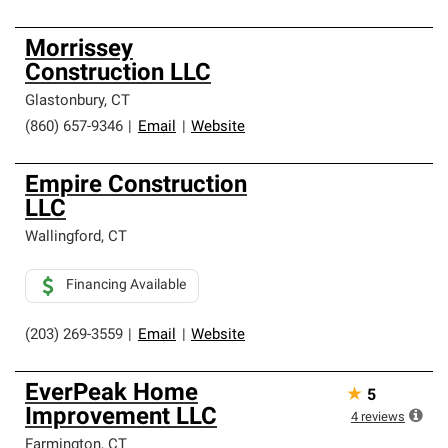
Morrissey
Construction LLC
Glastonbury
,
CT
(860) 657-9346
|
Email
|
Website
Empire Construction
LLC
Wallingford
,
CT
Financing Available
(203) 269-3559
|
Email
|
Website
EverPeak Home
★
5
Improvement LLC
4
reviews
Farmington
,
CT