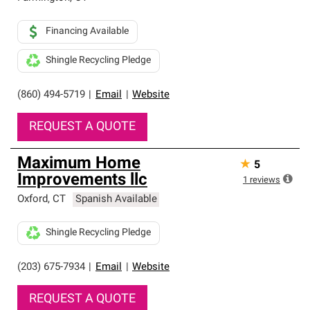
Financing Available
Shingle Recycling Pledge
(860) 494-5719
|
Email
|
Website
REQUEST A QUOTE
Maximum Home
★
5
Improvements llc
1
reviews
Oxford
,
CT
Spanish Available
Shingle Recycling Pledge
(203) 675-7934
|
Email
|
Website
REQUEST A QUOTE