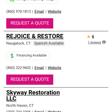
(860) 970-1813
|
Email
|
Website
REQUEST A QUOTE
REJOICE & RESTORE
★
5
1
reviews
Naugatuck
,
CT
Spanish Available
Financing Available
(860) 322-9602
|
Email
|
Website
REQUEST A QUOTE
Skyway Restoration
LLC
North Haven
,
CT