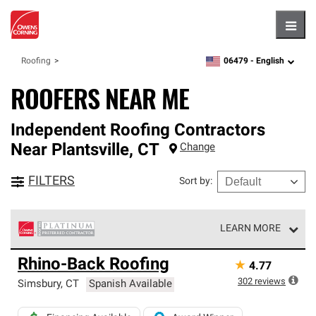
Hambu
06479 -
English
Roofing
zipcode,
language
ROOFERS NEAR ME
Independent Roofing Contractors
Near
Plantsville
,
CT
Change
FILTERS
Sort by
:
LEARN MORE
Owens Corning Roofing Platinum Preferred Contractors
Rhino-Back Roofing
★
4.77
are the top tier of our exclusive network and meet strict
standards for professionalism, reliability and
302
reviews
Simsbury
,
CT
Spanish Available
unparalleled craftsmanship. Only they can offer our best
roofing system warranty.