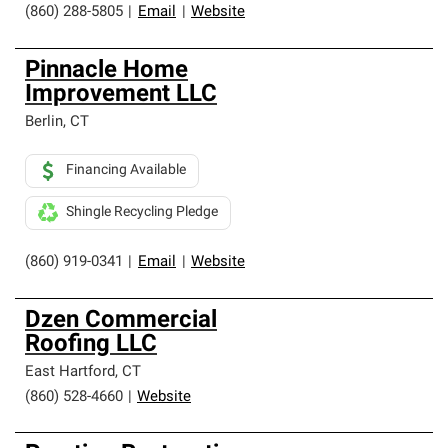
(860) 288-5805
|
Email
|
Website
Pinnacle Home
Improvement LLC
Berlin
,
CT
Financing Available
Shingle Recycling Pledge
(860) 919-0341
|
Email
|
Website
Dzen Commercial
Roofing LLC
East Hartford
,
CT
(860) 528-4660
|
Website