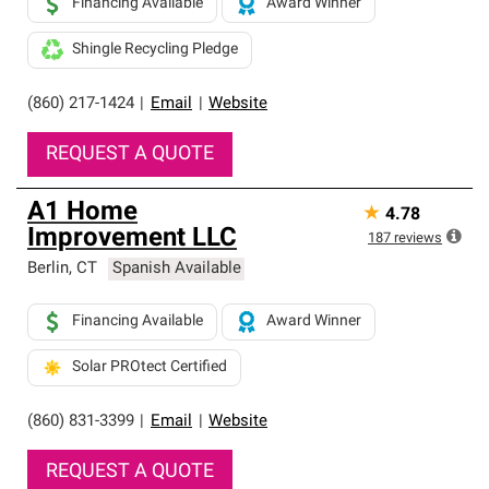
Financing Available
Award Winner
Shingle Recycling Pledge
(860) 217-1424
|
Email
|
Website
REQUEST A QUOTE
A1 Home
★
4.78
Improvement LLC
187
reviews
Berlin
,
CT
Spanish Available
Financing Available
Award Winner
Solar PROtect Certified
(860) 831-3399
|
Email
|
Website
REQUEST A QUOTE