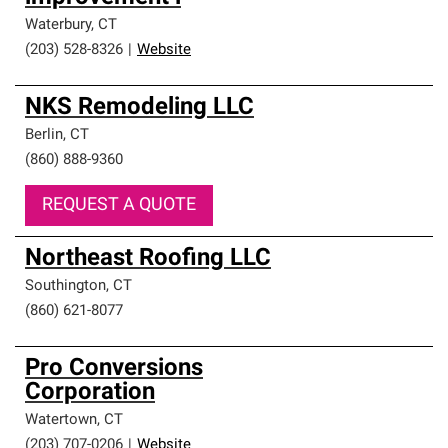
Waterbury
,
CT
(203) 528-8326
|
Website
NKS Remodeling LLC
Berlin
,
CT
(860) 888-9360
REQUEST A QUOTE
Northeast Roofing LLC
Southington
,
CT
(860) 621-8077
Pro Conversions
Corporation
Watertown
,
CT
(203) 707-0206
|
Website