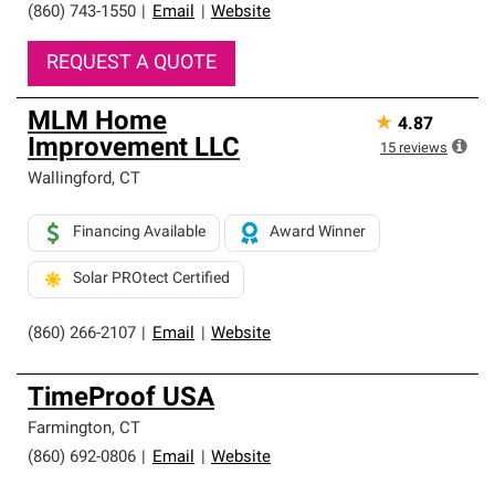
(860) 743-1550
|
Email
|
Website
REQUEST A QUOTE
MLM Home
★
4.87
Improvement LLC
15
reviews
Wallingford
,
CT
Financing Available
Award Winner
Solar PROtect Certified
(860) 266-2107
|
Email
|
Website
TimeProof USA
Farmington
,
CT
(860) 692-0806
|
Email
|
Website