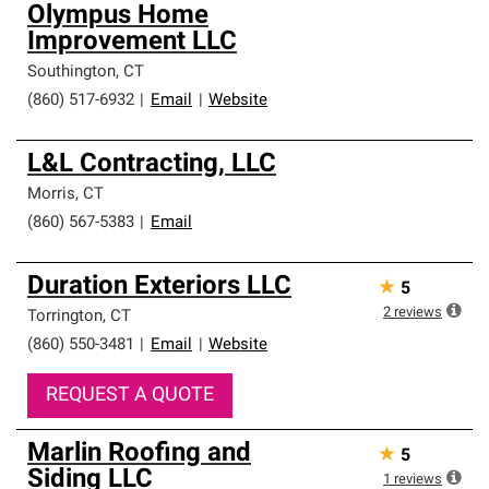
Olympus Home
Improvement LLC
Southington
,
CT
(860) 517-6932
|
Email
|
Website
L&L Contracting, LLC
Morris
,
CT
(860) 567-5383
|
Email
Duration Exteriors LLC
★
5
2
reviews
Torrington
,
CT
(860) 550-3481
|
Email
|
Website
REQUEST A QUOTE
Marlin Roofing and
★
5
Siding LLC
1
reviews