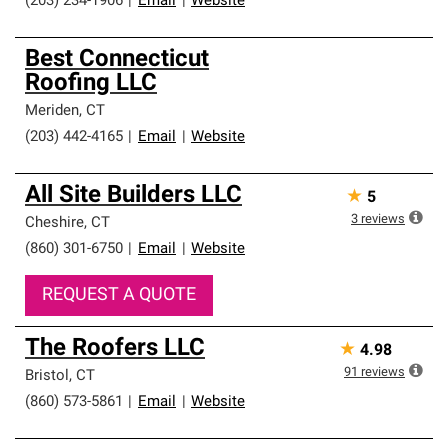
(203) 234-1906
|
Email
|
Website
Best Connecticut
Roofing LLC
Meriden
,
CT
(203) 442-4165
|
Email
|
Website
All Site Builders LLC
★
5
3
reviews
Cheshire
,
CT
(860) 301-6750
|
Email
|
Website
REQUEST A QUOTE
The Roofers LLC
★
4.98
91
reviews
Bristol
,
CT
(860) 573-5861
|
Email
|
Website