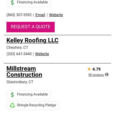
Financing Available
(860) 307-5592
|
Email
|
Website
REQUEST A QUOTE
Kelley Roofing LLC
Cheshire
,
CT
(203) 641-3440
|
Website
Millstream
★
4.79
Construction
90
reviews
Glastonbury
,
CT
Financing Available
Shingle Recycling Pledge