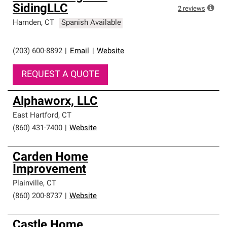
SidingLLC
2
reviews
Hamden
,
CT
Spanish Available
(203) 600-8892
|
Email
|
Website
REQUEST A QUOTE
Alphaworx, LLC
East Hartford
,
CT
(860) 431-7400
|
Website
Carden Home
Improvement
Plainville
,
CT
(860) 200-8737
|
Website
Castle Home