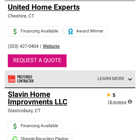
United Home Experts
Cheshire
,
CT
Financing Available
Award Winner
(203) 427-0404
|
Website
REQUEST A QUOTE
LEARN MORE
Owens Corning Roofing Preferred Contractors are part of
Slavin Home
★
5
an exclusive network of roofing professionals who meet
Improvments LLC
high standards and strict requirements for
18
reviews
professionalism and reliability.
Glastonbury
,
CT
Financing Available
Shingle Recycling Pledge