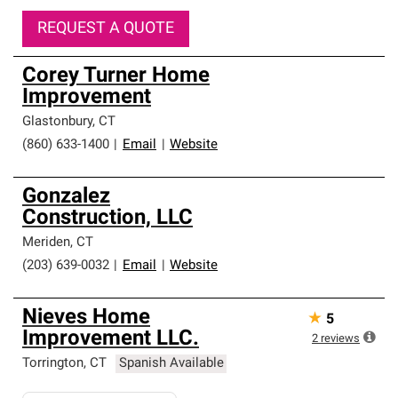
REQUEST A QUOTE
Corey Turner Home
Improvement
Glastonbury
,
CT
(860) 633-1400
|
Email
|
Website
Gonzalez
Construction, LLC
Meriden
,
CT
(203) 639-0032
|
Email
|
Website
Nieves Home
★
5
Improvement LLC.
2
reviews
Torrington
,
CT
Spanish Available