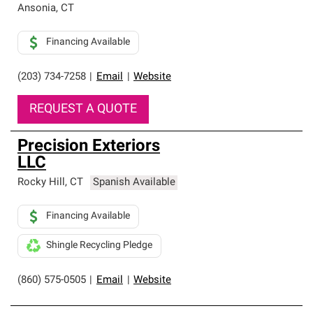
Ansonia
,
CT
Financing Available
(203) 734-7258
|
Email
|
Website
REQUEST A QUOTE
Precision Exteriors
LLC
Rocky Hill
,
CT
Spanish Available
Financing Available
Shingle Recycling Pledge
(860) 575-0505
|
Email
|
Website