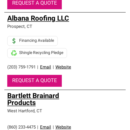
REQUEST A QUOTE
Albana Roofing LLC
Prospect
,
CT
Financing Available
Shingle Recycling Pledge
(203) 759-1791
|
Email
|
Website
REQUEST A QUOTE
Bartlett Brainard
Products
West Hartford
,
CT
(860) 233-4475
|
Email
|
Website