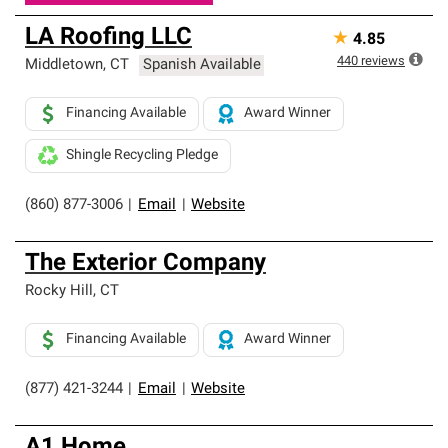
LA Roofing LLC
★
4.85
440
reviews
Middletown
,
CT
Spanish Available
Financing Available
Award Winner
Shingle Recycling Pledge
(860) 877-3006
|
Email
|
Website
The Exterior Company
Rocky Hill
,
CT
Financing Available
Award Winner
(877) 421-3244
|
Email
|
Website