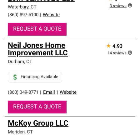
3
reviews
Waterbury
,
CT
(860) 897-5100
|
Website
REQUEST A QUOTE
Neil Jones Home
★
4.93
Improvement LLC
14
reviews
Durham
,
CT
Financing Available
(860) 349-8771
|
Email
|
Website
REQUEST A QUOTE
McKoy Group LLC
Meriden
,
CT