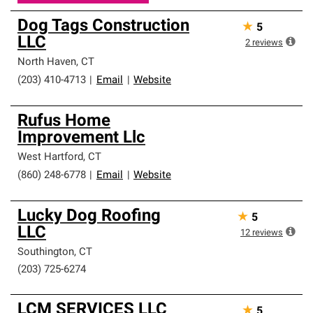
Dog Tags Construction
★
5
LLC
2
reviews
North Haven
,
CT
(203) 410-4713
|
Email
|
Website
Rufus Home
Improvement Llc
West Hartford
,
CT
(860) 248-6778
|
Email
|
Website
Lucky Dog Roofing
★
5
LLC
12
reviews
Southington
,
CT
(203) 725-6274
LCM SERVICES LLC
★
5