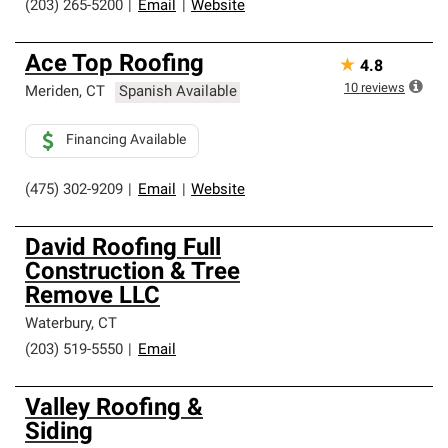
(203) 265-5200
|
Email
|
Website
Ace Top Roofing
★
4.8
10
reviews
Meriden
,
CT
Spanish Available
Financing Available
(475) 302-9209
|
Email
|
Website
David Roofing Full
Construction & Tree
Remove LLC
Waterbury
,
CT
(203) 519-5550
|
Email
Valley Roofing &
Siding