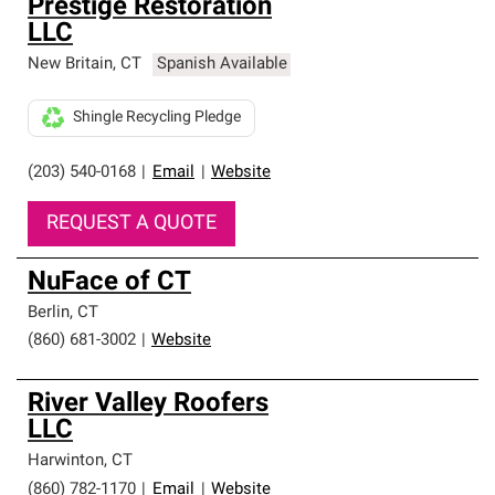
Prestige Restoration
LLC
New Britain
,
CT
Spanish Available
Shingle Recycling Pledge
(203) 540-0168
|
Email
|
Website
REQUEST A QUOTE
NuFace of CT
Berlin
,
CT
(860) 681-3002
|
Website
River Valley Roofers
LLC
Harwinton
,
CT
(860) 782-1170
|
Email
|
Website