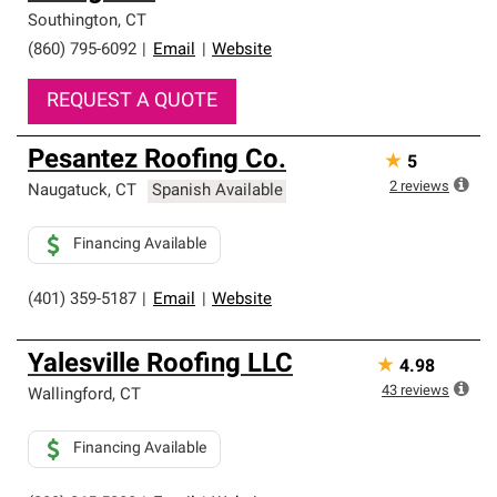
Southington
,
CT
(860) 795-6092
|
Email
|
Website
REQUEST A QUOTE
Pesantez Roofing Co.
★
5
2
reviews
Naugatuck
,
CT
Spanish Available
Financing Available
(401) 359-5187
|
Email
|
Website
Yalesville Roofing LLC
★
4.98
43
reviews
Wallingford
,
CT
Financing Available