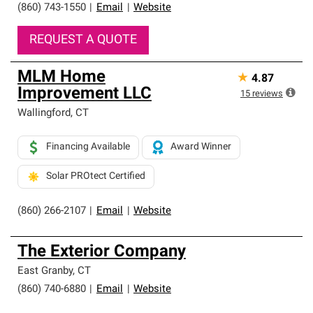
(860) 743-1550
|
Email
|
Website
REQUEST A QUOTE
MLM Home
★
4.87
Improvement LLC
15
reviews
Wallingford
,
CT
Financing Available
Award Winner
Solar PROtect Certified
(860) 266-2107
|
Email
|
Website
The Exterior Company
East Granby
,
CT
(860) 740-6880
|
Email
|
Website