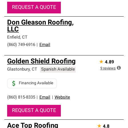
REQUEST A QUOTE
Don Gleason Roofing,
LLC
Enfield
,
CT
(860) 749-6916
|
Email
Golden Shield Roofing
★
4.89
9
reviews
Glastonbury
,
CT
Spanish Available
Financing Available
(860) 815-8335
|
Email
|
Website
REQUEST A QUOTE
Ace Top Roofing
★
4.8