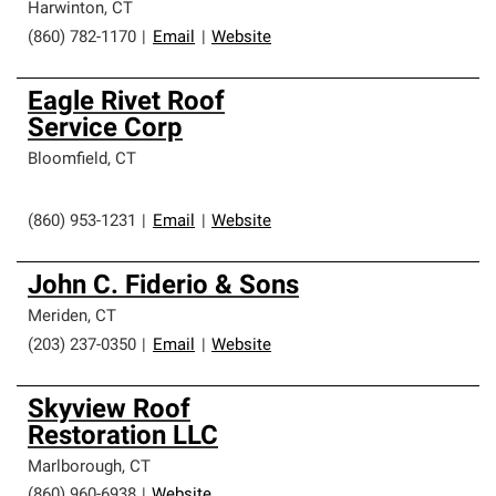
Harwinton
,
CT
(860) 782-1170
|
Email
|
Website
Eagle Rivet Roof
Service Corp
Bloomfield
,
CT
(860) 953-1231
|
Email
|
Website
John C. Fiderio & Sons
Meriden
,
CT
(203) 237-0350
|
Email
|
Website
Skyview Roof
Restoration LLC
Marlborough
,
CT
(860) 960-6938
|
Website