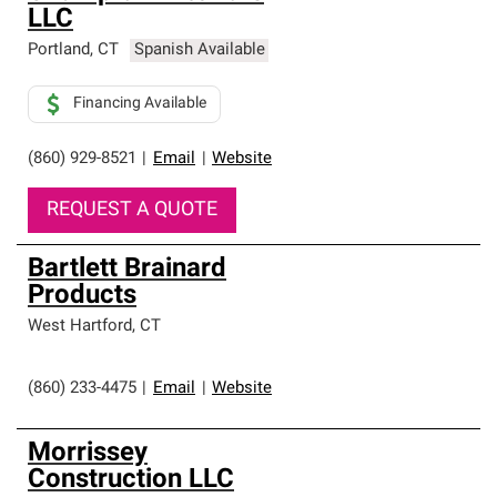
LLC
Portland
,
CT
Spanish Available
Financing Available
(860) 929-8521
|
Email
|
Website
REQUEST A QUOTE
Bartlett Brainard
Products
West Hartford
,
CT
(860) 233-4475
|
Email
|
Website
Morrissey
Construction LLC