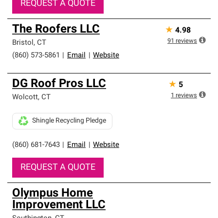
REQUEST A QUOTE
The Roofers LLC
★
4.98
91
reviews
Bristol
,
CT
(860) 573-5861
|
Email
|
Website
DG Roof Pros LLC
★
5
1
reviews
Wolcott
,
CT
Shingle Recycling Pledge
(860) 681-7643
|
Email
|
Website
REQUEST A QUOTE
Olympus Home
Improvement LLC