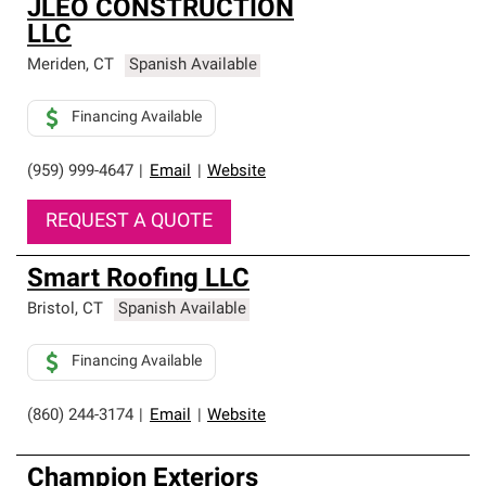
JLEO CONSTRUCTION
LLC
Meriden
,
CT
Spanish Available
Financing Available
(959) 999-4647
|
Email
|
Website
REQUEST A QUOTE
Smart Roofing LLC
Bristol
,
CT
Spanish Available
Financing Available
(860) 244-3174
|
Email
|
Website
Champion Exteriors