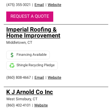
(475) 355-3021
|
Email
|
Website
REQUEST A QUOTE
Imperial Roofing &
Home Improvement
Middletown
,
CT
Financing Available
Shingle Recycling Pledge
(860) 808-4667
|
Email
|
Website
K J Arnold Co Inc
West Simsbury
,
CT
(860) 402-4101
|
Website