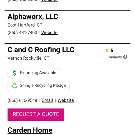
Alphaworx, LLC
East Hartford
,
CT
(860) 431-7400
|
Website
C and C Roofing LLC
★
5
1
reviews
Vernon Rockville
,
CT
Financing Available
Shingle Recycling Pledge
(860) 610-9548
|
Email
|
Website
REQUEST A QUOTE
Carden Home