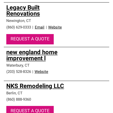
Legacy Built
Renovations
Newington
,
CT
(860) 629-0333
|
Email
|
Website
REQUEST A QUOTE
new england home
improvement l
Waterbury
,
CT
(203) 528-8326
|
Website
NKS Remodeling LLC
Berlin
,
CT
(860) 888-9360
REQUEST A QUOTE