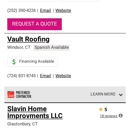
(252) 390-4226
|
Email
|
Website
REQUEST A QUOTE
Vault Roofing
Windsor
,
CT
Spanish Available
Financing Available
(724) 831-8745
|
Email
|
Website
LEARN MORE
Owens Corning Roofing Preferred Contractors are part of
Slavin Home
★
5
an exclusive network of roofing professionals who meet
Improvments LLC
high standards and strict requirements for
18
reviews
professionalism and reliability.
Glastonbury
,
CT