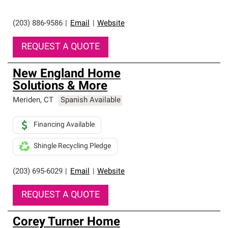
(203) 886-9586
|
Email
|
Website
REQUEST A QUOTE
New England Home
Solutions & More
Meriden
,
CT
Spanish Available
Financing Available
Shingle Recycling Pledge
(203) 695-6029
|
Email
|
Website
REQUEST A QUOTE
Corey Turner Home