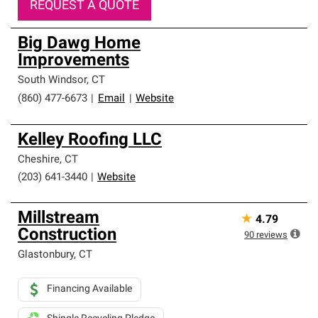
REQUEST A QUOTE
Big Dawg Home
Improvements
South Windsor
,
CT
(860) 477-6673
|
Email
|
Website
Kelley Roofing LLC
Cheshire
,
CT
(203) 641-3440
|
Website
Millstream
★
4.79
Construction
90
reviews
Glastonbury
,
CT
Financing Available