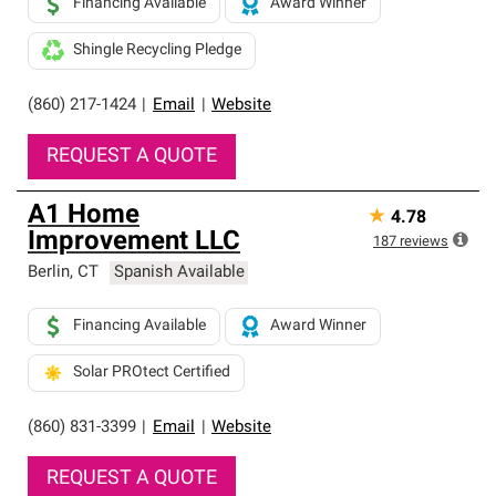
Financing Available
Award Winner
Shingle Recycling Pledge
(860) 217-1424
|
Email
|
Website
REQUEST A QUOTE
A1 Home
★
4.78
Improvement LLC
187
reviews
Berlin
,
CT
Spanish Available
Financing Available
Award Winner
Solar PROtect Certified
(860) 831-3399
|
Email
|
Website
REQUEST A QUOTE