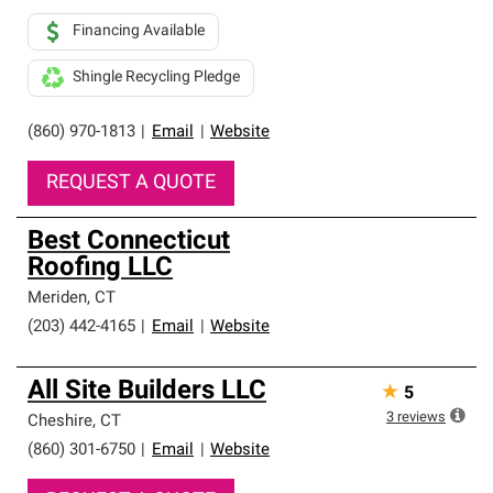
Financing Available
Shingle Recycling Pledge
(860) 970-1813
|
Email
|
Website
REQUEST A QUOTE
Best Connecticut
Roofing LLC
Meriden
,
CT
(203) 442-4165
|
Email
|
Website
All Site Builders LLC
★
5
3
reviews
Cheshire
,
CT
(860) 301-6750
|
Email
|
Website