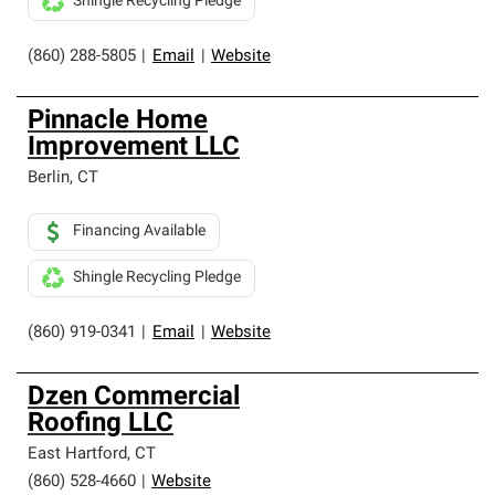
Shingle Recycling Pledge
(860) 288-5805
|
Email
|
Website
Pinnacle Home
Improvement LLC
Berlin
,
CT
Financing Available
Shingle Recycling Pledge
(860) 919-0341
|
Email
|
Website
Dzen Commercial
Roofing LLC
East Hartford
,
CT
(860) 528-4660
|
Website