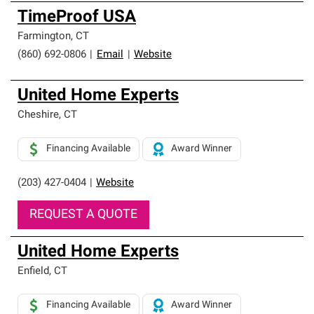
TimeProof USA
Farmington
,
CT
(860) 692-0806
|
Email
|
Website
United Home Experts
Cheshire
,
CT
Financing Available
Award Winner
(203) 427-0404
|
Website
REQUEST A QUOTE
United Home Experts
Enfield
,
CT
Financing Available
Award Winner