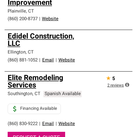
Improvement
Plainville
,
CT
(860) 200-8737
|
Website
Edidel Construction,
LLC
Ellington
,
CT
(860) 881-1052
|
Email
|
Website
Elite Remodeling
★
5
Services
2
reviews
Southington
,
CT
Spanish Available
Financing Available
(860) 830-9222
|
Email
|
Website