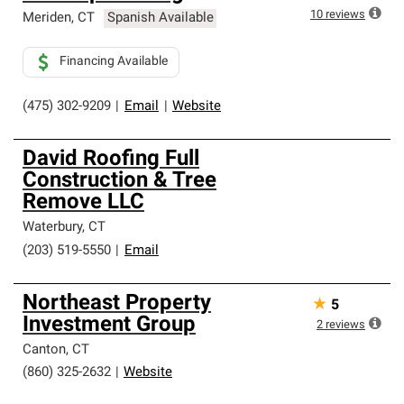
10
reviews
Meriden
,
CT
Spanish Available
Financing Available
(475) 302-9209
|
Email
|
Website
David Roofing Full
Construction & Tree
Remove LLC
Waterbury
,
CT
(203) 519-5550
|
Email
Northeast Property
★
5
Investment Group
2
reviews
Canton
,
CT
(860) 325-2632
|
Website