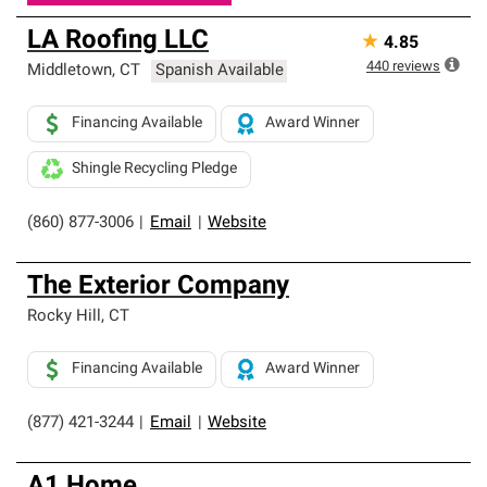
LA Roofing LLC
★
4.85
440
reviews
Middletown
,
CT
Spanish Available
Financing Available
Award Winner
Shingle Recycling Pledge
(860) 877-3006
|
Email
|
Website
The Exterior Company
Rocky Hill
,
CT
Financing Available
Award Winner
(877) 421-3244
|
Email
|
Website