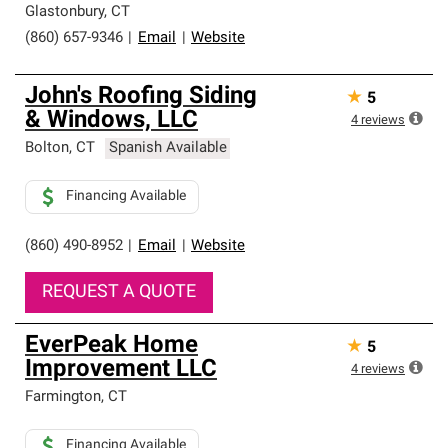
Glastonbury
,
CT
(860) 657-9346
|
Email
|
Website
John's Roofing Siding
★
5
& Windows, LLC
4
reviews
Bolton
,
CT
Spanish Available
Financing Available
(860) 490-8952
|
Email
|
Website
REQUEST A QUOTE
EverPeak Home
★
5
Improvement LLC
4
reviews
Farmington
,
CT
Financing Available