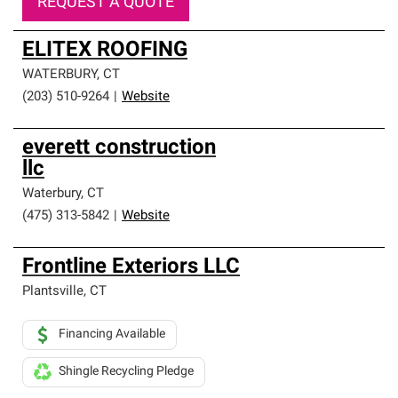
REQUEST A QUOTE
ELITEX ROOFING
WATERBURY
,
CT
(203) 510-9264
|
Website
everett construction
llc
Waterbury
,
CT
(475) 313-5842
|
Website
Frontline Exteriors LLC
Plantsville
,
CT
Financing Available
Shingle Recycling Pledge