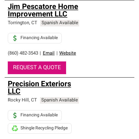
Jim Pescatore Home
Improvement LLC
Torrington
,
CT
Spanish Available
Financing Available
(860) 482-3543
|
Email
|
Website
REQUEST A QUOTE
Precision Exteriors
LLC
Rocky Hill
,
CT
Spanish Available
Financing Available
Shingle Recycling Pledge