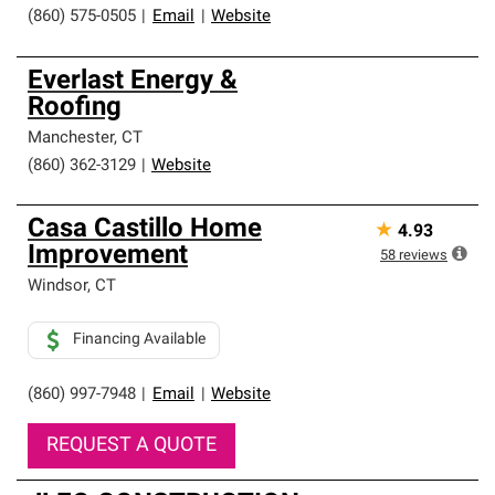
(860) 575-0505
|
Email
|
Website
Everlast Energy &
Roofing
Manchester
,
CT
(860) 362-3129
|
Website
Casa Castillo Home
★
4.93
Improvement
58
reviews
Windsor
,
CT
Financing Available
(860) 997-7948
|
Email
|
Website
REQUEST A QUOTE