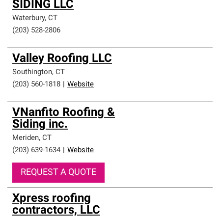
SIDING LLC
Waterbury
,
CT
(203) 528-2806
Valley Roofing LLC
Southington
,
CT
(203) 560-1818
|
Website
VNanfito Roofing &
Siding inc.
Meriden
,
CT
(203) 639-1634
|
Website
REQUEST A QUOTE
Xpress roofing
contractors, LLC