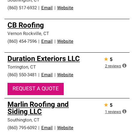
Southington
,
CT
(860) 517-6932
|
Email
|
Website
CB Roofing
Vernon Rockville
,
CT
(860) 454-7596
|
Email
|
Website
Duration Exteriors LLC
★
5
2
reviews
Torrington
,
CT
(860) 550-3481
|
Email
|
Website
REQUEST A QUOTE
Marlin Roofing and
★
5
Siding LLC
1
reviews
Southington
,
CT
(860) 795-6092
|
Email
|
Website