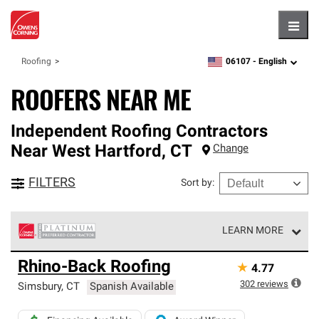
Hambu
06107 -
English
Roofing
zipcode,
language
ROOFERS NEAR ME
Independent Roofing Contractors
Near
West Hartford
,
CT
Change
FILTERS
Sort by
:
LEARN MORE
Owens Corning Roofing Platinum Preferred Contractors
Rhino-Back Roofing
★
4.77
are the top tier of our exclusive network and meet strict
standards for professionalism, reliability and
302
reviews
Simsbury
,
CT
Spanish Available
unparalleled craftsmanship. Only they can offer our best
roofing system warranty.