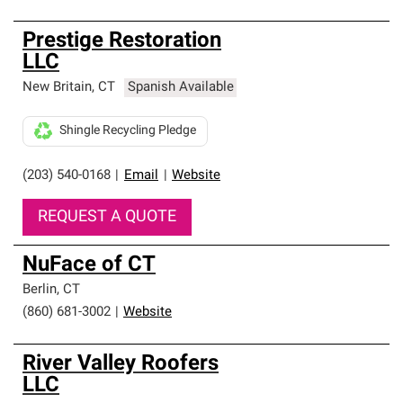
Prestige Restoration
LLC
New Britain
,
CT
Spanish Available
Shingle Recycling Pledge
(203) 540-0168
|
Email
|
Website
REQUEST A QUOTE
NuFace of CT
Berlin
,
CT
(860) 681-3002
|
Website
River Valley Roofers
LLC