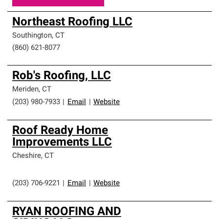
Northeast Roofing LLC
Southington
,
CT
(860) 621-8077
Rob's Roofing, LLC
Meriden
,
CT
(203) 980-7933
|
Email
|
Website
Roof Ready Home
Improvements LLC
Cheshire
,
CT
(203) 706-9221
|
Email
|
Website
RYAN ROOFING AND