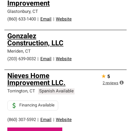
Improvement
Glastonbury
,
CT
(860) 633-1400
|
Email
|
Website
Gonzalez
Construction, LLC
Meriden
,
CT
(203) 639-0032
|
Email
|
Website
Nieves Home
★
5
Improvement LLC.
2
reviews
Torrington
,
CT
Spanish Available
Financing Available
(860) 307-5592
|
Email
|
Website