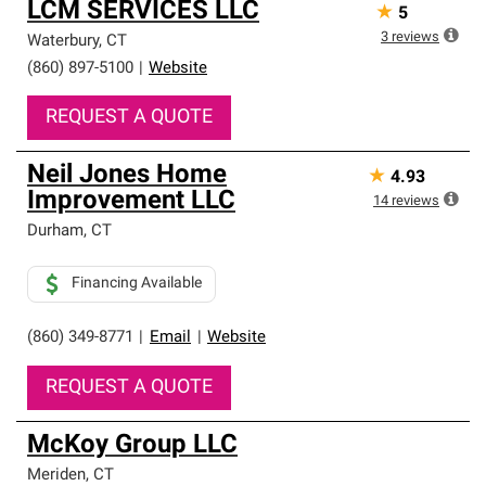
LCM SERVICES LLC
★
5
3
reviews
Waterbury
,
CT
(860) 897-5100
|
Website
REQUEST A QUOTE
Neil Jones Home
★
4.93
Improvement LLC
14
reviews
Durham
,
CT
Financing Available
(860) 349-8771
|
Email
|
Website
REQUEST A QUOTE
McKoy Group LLC
Meriden
,
CT