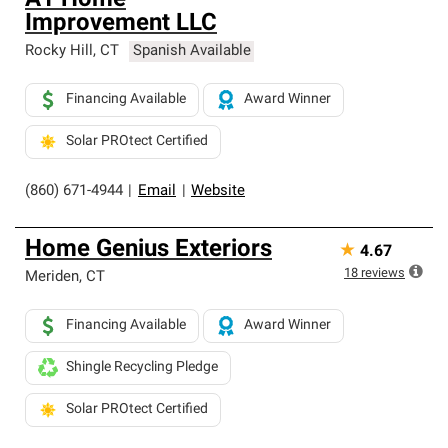
A1 Home
Improvement LLC
Rocky Hill
,
CT
Spanish Available
Financing Available
Award Winner
Solar PROtect Certified
(860) 671-4944
|
Email
|
Website
Home Genius Exteriors
★
4.67
18
reviews
Meriden
,
CT
Financing Available
Award Winner
Shingle Recycling Pledge
Solar PROtect Certified