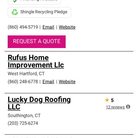
Shingle Recycling Pledge
(860) 494-5719
|
Email
|
Website
REQUEST A QUOTE
Rufus Home
Improvement Llc
West Hartford
,
CT
(860) 248-6778
|
Email
|
Website
Lucky Dog Roofing
★
5
LLC
12
reviews
Southington
,
CT
(203) 725-6274