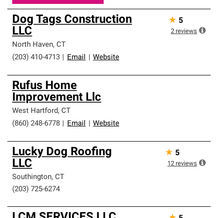
Dog Tags Construction
★
5
LLC
2
reviews
North Haven
,
CT
(203) 410-4713
|
Email
|
Website
Rufus Home
Improvement Llc
West Hartford
,
CT
(860) 248-6778
|
Email
|
Website
Lucky Dog Roofing
★
5
LLC
12
reviews
Southington
,
CT
(203) 725-6274
LCM SERVICES LLC