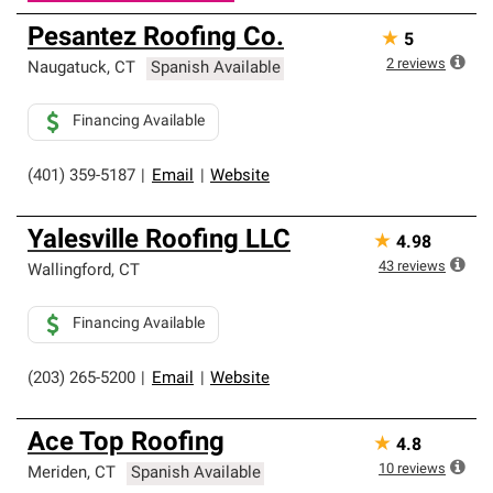
Pesantez Roofing Co.
★
5
2
reviews
Naugatuck
,
CT
Spanish Available
Financing Available
(401) 359-5187
|
Email
|
Website
Yalesville Roofing LLC
★
4.98
43
reviews
Wallingford
,
CT
Financing Available
(203) 265-5200
|
Email
|
Website
Ace Top Roofing
★
4.8
10
reviews
Meriden
,
CT
Spanish Available