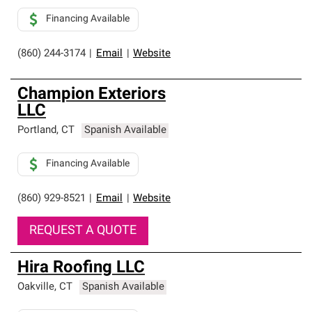
Financing Available
(860) 244-3174
|
Email
|
Website
Champion Exteriors
LLC
Portland
,
CT
Spanish Available
Financing Available
(860) 929-8521
|
Email
|
Website
REQUEST A QUOTE
Hira Roofing LLC
Oakville
,
CT
Spanish Available