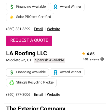
Financing Available
Award Winner
Solar PROtect Certified
(860) 831-3399
|
Email
|
Website
REQUEST A QUOTE
LA Roofing LLC
★
4.85
440
reviews
Middletown
,
CT
Spanish Available
Financing Available
Award Winner
Shingle Recycling Pledge
(860) 877-3006
|
Email
|
Website
The Exterior Company