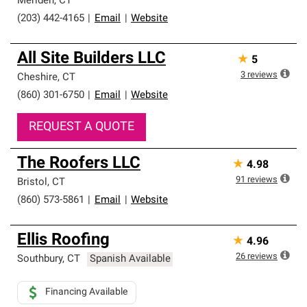
Meriden
,
CT
(203) 442-4165
|
Email
|
Website
All Site Builders LLC
★
5
3
reviews
Cheshire
,
CT
(860) 301-6750
|
Email
|
Website
REQUEST A QUOTE
The Roofers LLC
★
4.98
91
reviews
Bristol
,
CT
(860) 573-5861
|
Email
|
Website
Ellis Roofing
★
4.96
26
reviews
Southbury
,
CT
Spanish Available
Financing Available