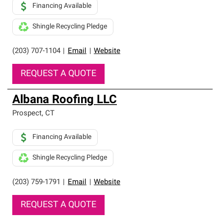
Financing Available
Shingle Recycling Pledge
(203) 707-1104
|
Email
|
Website
REQUEST A QUOTE
Albana Roofing LLC
Prospect
,
CT
Financing Available
Shingle Recycling Pledge
(203) 759-1791
|
Email
|
Website
REQUEST A QUOTE