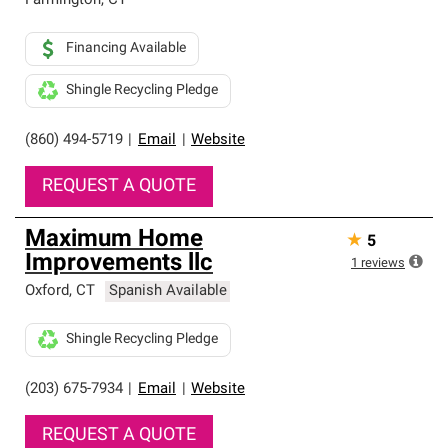
Farmington
,
CT
Financing Available
Shingle Recycling Pledge
(860) 494-5719
|
Email
|
Website
REQUEST A QUOTE
Maximum Home
★
5
Improvements llc
1
reviews
Oxford
,
CT
Spanish Available
Shingle Recycling Pledge
(203) 675-7934
|
Email
|
Website
REQUEST A QUOTE