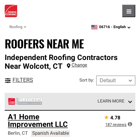
Hambu
06716 -
English
Roofing
zipcode,
language
ROOFERS NEAR ME
Independent Roofing Contractors
Near
Wolcott
,
CT
Change
FILTERS
Sort by
:
LEARN MORE
Owens Corning Roofing Platinum Preferred Contractors
A1 Home
★
4.78
are the top tier of our exclusive network and meet strict
Improvement LLC
standards for professionalism, reliability and
187
reviews
unparalleled craftsmanship. Only they can offer our best
Berlin
,
CT
Spanish Available
roofing system warranty.