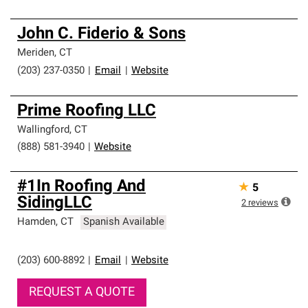
John C. Fiderio & Sons
Meriden
,
CT
(203) 237-0350
|
Email
|
Website
Prime Roofing LLC
Wallingford
,
CT
(888) 581-3940
|
Website
#1In Roofing And
★
5
SidingLLC
2
reviews
Hamden
,
CT
Spanish Available
(203) 600-8892
|
Email
|
Website
REQUEST A QUOTE