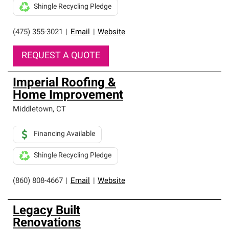
Shingle Recycling Pledge
(475) 355-3021
|
Email
|
Website
REQUEST A QUOTE
Imperial Roofing &
Home Improvement
Middletown
,
CT
Financing Available
Shingle Recycling Pledge
(860) 808-4667
|
Email
|
Website
Legacy Built
Renovations