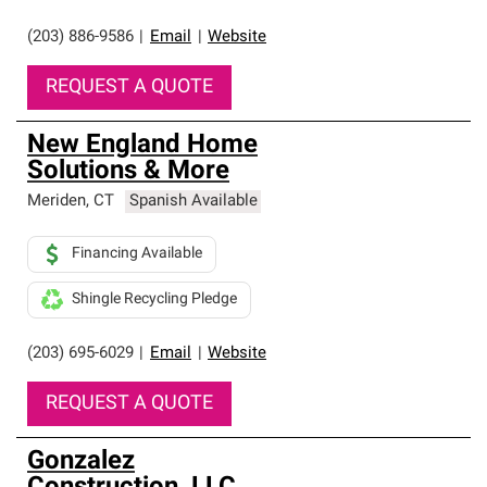
(203) 886-9586
|
Email
|
Website
REQUEST A QUOTE
New England Home
Solutions & More
Meriden
,
CT
Spanish Available
Financing Available
Shingle Recycling Pledge
(203) 695-6029
|
Email
|
Website
REQUEST A QUOTE
Gonzalez