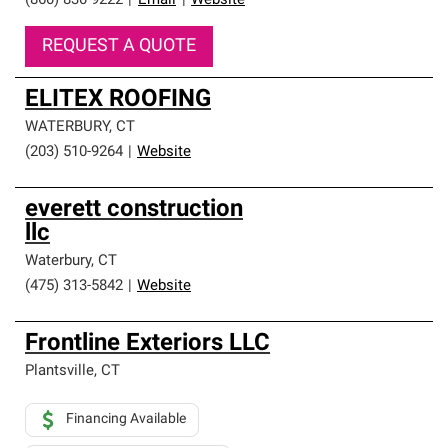
(860) 830-9222
|
Email
|
Website
REQUEST A QUOTE
ELITEX ROOFING
WATERBURY
,
CT
(203) 510-9264
|
Website
everett construction
llc
Waterbury
,
CT
(475) 313-5842
|
Website
Frontline Exteriors LLC
Plantsville
,
CT
Financing Available