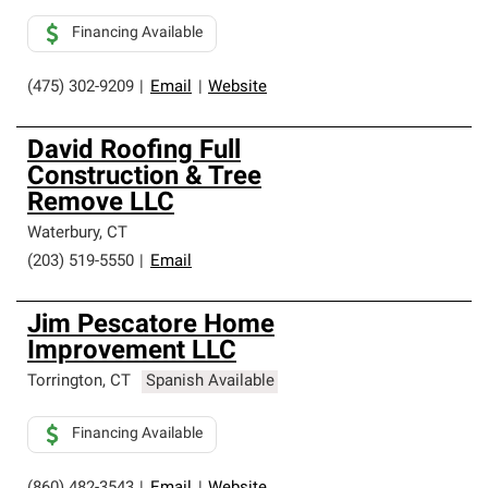
Financing Available
(475) 302-9209
|
Email
|
Website
David Roofing Full
Construction & Tree
Remove LLC
Waterbury
,
CT
(203) 519-5550
|
Email
Jim Pescatore Home
Improvement LLC
Torrington
,
CT
Spanish Available
Financing Available