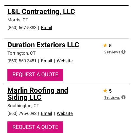
L&L Contracting, LLC
Morris
,
CT
(860) 567-5383
|
Email
Duration Exteriors LLC
★
5
2
reviews
Torrington
,
CT
(860) 550-3481
|
Email
|
Website
REQUEST A QUOTE
Marlin Roofing and
★
5
Siding LLC
1
reviews
Southington
,
CT
(860) 795-6092
|
Email
|
Website
REQUEST A QUOTE