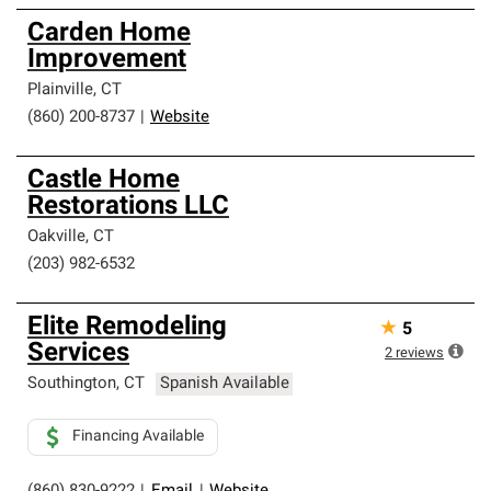
Carden Home
Improvement
Plainville
,
CT
(860) 200-8737
|
Website
Castle Home
Restorations LLC
Oakville
,
CT
(203) 982-6532
Elite Remodeling
★
5
Services
2
reviews
Southington
,
CT
Spanish Available
Financing Available