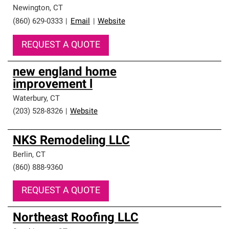
Newington
,
CT
(860) 629-0333
|
Email
|
Website
REQUEST A QUOTE
new england home
improvement l
Waterbury
,
CT
(203) 528-8326
|
Website
NKS Remodeling LLC
Berlin
,
CT
(860) 888-9360
REQUEST A QUOTE
Northeast Roofing LLC