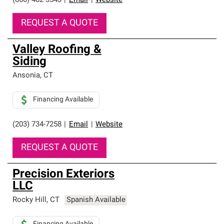
(860) 482-3543
|
Email
|
Website
REQUEST A QUOTE
Valley Roofing &
Siding
Ansonia
,
CT
Financing Available
(203) 734-7258
|
Email
|
Website
REQUEST A QUOTE
Precision Exteriors
LLC
Rocky Hill
,
CT
Spanish Available