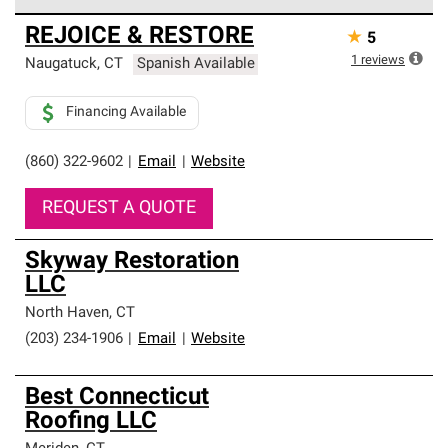
Owens Corning Roofing Preferred Contractors are part of
REJOICE & RESTORE
★
5
an exclusive network of roofing professionals who meet
high standards and strict requirements for
1
reviews
Naugatuck
,
CT
Spanish Available
professionalism and reliability.
Financing Available
(860) 322-9602
|
Email
|
Website
REQUEST A QUOTE
Skyway Restoration
LLC
North Haven
,
CT
(203) 234-1906
|
Email
|
Website
Best Connecticut
Roofing LLC