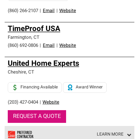
(860) 266-2107
|
Email
|
Website
TimeProof USA
Farmington
,
CT
(860) 692-0806
|
Email
|
Website
United Home Experts
Cheshire
,
CT
Financing Available
Award Winner
(203) 427-0404
|
Website
REQUEST A QUOTE
LEARN MORE