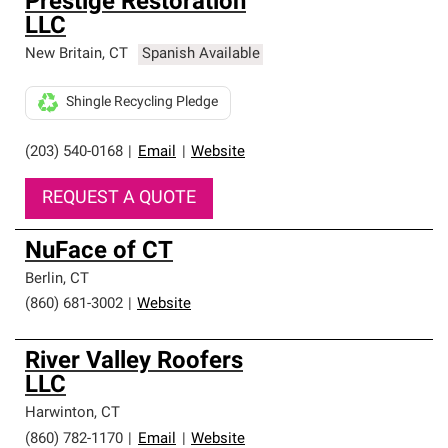
Prestige Restoration
LLC
New Britain
,
CT
Spanish Available
Shingle Recycling Pledge
(203) 540-0168
|
Email
|
Website
REQUEST A QUOTE
NuFace of CT
Berlin
,
CT
(860) 681-3002
|
Website
River Valley Roofers
LLC
Harwinton
,
CT
(860) 782-1170
|
Email
|
Website