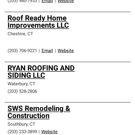
(203) 980-7933
|
Email
|
Website
Roof Ready Home
Improvements LLC
Cheshire
,
CT
(203) 706-9221
|
Email
|
Website
RYAN ROOFING AND
SIDING LLC
Waterbury
,
CT
(203) 528-2806
SWS Remodeling &
Construction
Southbury
,
CT
(203) 233-3899
|
Website