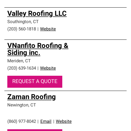
Valley Roofing LLC
Southington
,
CT
(203) 560-1818
|
Website
VNanfito Roofing &
Siding inc.
Meriden
,
CT
(203) 639-1634
|
Website
REQUEST A QUOTE
Zaman Roofing
Newington
,
CT
(860) 977-8042
|
Email
|
Website