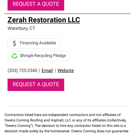
REQUEST A QUOTE
Zerah Restoration LLC
Waterbury
,
CT
Financing Available
Shingle Recycling Pledge
(203) 725-2340
|
Email
|
Website
REQUEST A QUOTE
Contractors listed here are independent contractors and not affiliates of
Owens Corning Roofing and Asphalt, LLC or any of its affiliates (collectively,
“Owens Corning”). The decision to hire any contractor listed on this site is a
decision made solely by the homeowner. Owens Corning does not guarantee