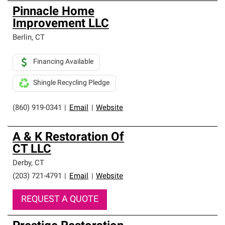
Pinnacle Home
Improvement LLC
Berlin
,
CT
Financing Available
Shingle Recycling Pledge
(860) 919-0341
|
Email
|
Website
A & K Restoration Of
CT LLC
Derby
,
CT
(203) 721-4791
|
Email
|
Website
REQUEST A QUOTE