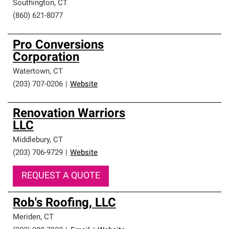
Southington
,
CT
(860) 621-8077
Pro Conversions
Corporation
Watertown
,
CT
(203) 707-0206
|
Website
Renovation Warriors
LLC
Middlebury
,
CT
(203) 706-9729
|
Website
REQUEST A QUOTE
Rob's Roofing, LLC
Meriden
,
CT