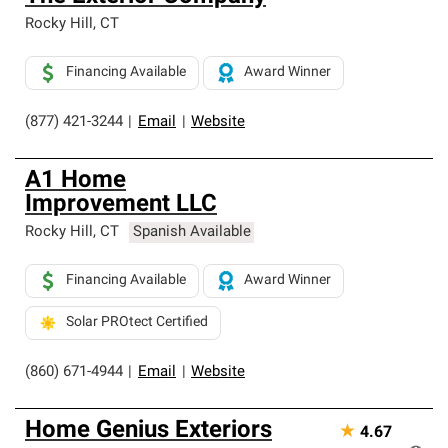
Rocky Hill
,
CT
Financing Available
Award Winner
(877) 421-3244
|
Email
|
Website
A1 Home
Improvement LLC
Rocky Hill
,
CT
Spanish Available
Financing Available
Award Winner
Solar PROtect Certified
(860) 671-4944
|
Email
|
Website
Home Genius Exteriors
★
4.67