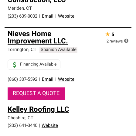
Construction, LLC
Meriden
,
CT
(203) 639-0032
|
Email
|
Website
Nieves Home
★
5
Improvement LLC.
2
reviews
Torrington
,
CT
Spanish Available
Financing Available
(860) 307-5592
|
Email
|
Website
REQUEST A QUOTE
Kelley Roofing LLC
Cheshire
,
CT
(203) 641-3440
|
Website