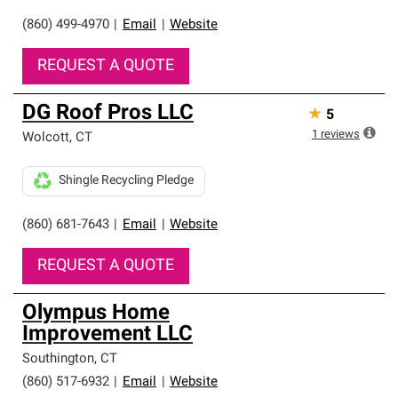
(860) 499-4970
|
Email
|
Website
REQUEST A QUOTE
DG Roof Pros LLC
★
5
1
reviews
Wolcott
,
CT
Shingle Recycling Pledge
(860) 681-7643
|
Email
|
Website
REQUEST A QUOTE
Olympus Home
Improvement LLC
Southington
,
CT
(860) 517-6932
|
Email
|
Website