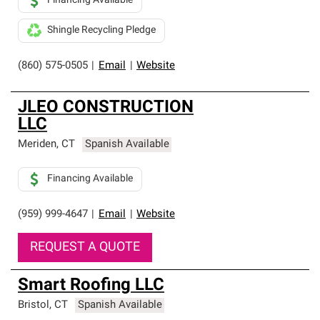
Financing Available
Shingle Recycling Pledge
(860) 575-0505
|
Email
|
Website
JLEO CONSTRUCTION
LLC
Meriden
,
CT
Spanish Available
Financing Available
(959) 999-4647
|
Email
|
Website
REQUEST A QUOTE
Smart Roofing LLC
Bristol
,
CT
Spanish Available