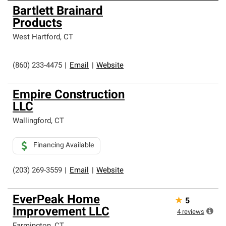
Bartlett Brainard
Products
West Hartford
,
CT
(860) 233-4475
|
Email
|
Website
Empire Construction
LLC
Wallingford
,
CT
Financing Available
(203) 269-3559
|
Email
|
Website
EverPeak Home
★
5
Improvement LLC
4
reviews