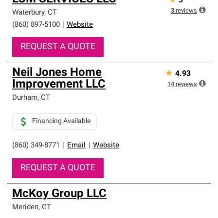
★
5
3
reviews
Waterbury
,
CT
(860) 897-5100
|
Website
REQUEST A QUOTE
Neil Jones Home
★
4.93
Improvement LLC
14
reviews
Durham
,
CT
Financing Available
(860) 349-8771
|
Email
|
Website
REQUEST A QUOTE
McKoy Group LLC
Meriden
,
CT