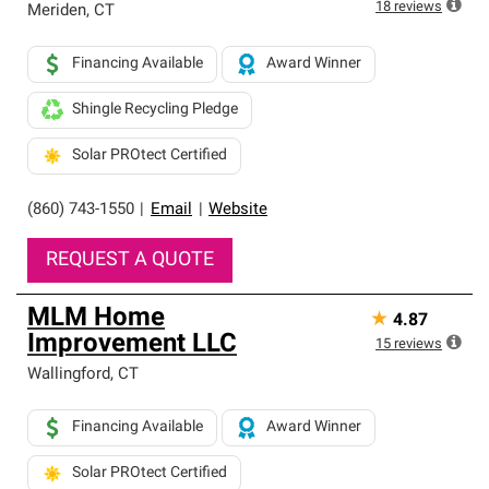
18
reviews
Meriden
,
CT
Financing Available
Award Winner
Shingle Recycling Pledge
Solar PROtect Certified
(860) 743-1550
|
Email
|
Website
REQUEST A QUOTE
MLM Home
★
4.87
Improvement LLC
15
reviews
Wallingford
,
CT
Financing Available
Award Winner
Solar PROtect Certified