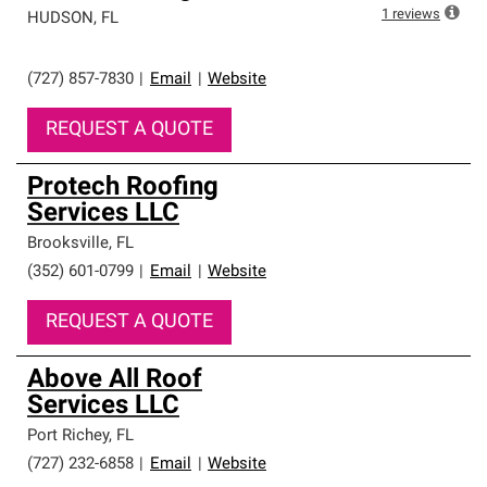
1
reviews
HUDSON
,
FL
(727) 857-7830
|
Email
|
Website
REQUEST A QUOTE
Protech Roofing
Services LLC
Brooksville
,
FL
(352) 601-0799
|
Email
|
Website
REQUEST A QUOTE
Above All Roof
Services LLC
Port Richey
,
FL
(727) 232-6858
|
Email
|
Website