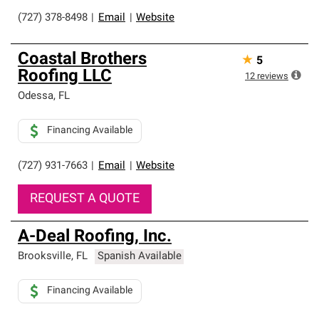
(727) 378-8498
|
Email
|
Website
Coastal Brothers
★
5
Roofing LLC
12
reviews
Odessa
,
FL
Financing Available
(727) 931-7663
|
Email
|
Website
REQUEST A QUOTE
A-Deal Roofing, Inc.
Brooksville
,
FL
Spanish Available
Financing Available