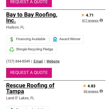
REQUEST A QUOTE
Bay to Bay Roofing,
★
4.71
Inc.
417
reviews
Hudson
,
FL
Financing Available
Award Winner
Shingle Recycling Pledge
(727) 844-8549
|
Email
|
Website
REQUEST A QUOTE
Rescue Roofing of
★
4.83
Tampa
69
reviews
Land O' Lakes
,
FL