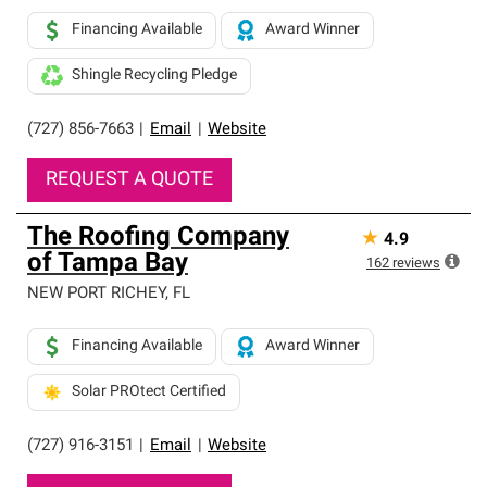
Financing Available
Award Winner
Shingle Recycling Pledge
(727) 856-7663
|
Email
|
Website
REQUEST A QUOTE
The Roofing Company
★
4.9
of Tampa Bay
162
reviews
NEW PORT RICHEY
,
FL
Financing Available
Award Winner
Solar PROtect Certified
(727) 916-3151
|
Email
|
Website