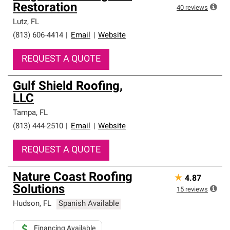
Restoration
40
reviews
Lutz
,
FL
(813) 606-4414
|
Email
|
Website
REQUEST A QUOTE
Gulf Shield Roofing,
LLC
Tampa
,
FL
(813) 444-2510
|
Email
|
Website
REQUEST A QUOTE
Nature Coast Roofing
★
4.87
Solutions
15
reviews
Hudson
,
FL
Spanish Available
Financing Available