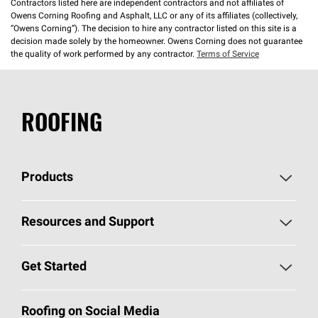
Contractors listed here are independent contractors and not affiliates of
Owens Corning Roofing and Asphalt, LLC or any of its affiliates (collectively,
“Owens Corning”). The decision to hire any contractor listed on this site is a
decision made solely by the homeowner. Owens Corning does not guarantee
the quality of work performed by any contractor.
Terms of Service
ROOFING
Products
Pick Your Shingles
Resources and Support
Find a Contractor
Roofing Blog
Get Started
Total Protection Roofing
System®
Color and Design Tools
Call 1-800-GET
-
PINK®
Roofing on Social Media