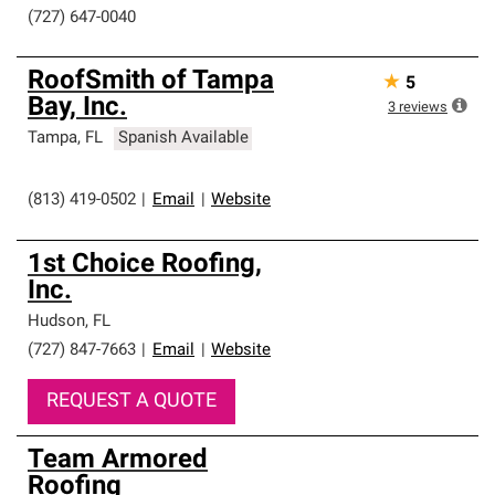
(727) 647-0040
RoofSmith of Tampa
★
5
Bay, Inc.
3
reviews
Tampa
,
FL
Spanish Available
(813) 419-0502
|
Email
|
Website
1st Choice Roofing,
Inc.
Hudson
,
FL
(727) 847-7663
|
Email
|
Website
REQUEST A QUOTE
Team Armored
Roofing