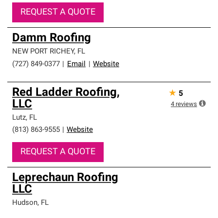
REQUEST A QUOTE
Damm Roofing
NEW PORT RICHEY
,
FL
(727) 849-0377
|
Email
|
Website
Red Ladder Roofing,
★
5
LLC
4
reviews
Lutz
,
FL
(813) 863-9555
|
Website
REQUEST A QUOTE
Leprechaun Roofing
LLC
Hudson
,
FL