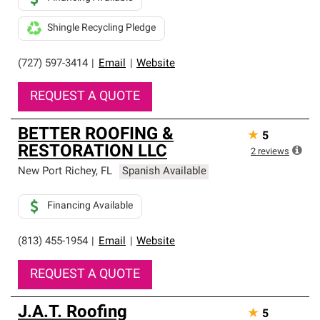
Shingle Recycling Pledge
(727) 597-3414
|
Email
|
Website
REQUEST A QUOTE
BETTER ROOFING &
★
5
RESTORATION LLC
2
reviews
New Port Richey
,
FL
Spanish Available
Financing Available
(813) 455-1954
|
Email
|
Website
REQUEST A QUOTE
J.A.T. Roofing
★
5