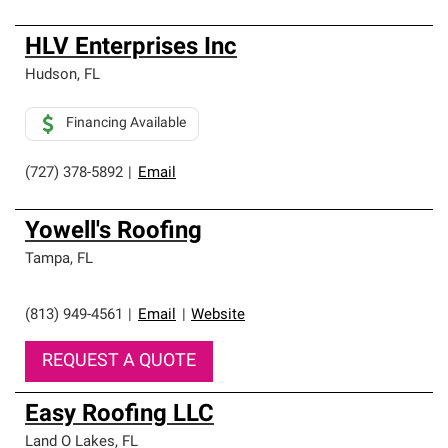
HLV Enterprises Inc
Hudson
,
FL
Financing Available
(727) 378-5892
|
Email
Yowell's Roofing
Tampa
,
FL
(813) 949-4561
|
Email
|
Website
REQUEST A QUOTE
Easy Roofing LLC
Land O Lakes
,
FL