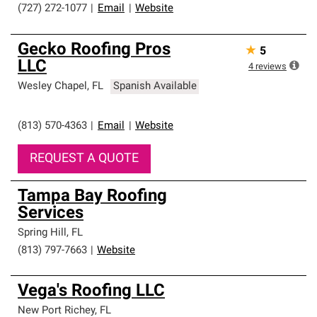
(727) 272-1077
|
Email
|
Website
Gecko Roofing Pros
★
5
LLC
4
reviews
Wesley Chapel
,
FL
Spanish Available
(813) 570-4363
|
Email
|
Website
REQUEST A QUOTE
Tampa Bay Roofing
Services
Spring Hill
,
FL
(813) 797-7663
|
Website
Vega's Roofing LLC
New Port Richey
,
FL