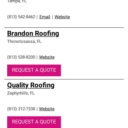
Tampa
,
FL
(813) 542-8462
|
Email
|
Website
Brandon Roofing
Thonotosassa
,
FL
(813) 538-8200
|
Website
REQUEST A QUOTE
Quality Roofing
Zephyrhills
,
FL
(813) 312-7338
|
Website
REQUEST A QUOTE