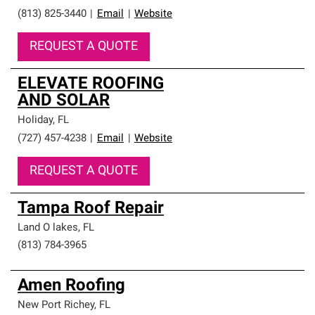
(813) 825-3440
|
Email
|
Website
REQUEST A QUOTE
ELEVATE ROOFING
AND SOLAR
Holiday
,
FL
(727) 457-4238
|
Email
|
Website
REQUEST A QUOTE
Tampa Roof Repair
Land O lakes
,
FL
(813) 784-3965
Amen Roofing
New Port Richey
,
FL