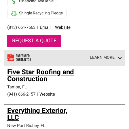
Financing Available
Shingle Recycling Pledge
(813) 661-7663
|
Email
|
Website
REQUEST A QUOTE
LEARN MORE
Owens Corning Roofing Preferred Contractors are part of
Five Star Roofing and
an exclusive network of roofing professionals who meet
Construction
high standards and strict requirements for
professionalism and reliability.
Tampa
,
FL
(941) 666-2157
|
Website
Everything Exterior,
LLC
New Port Richey
,
FL