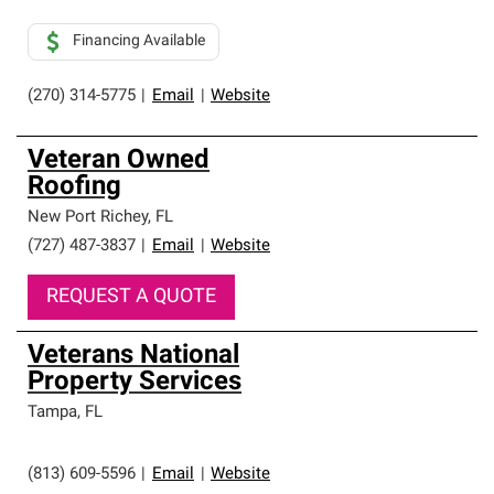
Financing Available
(270) 314-5775
|
Email
|
Website
Veteran Owned
Roofing
New Port Richey
,
FL
(727) 487-3837
|
Email
|
Website
REQUEST A QUOTE
Veterans National
Property Services
Tampa
,
FL
(813) 609-5596
|
Email
|
Website