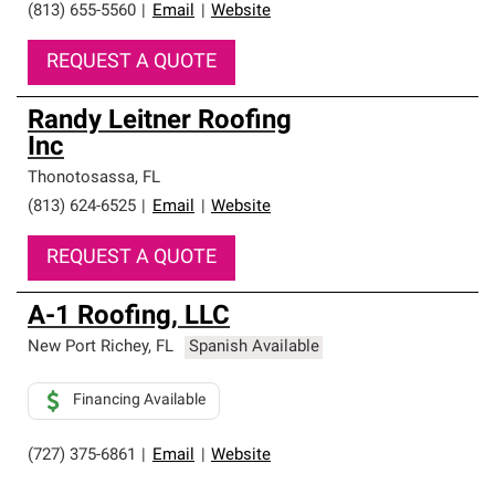
(813) 655-5560
|
Email
|
Website
REQUEST A QUOTE
Randy Leitner Roofing
Inc
Thonotosassa
,
FL
(813) 624-6525
|
Email
|
Website
REQUEST A QUOTE
A-1 Roofing, LLC
New Port Richey
,
FL
Spanish Available
Financing Available
(727) 375-6861
|
Email
|
Website