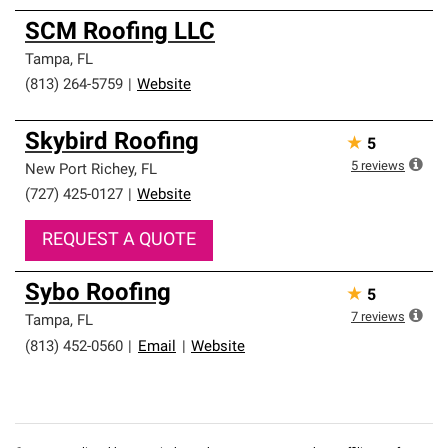
SCM Roofing LLC
Tampa
,
FL
(813) 264-5759
|
Website
Skybird Roofing
★
5
5
reviews
New Port Richey
,
FL
(727) 425-0127
|
Website
REQUEST A QUOTE
Sybo Roofing
★
5
7
reviews
Tampa
,
FL
(813) 452-0560
|
Email
|
Website