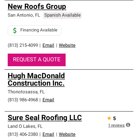
New Roofs Group
San Antonio
,
FL
Spanish Available
Financing Available
(813) 215-4099
|
Email
|
Website
REQUEST A QUOTE
Hugh MacDonald
Construction Inc.
Thonotosassa
,
FL
(813) 986-4968
|
Email
Sure Seal Roofing LLC
★
5
1
reviews
Land O Lakes
,
FL
(813) 406-2380
|
Email
|
Website