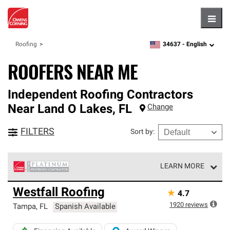
Hambu
34637 -
English
Roofing
zipcode,
language
ROOFERS NEAR ME
Independent Roofing Contractors
Near
Land O Lakes
,
FL
Change
FILTERS
Sort by
:
LEARN MORE
Owens Corning Roofing Platinum Preferred Contractors
Westfall Roofing
★
4.7
are the top tier of our exclusive network and meet strict
standards for professionalism, reliability and
1920
reviews
Tampa
,
FL
Spanish Available
unparalleled craftsmanship. Only they can offer our best
roofing system warranty.