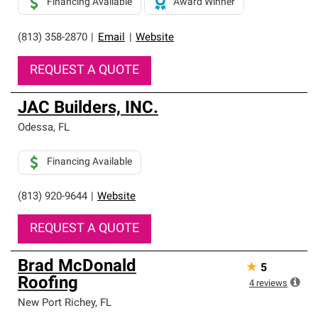
Financing Available
Award Winner
(813) 358-2870
|
Email
|
Website
REQUEST A QUOTE
JAC Builders, INC.
Odessa
,
FL
Financing Available
(813) 920-9644
|
Website
REQUEST A QUOTE
Brad McDonald
★
5
Roofing
4
reviews
New Port Richey
,
FL