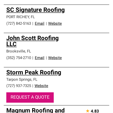
SC Signature Roofing
PORT RICHEY
,
FL
(727) 842-5163
|
Email
|
Website
John Scott Roofing
LLC
Brooksville
,
FL
(352) 754-2710
|
Email
|
Website
Storm Peak Roofing
Tarpon Springs
,
FL
(727) 937-7325
|
Website
REQUEST A QUOTE
Magnum Roofing and
★
4.83