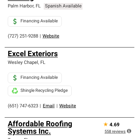
Palm Harbor
,
FL
Spanish Available
Financing Available
(727) 251-9288
|
Website
Excel Exteriors
Wesley Chapel
,
FL
Financing Available
Shingle Recycling Pledge
(651) 747-6323
|
Email
|
Website
Affordable Roofing
★
4.69
Systems Inc.
558
reviews