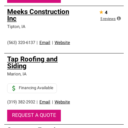
Meeks Construction
★
4
Inc
5
reviews
Tipton
,
IA
(563) 320-6137
|
Email
|
Website
Tap Roofing and
Siding
Marion
,
IA
Financing Available
(319) 382-2932
|
Email
|
Website
REQUEST A QUOTE