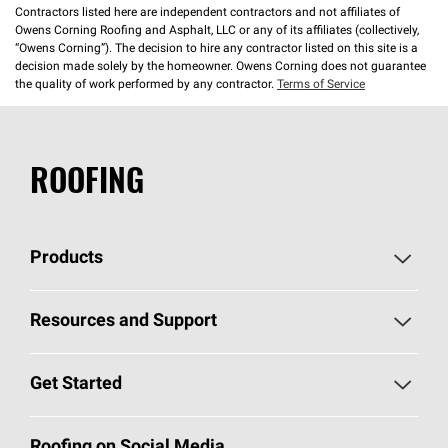
Contractors listed here are independent contractors and not affiliates of
Owens Corning Roofing and Asphalt, LLC or any of its affiliates (collectively,
“Owens Corning”). The decision to hire any contractor listed on this site is a
decision made solely by the homeowner. Owens Corning does not guarantee
the quality of work performed by any contractor.
Terms of Service
ROOFING
Products
Pick Your Shingles
Resources and Support
Find a Contractor
Roofing Blog
Get Started
Total Protection Roofing
System®
Color and Design Tools
Call 1-800-GET
-
PINK®
Roofing on Social Media