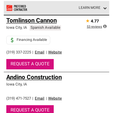
LEARN MORE
Owens Corning Roofing Preferred Contractors are part of
Tomlinson Cannon
★
4.77
an exclusive network of roofing professionals who meet
high standards and strict requirements for
53
reviews
Iowa City
,
IA
Spanish Available
professionalism and reliability.
Financing Available
(319) 337-2225
|
Email
|
Website
REQUEST A QUOTE
Andino Construction
Iowa City
,
IA
(319) 471-7527
|
Email
|
Website
REQUEST A QUOTE