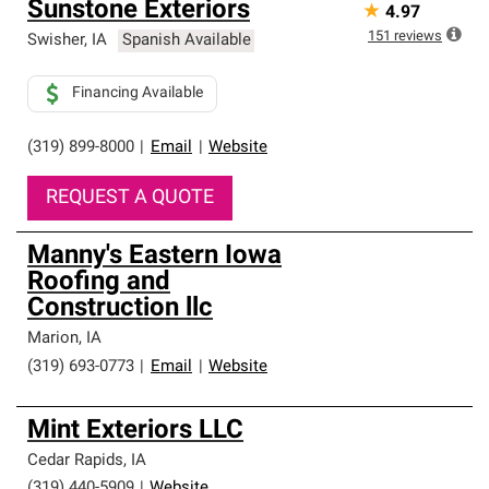
Sunstone Exteriors
★
4.97
151
reviews
Swisher
,
IA
Spanish Available
Financing Available
(319) 899-8000
|
Email
|
Website
REQUEST A QUOTE
Manny's Eastern Iowa
Roofing and
Construction llc
Marion
,
IA
(319) 693-0773
|
Email
|
Website
Mint Exteriors LLC
Cedar Rapids
,
IA
(319) 440-5909
|
Website