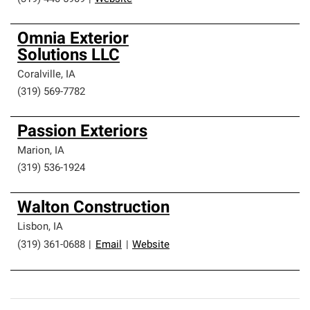
Omnia Exterior
Solutions LLC
Coralville
,
IA
(319) 569-7782
Passion Exteriors
Marion
,
IA
(319) 536-1924
Walton Construction
Lisbon
,
IA
(319) 361-0688
|
Email
|
Website