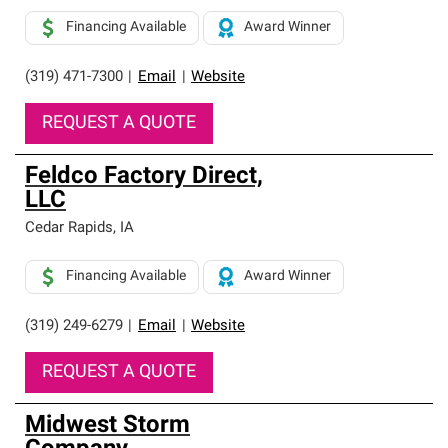
Financing Available
Award Winner
(319) 471-7300
|
Email
|
Website
REQUEST A QUOTE
Feldco Factory Direct,
LLC
Cedar Rapids
,
IA
Financing Available
Award Winner
(319) 249-6279
|
Email
|
Website
REQUEST A QUOTE
Midwest Storm