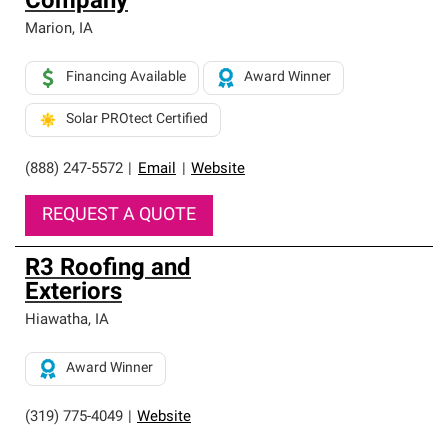
Company
Marion
,
IA
Financing Available
Award Winner
Solar PROtect Certified
(888) 247-5572
|
Email
|
Website
REQUEST A QUOTE
R3 Roofing and
Exteriors
Hiawatha
,
IA
Award Winner
(319) 775-4049
|
Website