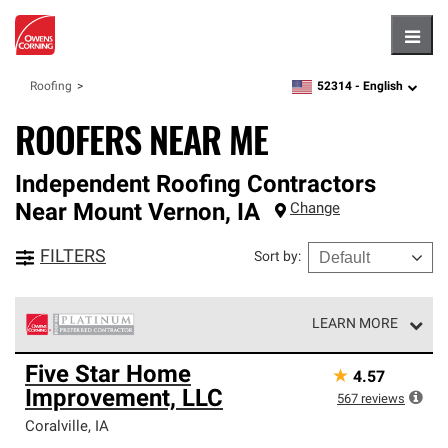
Hambu
52314 -
English
Roofing
zipcode,
language
ROOFERS NEAR ME
Independent Roofing Contractors
Near
Mount Vernon
,
IA
Change
FILTERS
Sort by
:
LEARN MORE
Owens Corning Roofing Platinum Preferred Contractors
Five Star Home
★
4.57
are the top tier of our exclusive network and meet strict
Improvement, LLC
standards for professionalism, reliability and
567
reviews
unparalleled craftsmanship. Only they can offer our best
Coralville
,
IA
roofing system warranty.