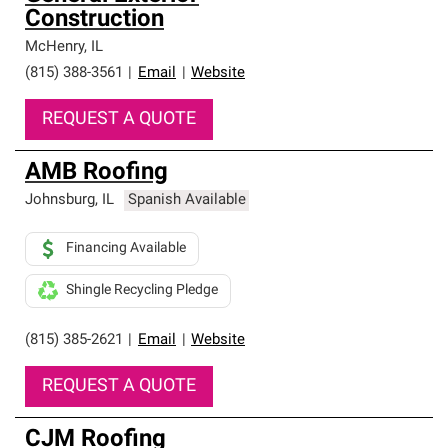
Construction
McHenry
,
IL
(815) 388-3561
|
Email
|
Website
REQUEST A QUOTE
AMB Roofing
Johnsburg
,
IL
Spanish Available
Financing Available
Shingle Recycling Pledge
(815) 385-2621
|
Email
|
Website
REQUEST A QUOTE
CJM Roofing