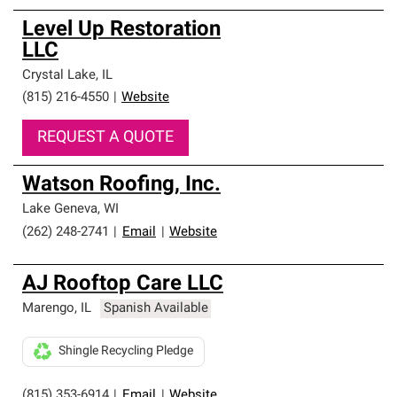
Level Up Restoration
LLC
Crystal Lake
,
IL
(815) 216-4550
|
Website
REQUEST A QUOTE
Watson Roofing, Inc.
Lake Geneva
,
WI
(262) 248-2741
|
Email
|
Website
AJ Rooftop Care LLC
Marengo
,
IL
Spanish Available
Shingle Recycling Pledge
(815) 353-6914
|
Email
|
Website