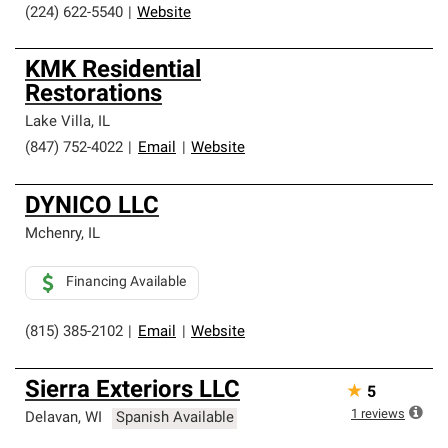
(224) 622-5540
|
Website
KMK Residential
Restorations
Lake Villa
,
IL
(847) 752-4022
|
Email
|
Website
DYNICO LLC
Mchenry
,
IL
Financing Available
(815) 385-2102
|
Email
|
Website
Sierra Exteriors LLC
★
5
1
reviews
Delavan
,
WI
Spanish Available