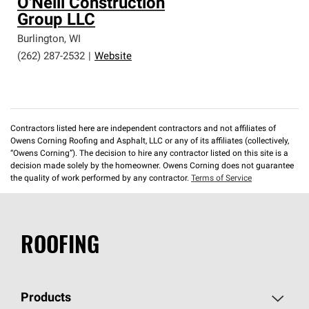
O'Neill Construction
Group LLC
Burlington
,
WI
(262) 287-2532
|
Website
Contractors listed here are independent contractors and not affiliates of
Owens Corning Roofing and Asphalt, LLC or any of its affiliates (collectively,
“Owens Corning”). The decision to hire any contractor listed on this site is a
decision made solely by the homeowner. Owens Corning does not guarantee
the quality of work performed by any contractor.
Terms of Service
ROOFING
Products