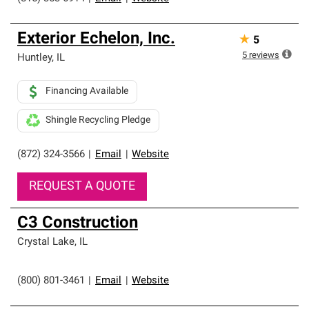
Exterior Echelon, Inc.
★
5
5
reviews
Huntley
,
IL
Financing Available
Shingle Recycling Pledge
(872) 324-3566
|
Email
|
Website
REQUEST A QUOTE
C3 Construction
Crystal Lake
,
IL
(800) 801-3461
|
Email
|
Website