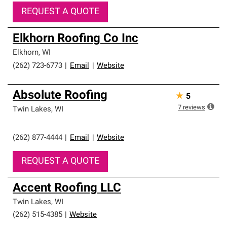
REQUEST A QUOTE
Elkhorn Roofing Co Inc
Elkhorn
,
WI
(262) 723-6773
|
Email
|
Website
Absolute Roofing
★
5
7
reviews
Twin Lakes
,
WI
(262) 877-4444
|
Email
|
Website
REQUEST A QUOTE
Accent Roofing LLC
Twin Lakes
,
WI
(262) 515-4385
|
Website