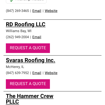
(847) 269-3465
|
Email
|
Website
RD Roofing LLC
Williams Bay
,
WI
(262) 949-2004
|
Email
REQUEST A QUOTE
Svaras Roofing Inc.
McHenry
,
IL
(847) 639-7952
|
Email
|
Website
REQUEST A QUOTE
The Hammer Crew
PLLC