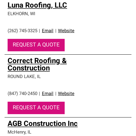
Luna Roofing, LLC
ELKHORN
,
WI
(262) 745-3325
|
Email
|
Website
REQUEST A QUOTE
Correct Roofing &
Construction
ROUND LAKE
,
IL
(847) 740-2450
|
Email
|
Website
REQUEST A QUOTE
AGB Construction Inc
McHenry
,
IL