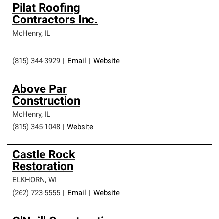
Pilat Roofing
Contractors Inc.
McHenry
,
IL
(815) 344-3929
|
Email
|
Website
Above Par
Construction
McHenry
,
IL
(815) 345-1048
|
Website
Castle Rock
Restoration
ELKHORN
,
WI
(262) 723-5555
|
Email
|
Website