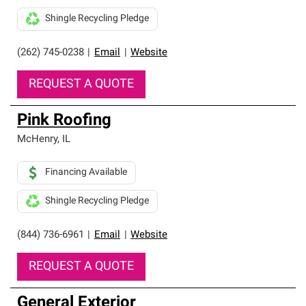
Shingle Recycling Pledge
(262) 745-0238
|
Email
|
Website
REQUEST A QUOTE
Pink Roofing
McHenry
,
IL
Financing Available
Shingle Recycling Pledge
(844) 736-6961
|
Email
|
Website
REQUEST A QUOTE
General Exterior