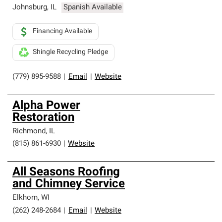
Johnsburg
,
IL
Spanish Available
Financing Available
Shingle Recycling Pledge
(779) 895-9588
|
Email
|
Website
Alpha Power
Restoration
Richmond
,
IL
(815) 861-6930
|
Website
All Seasons Roofing
and Chimney Service
Elkhorn
,
WI
(262) 248-2684
|
Email
|
Website