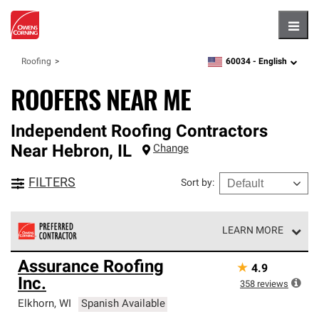
Hambu
60034 -
English
Roofing
zipcode,
language
ROOFERS NEAR ME
Independent Roofing Contractors
Near
Hebron
,
IL
Change
FILTERS
Sort by
:
LEARN MORE
Owens Corning Roofing Preferred Contractors are part of
Assurance Roofing
★
4.9
an exclusive network of roofing professionals who meet
Inc.
high standards and strict requirements for
358
reviews
professionalism and reliability.
Elkhorn
,
WI
Spanish Available