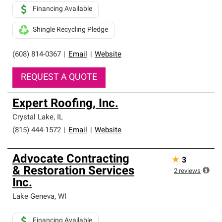
Financing Available
Shingle Recycling Pledge
(608) 814-0367
|
Email
|
Website
REQUEST A QUOTE
Expert Roofing, Inc.
Crystal Lake
,
IL
(815) 444-1572
|
Email
|
Website
Advocate Contracting
★
3
& Restoration Services
2
reviews
Inc.
Lake Geneva
,
WI
Financing Available