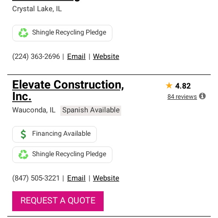
Crystal Lake
,
IL
Shingle Recycling Pledge
(224) 363-2696
|
Email
|
Website
Elevate Construction,
★
4.82
Inc.
84
reviews
Wauconda
,
IL
Spanish Available
Financing Available
Shingle Recycling Pledge
(847) 505-3221
|
Email
|
Website
REQUEST A QUOTE