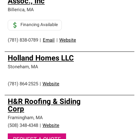
Assoc., Inc
Billerica
,
MA
Financing Available
(781) 838-0789
|
Email
|
Website
Holland Homes LLC
Stoneham
,
MA
(781) 864-2525
|
Website
H&R Roofing & Siding
Corp
Framingham
,
MA
(508) 348-4348
|
Website