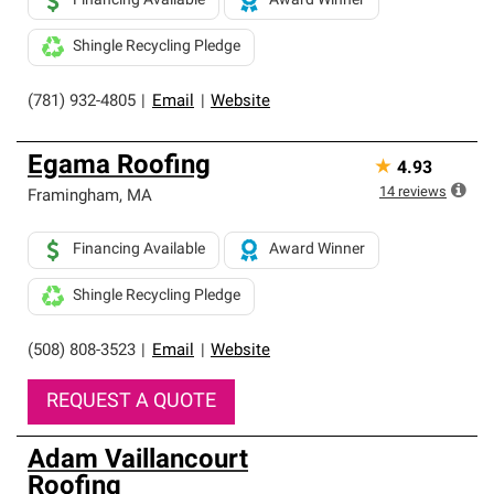
Financing Available
Award Winner
Shingle Recycling Pledge
(781) 932-4805
|
Email
|
Website
Egama Roofing
★
4.93
14
reviews
Framingham
,
MA
Financing Available
Award Winner
Shingle Recycling Pledge
(508) 808-3523
|
Email
|
Website
REQUEST A QUOTE
Adam Vaillancourt
Roofing