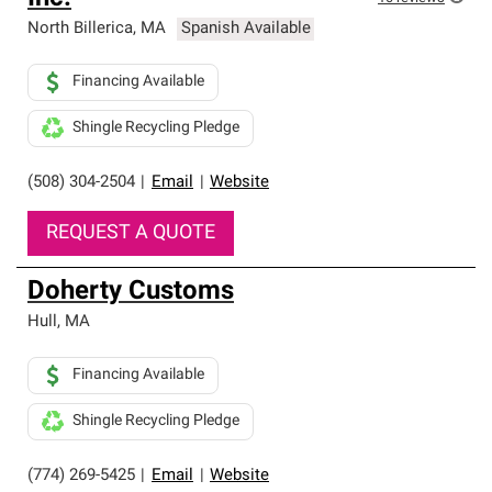
North Billerica
,
MA
Spanish Available
Financing Available
Shingle Recycling Pledge
(508) 304-2504
|
Email
|
Website
REQUEST A QUOTE
Doherty Customs
Hull
,
MA
Financing Available
Shingle Recycling Pledge
(774) 269-5425
|
Email
|
Website