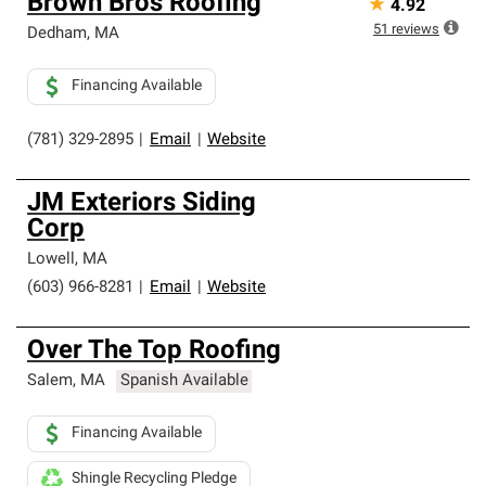
Brown Bros Roofing
★
4.92
51
reviews
Dedham
,
MA
Financing Available
(781) 329-2895
|
Email
|
Website
JM Exteriors Siding
Corp
Lowell
,
MA
(603) 966-8281
|
Email
|
Website
Over The Top Roofing
Salem
,
MA
Spanish Available
Financing Available
Shingle Recycling Pledge