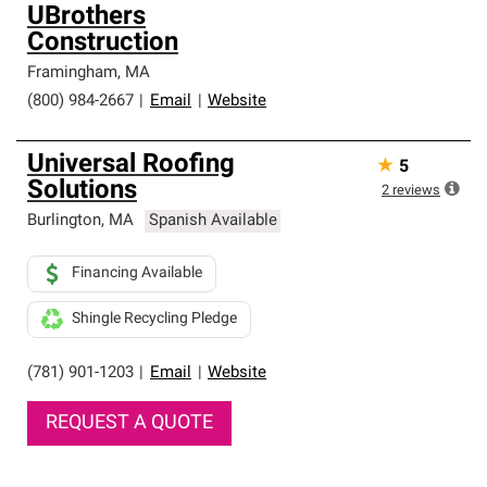
UBrothers
Construction
Framingham
,
MA
(800) 984-2667
|
Email
|
Website
Universal Roofing
★
5
Solutions
2
reviews
Burlington
,
MA
Spanish Available
Financing Available
Shingle Recycling Pledge
(781) 901-1203
|
Email
|
Website
REQUEST A QUOTE