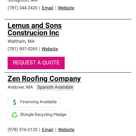
Stoughton
,
MA
(781) 344-2420
|
Email
|
Website
Lemus and Sons
Construcion Inc
Waltham
,
MA
(781) 907-0269
|
Website
REQUEST A QUOTE
Zen Roofing Company
Andover
,
MA
Spanish Available
Financing Available
Shingle Recycling Pledge
(978) 516-2120
|
Email
|
Website