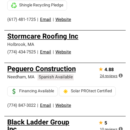
Shingle Recycling Pledge
(617) 481-1725
|
Email
|
Website
Stormcare Roofing Inc
Holbrook
,
MA
(774) 434-7525
|
Email
|
Website
Peguero Construction
★
4.88
24
reviews
Needham
,
MA
Spanish Available
Financing Available
Solar PROtect Certified
(774) 847-3022
|
Email
|
Website
Black Ladder Group
★
5
Inc.
10
reviews