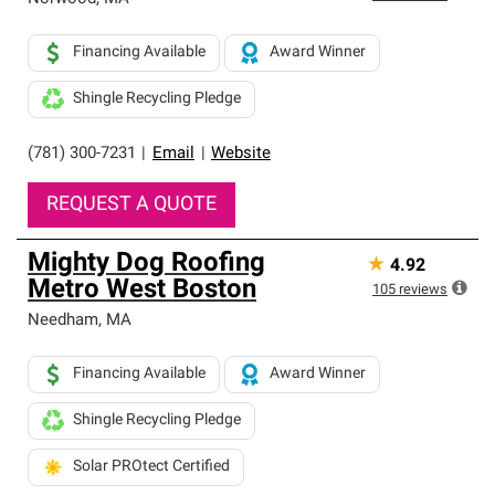
Financing Available
Award Winner
Shingle Recycling Pledge
(781) 300-7231
|
Email
|
Website
REQUEST A QUOTE
Mighty Dog Roofing
★
4.92
Metro West Boston
105
reviews
Needham
,
MA
Financing Available
Award Winner
Shingle Recycling Pledge
Solar PROtect Certified