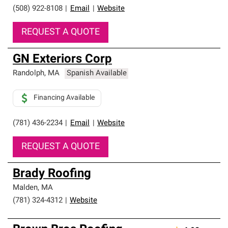
(508) 922-8108
|
Email
|
Website
REQUEST A QUOTE
GN Exteriors Corp
Randolph
,
MA
Spanish Available
Financing Available
(781) 436-2234
|
Email
|
Website
REQUEST A QUOTE
Brady Roofing
Malden
,
MA
(781) 324-4312
|
Website