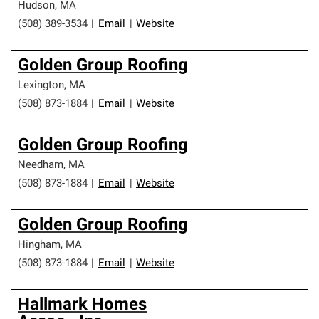
Hudson
,
MA
(508) 389-3534
|
Email
|
Website
Golden Group Roofing
Lexington
,
MA
(508) 873-1884
|
Email
|
Website
Golden Group Roofing
Needham
,
MA
(508) 873-1884
|
Email
|
Website
Golden Group Roofing
Hingham
,
MA
(508) 873-1884
|
Email
|
Website
Hallmark Homes