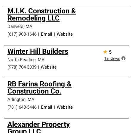
M.I.K. Construction &
Remodeling LLC
Danvers
,
MA
(617) 908-1646
|
Email
|
Website
Winter Hill Builders
★
5
1
reviews
North Reading
,
MA
(978) 704-3039
|
Website
RB Farina Roofing &
Construction Co.
Arlington
,
MA
(781) 648-5446
|
Email
|
Website
Alexander Property
Group LLC