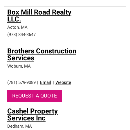
Box Mill Road Realty
LLC.
Acton
,
MA
(978) 844-3647
Brothers Construction
Services
Woburn
,
MA
(781) 579-9089
|
Email
|
Website
REQUEST A QUOTE
Cashel Property
Services Inc
Dedham
,
MA