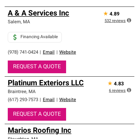
A & A Services Inc
★
4.89
532
reviews
Salem
,
MA
Financing Available
(978) 741-0424
|
Email
|
Website
REQUEST A QUOTE
Platinum Exteriors LLC
★
4.83
6
reviews
Braintree
,
MA
(617) 293-7573
|
Email
|
Website
REQUEST A QUOTE
Marios Roofing Inc