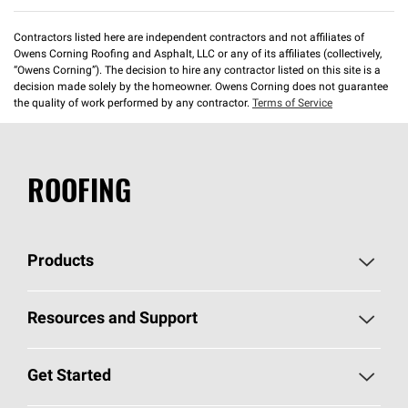
Contractors listed here are independent contractors and not affiliates of
Owens Corning Roofing and Asphalt, LLC or any of its affiliates (collectively,
“Owens Corning”). The decision to hire any contractor listed on this site is a
decision made solely by the homeowner. Owens Corning does not guarantee
the quality of work performed by any contractor.
Terms of Service
ROOFING
Products
Pick Your Shingles
Resources and Support
Find a Contractor
Roofing Blog
Get Started