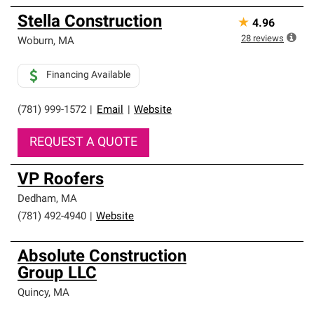
Stella Construction
★
4.96
28
reviews
Woburn
,
MA
Financing Available
(781) 999-1572
|
Email
|
Website
REQUEST A QUOTE
VP Roofers
Dedham
,
MA
(781) 492-4940
|
Website
Absolute Construction
Group LLC
Quincy
,
MA