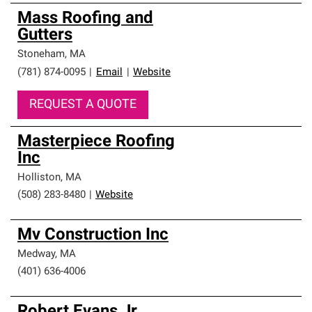
Mass Roofing and
Gutters
Stoneham
,
MA
(781) 874-0095
|
Email
|
Website
REQUEST A QUOTE
Masterpiece Roofing
Inc
Holliston
,
MA
(508) 283-8480
|
Website
Mv Construction Inc
Medway
,
MA
(401) 636-4006