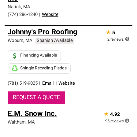
professionalism and reliability.
Natick
,
MA
(774) 286-1240
|
Website
Johnny's Pro Roofing
★
5
2
reviews
Woburn
,
MA
Spanish Available
Financing Available
Shingle Recycling Pledge
(781) 519-9025
|
Email
|
Website
REQUEST A QUOTE
E.M. Snow Inc.
★
4.92
95
reviews
Waltham
,
MA