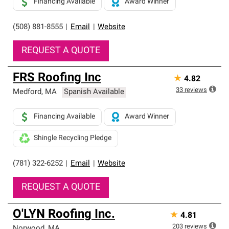
Financing Available
Award Winner
(508) 881-8555
|
Email
|
Website
REQUEST A QUOTE
FRS Roofing Inc
★
4.82
33
reviews
Medford
,
MA
Spanish Available
Financing Available
Award Winner
Shingle Recycling Pledge
(781) 322-6252
|
Email
|
Website
REQUEST A QUOTE
O'LYN Roofing Inc.
★
4.81
203
reviews
Norwood
,
MA