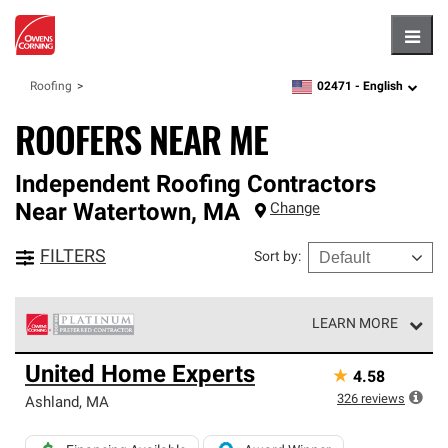
Hambu
02471 -
English
Roofing
zipcode,
language
ROOFERS NEAR ME
Independent Roofing Contractors
Near
Watertown
,
MA
Change
FILTERS
Sort by
:
LEARN MORE
Owens Corning Roofing Platinum Preferred Contractors
United Home Experts
★
4.58
are the top tier of our exclusive network and meet strict
standards for professionalism, reliability and
326
reviews
Ashland
,
MA
unparalleled craftsmanship. Only they can offer our best
roofing system warranty.