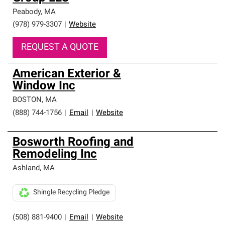
Peabody
,
MA
(978) 979-3307
|
Website
REQUEST A QUOTE
American Exterior &
Window Inc
BOSTON
,
MA
(888) 744-1756
|
Email
|
Website
Bosworth Roofing and
Remodeling Inc
Ashland
,
MA
Shingle Recycling Pledge
(508) 881-9400
|
Email
|
Website