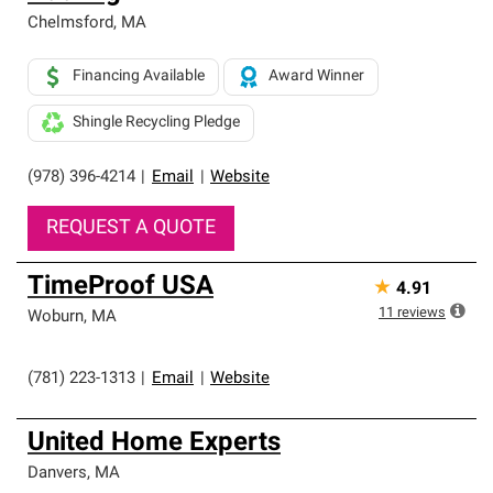
Chelmsford
,
MA
Financing Available
Award Winner
Shingle Recycling Pledge
(978) 396-4214
|
Email
|
Website
REQUEST A QUOTE
TimeProof USA
★
4.91
11
reviews
Woburn
,
MA
(781) 223-1313
|
Email
|
Website
United Home Experts
Danvers
,
MA