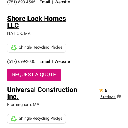
(781) 893-4546
|
Email
|
Website
Shore Lock Homes
LLC
NATICK
,
MA
Shingle Recycling Pledge
(617) 699-2006
|
Email
|
Website
REQUEST A QUOTE
Universal Construction
★
5
Inc.
5
reviews
Framingham
,
MA
Shingle Recycling Pledge