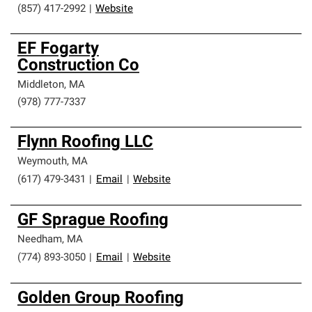
(857) 417-2992
|
Website
EF Fogarty
Construction Co
Middleton
,
MA
(978) 777-7337
Flynn Roofing LLC
Weymouth
,
MA
(617) 479-3431
|
Email
|
Website
GF Sprague Roofing
Needham
,
MA
(774) 893-3050
|
Email
|
Website
Golden Group Roofing