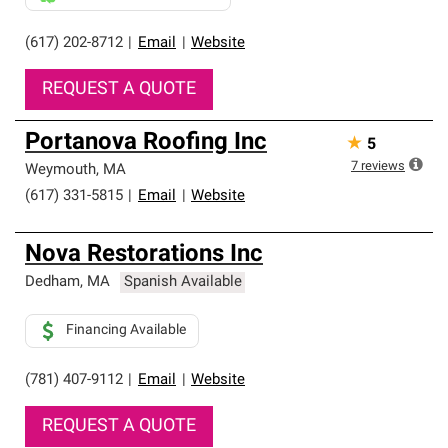
(617) 202-8712
|
Email
|
Website
REQUEST A QUOTE
Portanova Roofing Inc
★
5
7
reviews
Weymouth
,
MA
(617) 331-5815
|
Email
|
Website
Nova Restorations Inc
Dedham
,
MA
Spanish Available
Financing Available
(781) 407-9112
|
Email
|
Website
REQUEST A QUOTE