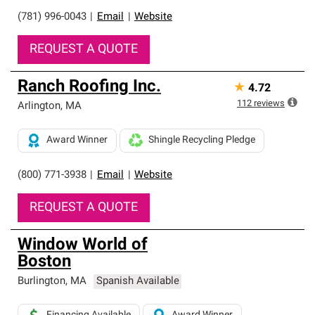
(781) 996-0043
|
Email
|
Website
REQUEST A QUOTE
Ranch Roofing Inc.
★
4.72
112
reviews
Arlington
,
MA
Award Winner
Shingle Recycling Pledge
(800) 771-3938
|
Email
|
Website
REQUEST A QUOTE
Window World of
Boston
Burlington
,
MA
Spanish Available