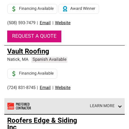
Financing Available
Award Winner
(508) 593-7479
|
Email
|
Website
REQUEST A QUOTE
Vault Roofing
Natick
,
MA
Spanish Available
Financing Available
(724) 831-8745
|
Email
|
Website
LEARN MORE
Owens Corning Roofing Preferred Contractors are part of
Roofers Edge & Siding
an exclusive network of roofing professionals who meet
Inc
high standards and strict requirements for