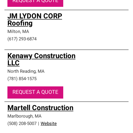
REQUEST A QUOTE
JM LYDON CORP
Roofing
Milton
,
MA
(617) 293-6874
Kenawy Construction
LLC
North Reading
,
MA
(781) 854-1575
REQUEST A QUOTE
Martell Construction
Marlborough
,
MA
(508) 208-5007
|
Website