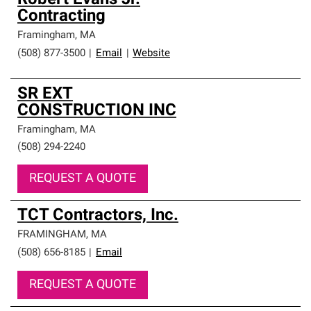
Robert Evans Jr.
Contracting
Framingham
,
MA
(508) 877-3500
|
Email
|
Website
SR EXT
CONSTRUCTION INC
Framingham
,
MA
(508) 294-2240
REQUEST A QUOTE
TCT Contractors, Inc.
FRAMINGHAM
,
MA
(508) 656-8185
|
Email
REQUEST A QUOTE