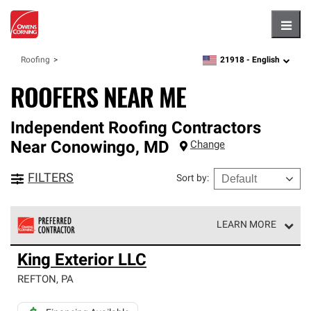
Hambu
21918 -
English
Roofing
zipcode,
language
ROOFERS NEAR ME
Independent Roofing Contractors
Near
Conowingo
,
MD
Change
FILTERS
Sort by
:
LEARN MORE
Owens Corning Roofing Preferred Contractors are part of
King Exterior LLC
an exclusive network of roofing professionals who meet
high standards and strict requirements for
REFTON
,
PA
professionalism and reliability.