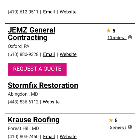
(410) 612-0511
|
Email
|
Website
JEMZ General
★
5
Contracting
10
reviews
Oxford
,
PA
(610) 880-9328
|
Email
|
Website
REQUEST A QUOTE
Stormfix Restoration
Abingdon
,
MD
(443) 536-6112
|
Website
Krause Roofing
★
5
6
reviews
Forest Hill
,
MD
(410) 803-2460
|
Email
|
Website