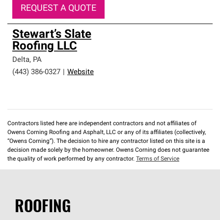
REQUEST A QUOTE
Stewart’s Slate
Roofing LLC
Delta
,
PA
(443) 386-0327
|
Website
Contractors listed here are independent contractors and not affiliates of
Owens Corning Roofing and Asphalt, LLC or any of its affiliates (collectively,
“Owens Corning”). The decision to hire any contractor listed on this site is a
decision made solely by the homeowner. Owens Corning does not guarantee
the quality of work performed by any contractor.
Terms of Service
ROOFING