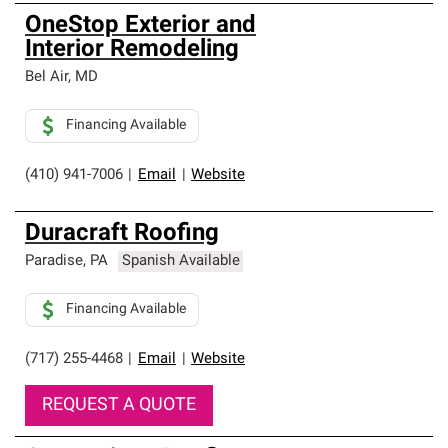
OneStop Exterior and
Interior Remodeling
Bel Air
,
MD
Financing Available
(410) 941-7006
|
Email
|
Website
Duracraft Roofing
Paradise
,
PA
Spanish Available
Financing Available
(717) 255-4468
|
Email
|
Website
REQUEST A QUOTE