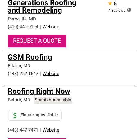
Generations Roofing
★
5
and Remodeling
1
reviews
Perryville
,
MD
(410) 441-0194
|
Website
REQUEST A QUOTE
GSM Roofing
Elkton
,
MD
(443) 252-1647
|
Website
Roofing Right Now
Bel Air
,
MD
Spanish Available
Financing Available
(443) 447-7471
|
Website