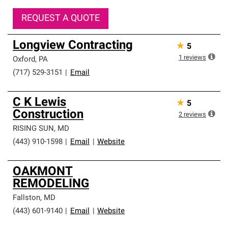
REQUEST A QUOTE
Longview Contracting
★
5
1
reviews
Oxford
,
PA
(717) 529-3151
|
Email
C K Lewis
★
5
Construction
2
reviews
RISING SUN
,
MD
(443) 910-1598
|
Email
|
Website
OAKMONT
REMODELING
Fallston
,
MD
(443) 601-9140
|
Email
|
Website