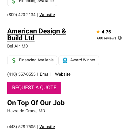
Financing Available
(800) 420-2134
|
Website
American Design &
★
4.75
Build Ltd
680
reviews
Bel Air
,
MD
Financing Available
Award Winner
(410) 557-0555
|
Email
|
Website
REQUEST A QUOTE
On Top Of Our Job
Havre de Grace
,
MD
(443) 528-7505
|
Website