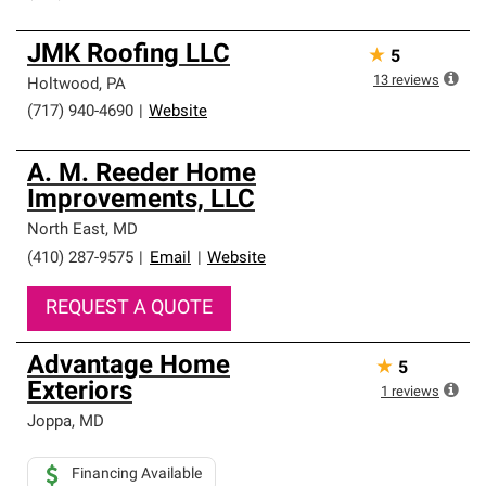
JMK Roofing LLC
★
5
13
reviews
Holtwood
,
PA
(717) 940-4690
|
Website
A. M. Reeder Home
Improvements, LLC
North East
,
MD
(410) 287-9575
|
Email
|
Website
REQUEST A QUOTE
Advantage Home
★
5
Exteriors
1
reviews
Joppa
,
MD
Financing Available